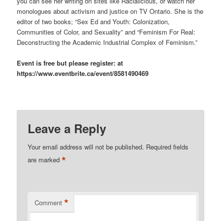
you can see her writing on sites like Racialicious, or watch her
monologues about activism and justice on TV Ontario. She is the
editor of two books; “Sex Ed and Youth: Colonization,
Communities of Color, and Sexuality” and “Feminism For Real:
Deconstructing the Academic Industrial Complex of Feminism.”
Event is free but please register: at
https://www.eventbrite.ca/event/8581490469
Leave a Reply
Your email address will not be published.
Required fields
*
are marked
*
Comment