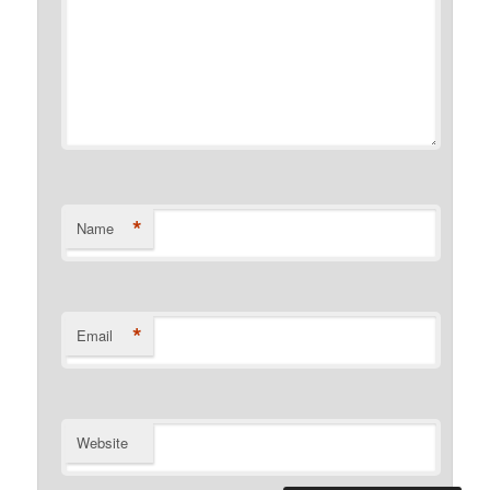
*
Name
*
Email
Website