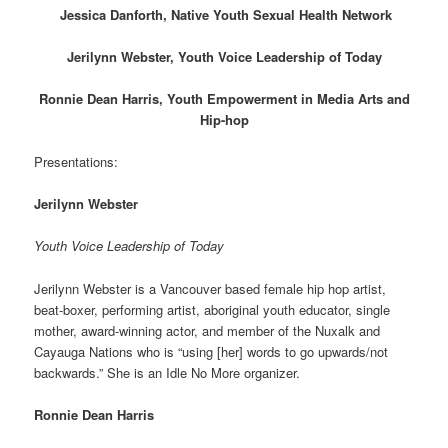
Jessica Danforth, Native Youth Sexual Health Network
Jerilynn Webster, Youth Voice Leadership of Today
Ronnie Dean Harris, Youth Empowerment in Media Arts and
Hip-hop
Presentations:
Jerilynn Webster
Youth Voice Leadership of Today
Jerilynn Webster is a Vancouver based female hip hop artist,
beat-boxer, performing artist, aboriginal youth educator, single
mother, award-winning actor, and member of the Nuxalk and
Cayauga Nations who is “using [her] words to go upwards/not
backwards.” She is an Idle No More organizer.
Ronnie Dean Harris