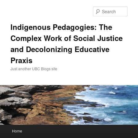
Skip
to
Sear
primary
content
Indigenous Pedagogies: The
Complex Work of Social Justice
and Decolonizing Educative
Praxis
Just another UBC Blogs site
Main
Home
menu