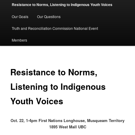
Resistance to Norms, Listening to Indigenous Youth Voices
Our Goals
Our Questions
Truth and Reconciliation Commission National Event
Members
Resistance to Norms,
Listening to Indigenous
Youth Voices
Oct. 22, 1-4pm First Nations Longhouse, Musqueam Territory
1895 West Mall UBC