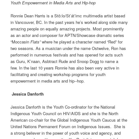
Youth Empowerment in Media Arts and Hip-hop
Ronnie Dean Harris is a Stō:lo/St’át’imc multimedia artist based
in Vancouver, BC. In the past years he’s worked along side many
amazing people on equally amazing projects. Most prominently
as an actor and composer for APTN/Showcase dramatic series
“Moccasin
Flats”
where he played a character named “Red” for
two seasons. As a musician under the name Ostwelve, Ron has
performed in numerous festivals and has opened for acts such
as Guru, K’naan, Asbtract Rude and Snoop Dogg to name a
few. In the last 10 years Ronnie has also been very active in
facilitating and creating workshop programs for youth
empowerment in media arts and hip-­‐hop.
Jessica Danforth
Jessica Danforth is the Youth Co-ordinator for the National
Indigenous Youth Council on HIV/AIDS and she is the North
American co-chair for the Global Indigenous Youth Caucus at the
United Nations Permanent Forum on Indigenous Issues. She is
a strong believer in the power of youth voice and agency, and