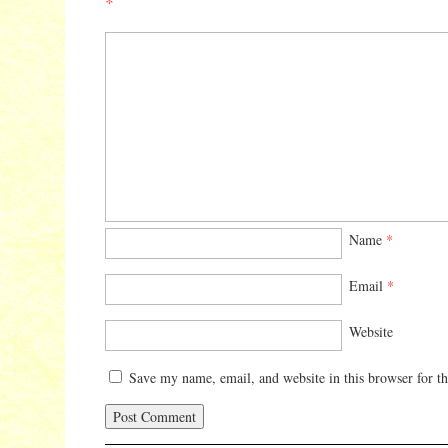
*
Name
*
Email
*
Website
Save my name, email, and website in this browser for t