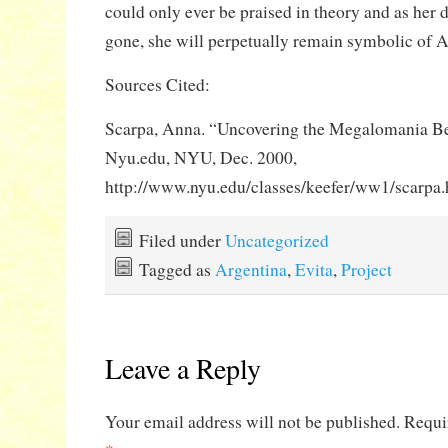
could only ever be praised in theory and as her
gone, she will perpetually remain symbolic of 
Sources Cited:
Scarpa, Anna. “Uncovering the Megalomania Be
Nyu.edu, NYU, Dec. 2000,
http://www.nyu.edu/classes/keefer/ww1/scarpa.
Filed under
Uncategorized
Tagged as
Argentina
,
Evita
,
Project
Leave a Reply
Your email address will not be published.
Requi