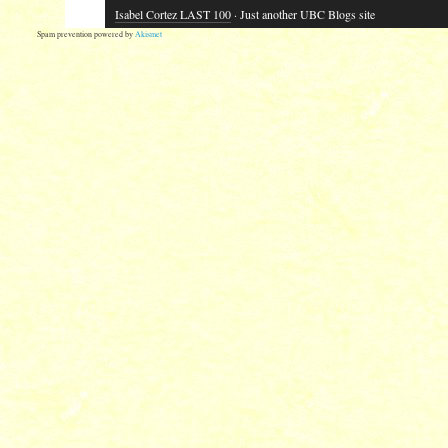
Isabel Cortez LAST 100
· Just another UBC Blogs site
Spam prevention powered by
Akismet