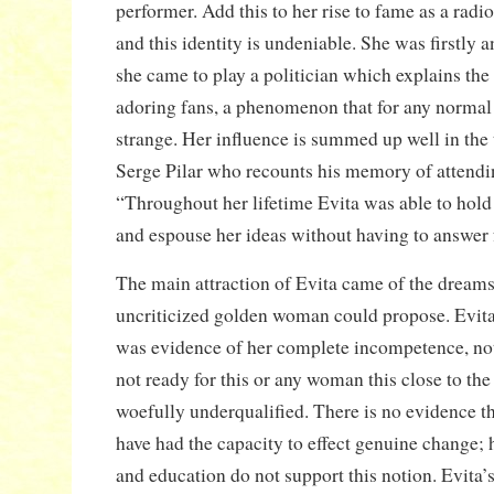
performer. Add this to her rise to fame as a radio
and this identity is undeniable. She was firstly a
she came to play a politician which explains t
adoring fans, a phenomenon that for any normal p
strange. Her influence is summed up well in the 
Serge Pilar who recounts his memory of attendi
“Throughout her lifetime Evita was able to hold 
and espouse her ideas without having to answer 
The main attraction of Evita came of the dreams
uncriticized golden woman could propose. Evita’s
was evidence of her complete incompetence, no
not ready for this or any woman this close to th
woefully underqualified. There is no evidence t
have had the capacity to effect genuine change; 
and education do not support this notion. Evita’s