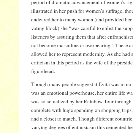
period of dramatic advancement of women’s right
illustrated in her push for women’s suffrage, tho
endeared her to many women (and provided her 
voting block) she “was careful to enlist the supp
listeners by assuring them that after enfranch
not become masculine or overbearing”. These an
allowed her to represent modernity. As she ha
criticism in this period as the wife of the presid
figurehead.
Though many people suggest it Evita was in no w
was an emotional powerhouse, her entire life wa
was so actualized by her Rainbow Tour through
complete with huge spending on shopping trips,
and a closet to match. Though different countrie
varying degrees of enthusiasm this cemented her