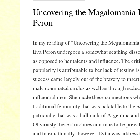
Uncovering the Magalomania 
Peron
In my reading of “Uncovering the Megalomania
Eva Peron undergoes a somewhat scathing disse
as opposed to her talents and influence. The crit
popularity is attributable to her lack of testing i
success came largely out of the bravery to insert 
male dominated circles as well as through sedu
influential men. She made these connections wh
m
traditional femininity that was palatable to the
patriarchy that was a hallmark of Argentina and
Obviously these structures continue to be preva
and internationally; however, Evita was address