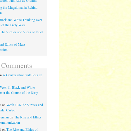
ation with Rita de Grandis
g the Magalomania Behind
on
lack and White Thinking over
e of the Dirty Wars
The Virtues and Vices of Fidel
and Ethics of Mass
ation
t Comments
on
A Conversation with Rita de
Week 11-Black and White
ver the Course of the Dirty
ci
on
Week 10a-The Virtues and
idel Castro
rennan
on
The Rise and Ethics
Communication
ci
on
The Rise and Ethics of