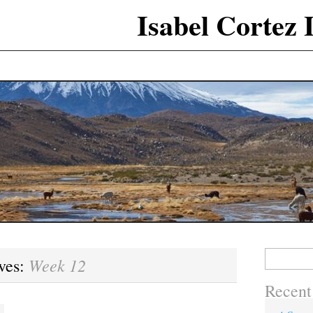
Isabel Cortez
Search
Week 12
ves:
for:
Recent