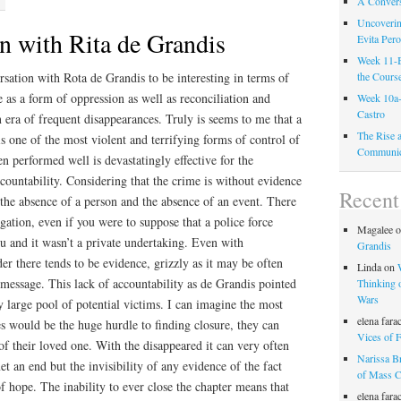
A Convers
Uncoverin
n with Rita de Grandis
Evita Per
Week 11-B
sation with Rota de Grandis to be interesting in terms of
the Cours
e as a form of oppression as well as reconciliation and
Week 10a-
Castro
 era of frequent disappearances. Truly is seems to me that a
The Rise 
is one of the most violent and terrifying forms of control of
Communic
 performed well is devastatingly effective for the
ccountability. Considering that the crime is without evidence
Recen
s the absence of a person and the absence of an event. There
tigation, even if you were to suppose that a police force
Magalee
ou and it wasn’t a private undertaking. Even with
Grandis
 there tends to be evidence, grizzly as it may be often
Linda
on
 message. This lack of accountability as de Grandis pointed
Thinking o
Wars
y large pool of potential victims. I can imagine the most
elena fara
ies would be the huge hurdle to finding closure, they can
Vices of F
 of their loved one. With the disappeared it can very often
Narissa B
t an end but the invisibility of any evidence of the fact
of Mass 
f hope. The inability to ever close the chapter means that
elena fara