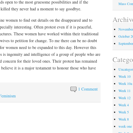
ds open to the most gruesome possibilities and if the
Mass Com
 killed they never had a moment to say goodbye.
Archiv
ine women to find out details on the disappeared and to
pecially interesting. Often protest even if it is peaceful,
November
ructures. These women have worked within their traditional
October 
wives to petition for change. To me there can be no doubt
Septembe
s for women need to be expanded to this day. However this
es is ingenuity and intelligence of a group of people who are
Catego
 concern for their loved ones. Their protest has remained
I believe it is a major testament to honour those who have
Uncategor
Week 10
Week 10a
1 Comment
Week 11
Feminism
Week 12
Week 4
Week 5
Week 8
week one