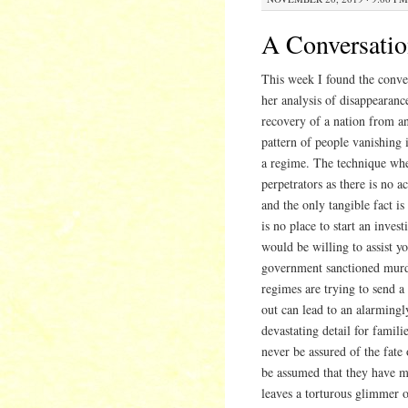
A Conversatio
This week I found the conver
her analysis of disappearanc
recovery of a nation from an
pattern of people vanishing 
a regime. The technique when
perpetrators as there is no a
and the only tangible fact i
is no place to start an inves
would be willing to assist y
government sanctioned murder
regimes are trying to send a
out can lead to an alarmingl
devastating detail for famil
never be assured of the fate
be assumed that they have me
leaves a torturous glimmer o