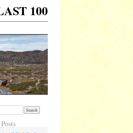
 LAST 100
 Posts