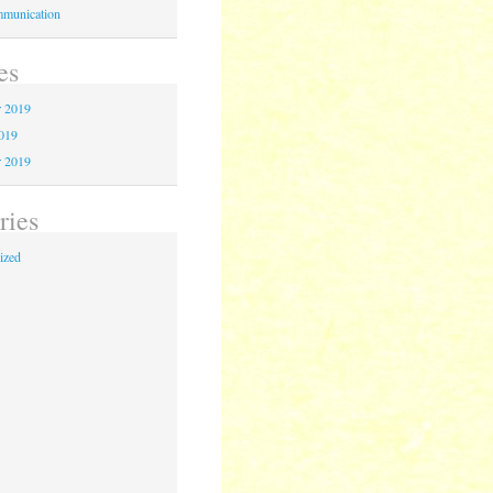
munication
es
 2019
2019
r 2019
ries
ized