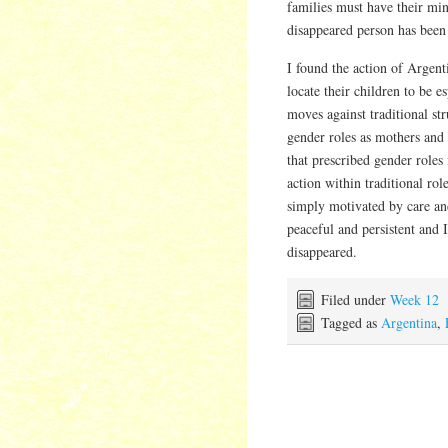
families must have their min
disappeared person has been
I found the action of Argent
locate their children to be es
moves against traditional st
gender roles as mothers and 
that prescribed gender role
action within traditional rol
simply motivated by care and
peaceful and persistent and 
disappeared.
Filed under
Week 12
Tagged as
Argentina
,