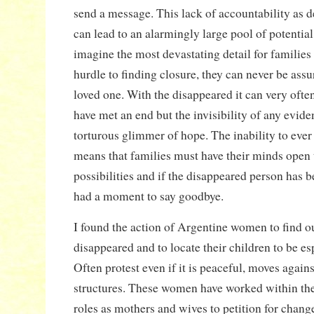
send a message. This lack of accountability as 
can lead to an alarmingly large pool of potential
imagine the most devastating detail for familie
hurdle to finding closure, they can never be assur
loved one. With the disappeared it can very ofte
have met an end but the invisibility of any eviden
torturous glimmer of hope. The inability to ever
means that families must have their minds open
possibilities and if the disappeared person has b
had a moment to say goodbye.
I found the action of Argentine women to find ou
disappeared and to locate their children to be esp
Often protest even if it is peaceful, moves agains
structures. These women have worked within thei
roles as mothers and wives to petition for chang