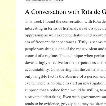
A Conversation with Rita de G
This week I found the conversation with Rota de
interesting in terms of her analysis of disappear
oppression as well as reconciliation and recover
era of frequent disappearances. Truly is seems to
people vanishing is one of the most violent and 
control of a regime. The technique when perfor
devastatingly effective for the perpetrators as th
accountability. Considering that the crime is wi
only tangible fact is the absence of a person and
event. There is no place to start an investigation
suppose that a police force would be willing to a
a private undertaking. Even with government sa
tends to be evidence, grizzly as it may be often 