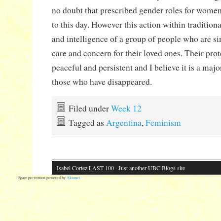
no doubt that prescribed gender roles for wome
to this day. However this action within traditiona
and intelligence of a group of people who are s
care and concern for their loved ones. Their pro
peaceful and persistent and I believe it is a maj
those who have disappeared.
Filed under
Week 12
Tagged as
Argentina
,
Feminism
Isabel Cortez LAST 100
· Just another UBC Blogs site
Spam prevention powered by
Akismet