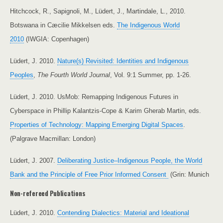
Hitchcock, R., Sapignoli, M., Lüdert, J., Martindale, L., 2010.
Botswana in Cæcilie Mikkelsen eds.
The Indigenous World
2010
(IWGIA: Copenhagen)
Lüdert, J. 2010.
Nature(s) Revisited: Identities and Indigenous
Peoples
,
The Fourth World Journal
, Vol. 9:1 Summer, pp. 1-26.
Lüdert, J. 2010. UsMob: Remapping Indigenous Futures in
Cyberspace in Phillip Kalantzis-Cope & Karim Gherab Martin, eds.
Properties of Technology: Mapping Emerging Digital Spaces
.
(Palgrave Macmillan: London)
Lüdert, J. 2007.
Deliberating Justice–Indigenous People, the World
Bank and the Principle of Free Prior Informed Consent
(Grin: Munich
Non-refereed Publications
Lüdert, J. 2010.
Contending Dialectics: Material and Ideational