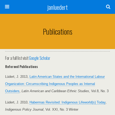
janluedert
Publications
For a full list visit
Google Scholar
Refereed Publications
Lüdert, J. 2013,
Latin American States and the International Labour
Organization: Circumscribing Indigenous Peoples as Internal
Outsiders
,
Latin American and Caribbean Ethnic Studies
, Vol.8, No. 3
Lüdert, J. 2010,
Habermas Revisited: Indigenous Lifeworld(s) Today
,
Indigenous Policy Journal
, Vol. XXI, No. 3 Winter