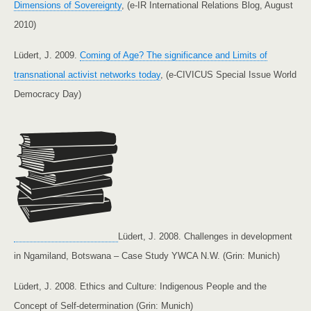
Dimensions of Sovereignty
, (e-IR International Relations Blog, August
2010)
Lüdert, J. 2009.
Coming of Age? The significance and Limits of
transnational activist networks today
, (e-CIVICUS Special Issue World
Democracy Day)
Lüdert, J. 2008. Challenges in development
in Ngamiland, Botswana – Case Study YWCA N.W. (Grin: Munich)
Lüdert, J. 2008. Ethics and Culture: Indigenous People and the
Concept of Self-determination (Grin: Munich)