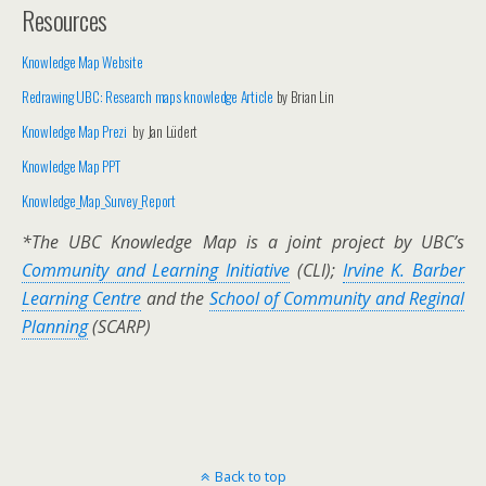
Resources
Knowledge Map Website
Redrawing UBC: Research maps knowledge Article
by Brian Lin
Knowledge Map Prezi
by Jan Lüdert
Knowledge Map PPT
Knowledge_Map_Survey_Report
*The UBC Knowledge Map is a joint project by UBC’s
Community and Learning Initiative
(CLI);
Irvine K. Barber
Learning Centre
and the
School of Community and Reginal
Planning
(SCARP)
Back to top