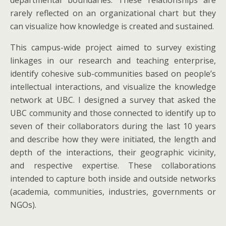
departmental boundaries. These relationships are
rarely reflected on an organizational chart but they
can visualize how knowledge is created and sustained.
This campus-wide project aimed to survey existing
linkages in our research and teaching enterprise,
identify cohesive sub-communities based on people’s
intellectual interactions, and visualize the knowledge
network at UBC. I designed a survey that asked the
UBC community and those connected to identify up to
seven of their collaborators during the last 10 years
and describe how they were initiated, the length and
depth of the interactions, their geographic vicinity,
and respective expertise. These collaborations
intended to capture both inside and outside networks
(academia, communities, industries, governments or
NGOs).