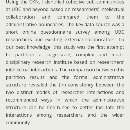
Using the CKN, I dentified cohesive sub-communities
at UBC and beyond based on researchers’ intellectual
collaboration and compared them to the
administrative boundaries. The key data source was a
short online questionnaire survey among UBC
researchers and existing external collaborators. To
our best knowledge, this study was the first attempt
to partition a large-scale, complex and multi-
disciplinary research institute based on researchers’
intellectual interactions. The comparison between this
partition results and the formal administrative
structure revealed the (in) consistency between the
two distinct modes of researcher interactions and
recommended ways in which the administrative
structure can be fine-tuned to better facilitate the
interactions among researchers and the wider
community.