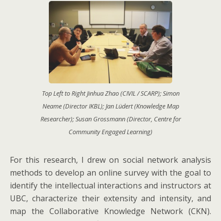
Top Left to Right Jinhua Zhao (CIVIL / SCARP); Simon
Neame (Director IKBL); Jan Lüdert (Knowledge Map
Researcher); Susan Grossmann (Director, Centre for
Community Engaged Learning)
For this research, I drew on social network analysis
methods to develop an online survey with the goal to
identify the intellectual interactions and instructors at
UBC, characterize their extensity and intensity, and
map the Collaborative Knowledge Network (CKN).