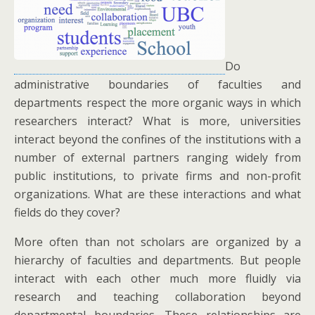
Do
administrative boundaries of faculties and
departments respect the more organic ways in which
researchers interact? What is more, universities
interact beyond the confines of the institutions with a
number of external partners ranging widely from
public institutions, to private firms and non-profit
organizations. What are these interactions and what
fields do they cover?
More often than not scholars are organized by a
hierarchy of faculties and departments. But people
interact with each other much more fluidly via
research and teaching collaboration beyond