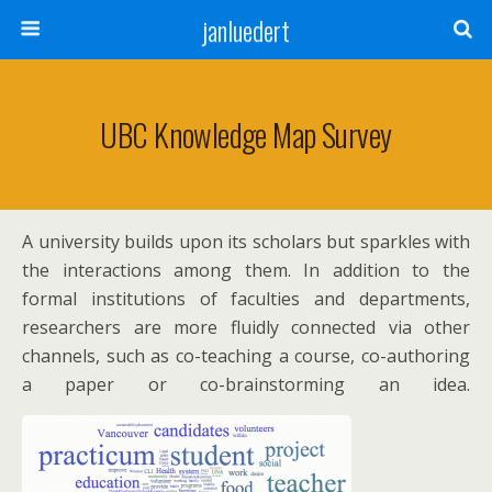
janluedert
UBC Knowledge Map Survey
A university builds upon its scholars but sparkles with
the interactions among them. In addition to the
formal institutions of faculties and departments,
researchers are more fluidly connected via other
channels, such as co-teaching a course, co-authoring
a paper or co-brainstorming an idea.