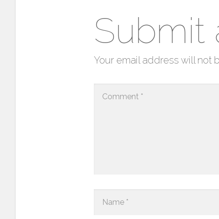
Submit
Your email address will not 