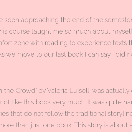
 soon approaching the end of the semester it
. This course taught me so much about mysel
ort zone with reading to experience texts 
As we move to our last book I can say I did 
n the Crowd” by Valeria Luiselli was actually
 not like this book very much. It was quite har
ies that do not follow the traditional storyli
more than just one book.
This story is abou