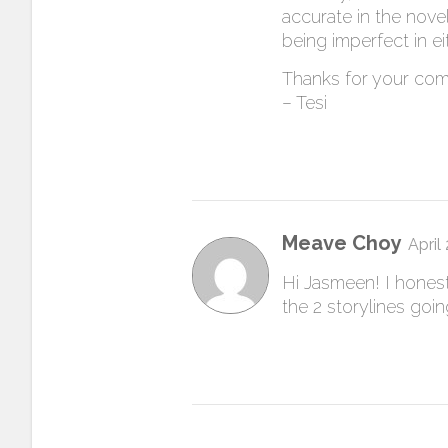
accurate in the nov
being imperfect in ei
Thanks for your co
– Tesi
Meave Choy
April
Hi Jasmeen! I honestl
the 2 storylines goi