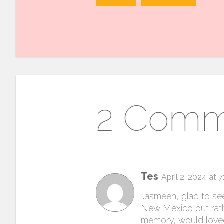
2 Comm
Tes
April 2, 2024 at 
Jasmeen, glad to see
New Mexico but rathe
memory, would loved