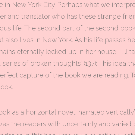
fe in New York City. Perhaps what we interp
der and translator who has these strange frie
us life. The second part of the second boo
 also lives in New York. As his life passes h
ins eternally locked up in her house [. . .] 
 series of broken thoughts” (137); This idea th
rfect capture of the book we are reading. T
book.
ook as a horizontal novel, narrated vertically
ves the readers with uncertainty and varied 