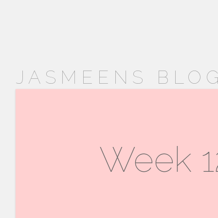
JASMEENS BLOG
Week 12