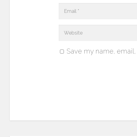
Save my name, email, a