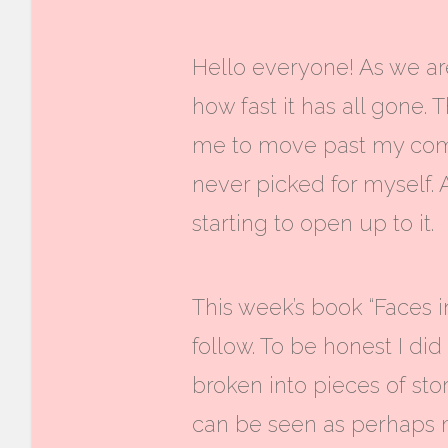
Hello everyone! As we are
how fast it has all gone
me to move past my comf
never picked for myself. 
starting to open up to it.
This week’s book “Faces i
follow. To be honest I did
broken into pieces of stor
can be seen as perhaps 