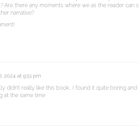
el? Are there any moments where we as the reader can s
ther narrative?
mment!
 2, 2024 at 9:51 pm
y didn’t really like this book, I found it quite boring a
ng at the same time