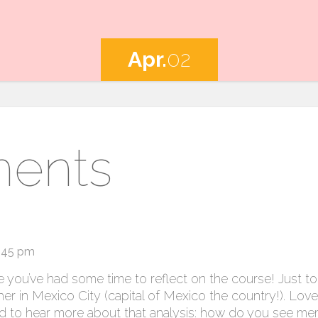
Apr.
02
ents
7:45 pm
 you’ve had some time to reflect on the course! Just to 
r in Mexico City (capital of Mexico the country!). Lov
 to hear more about that analysis: how do you see me