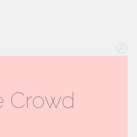
he Crowd