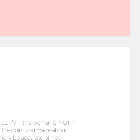
clarify – this woman is NOT in
e the point you made about
mory be accurate or not