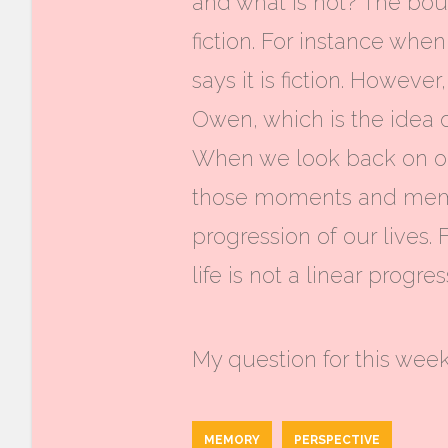
and what is not? The bou
fiction. For instance whe
says it is fiction. Howev
Owen, which is the idea o
When we look back on our
those moments and memor
progression of our lives.
life is not a linear progr
My question for this week
MEMORY
PERSPECTIVE