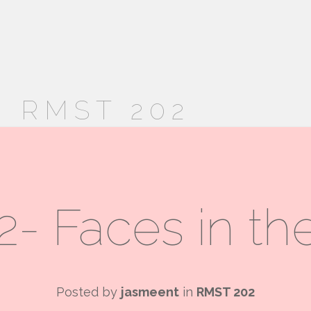
 RMST 202
- Faces in t
Posted by
jasmeent
in
RMST 202