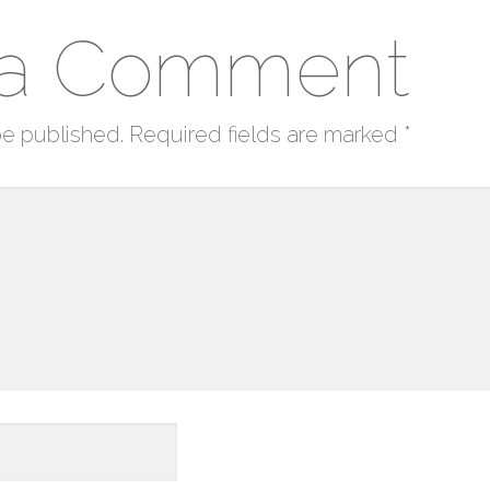
 a Comment
be published.
Required fields are marked
*