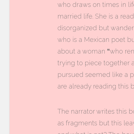
who draws on times in li
married life. She is a rea
disorganized but wandero
who is a Mexican poet but
about a woman
“
who rema
trying to piece together a
pursued seemed like a pe
are already reading this 
The narrator writes this b
as fragments but this
lea