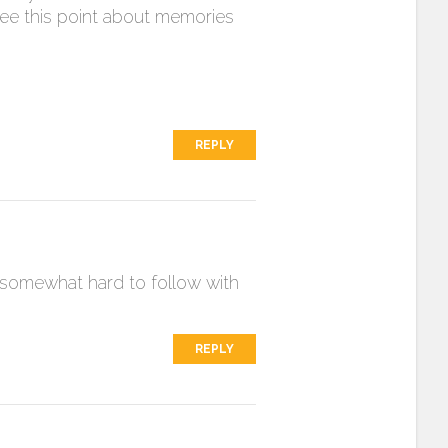
ee this point about memories
REPLY
nd somewhat hard to follow with
REPLY