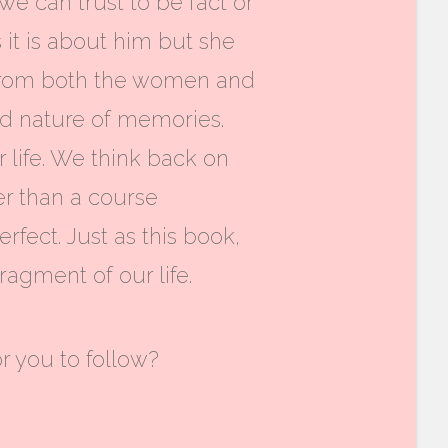
e can trust to be fact or
 it is about him but she
wn from both the women and
ted nature of memories.
life. We think back on
r than a course
fect. Just as this book,
ragment of our life.
or you to follow?