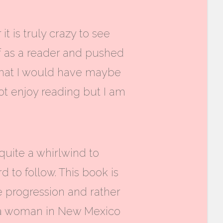
 is truly crazy to see
f as a reader and pushed
that I would have maybe
not enjoy reading but I am
 quite a whirlwind to
d to follow. This book is
ne progression and rather
t a woman in New Mexico