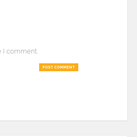
e I comment.