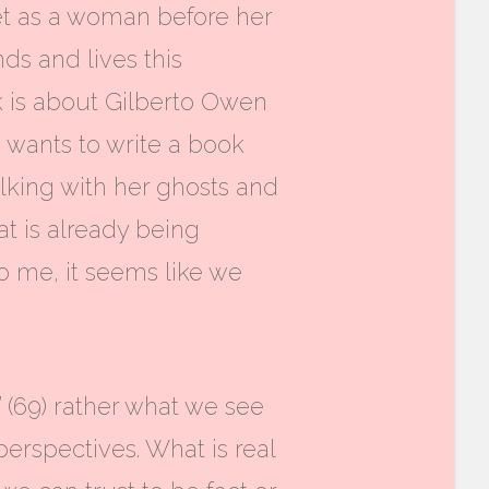
ret as a woman before her
nds and lives this
k is about Gilberto Owen
e wants to write a book
talking with her ghosts and
at is already being
o me, it seems like we
” (69) rather what we see
perspectives.
What is real