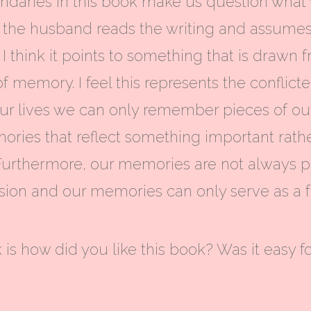
ndaries in this book make us question what w
n the husband reads the writing and assumes
er, I think it points to something that is dra
f memory. I feel this represents the conflic
 lives we can only remember pieces of our 
ies that reflect something important rathe
 Furthermore, our memories are not always per
ession and our memories can only serve as a f
 is how did you like this book? Was it easy f