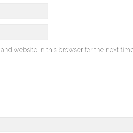
nd website in this browser for the next tim