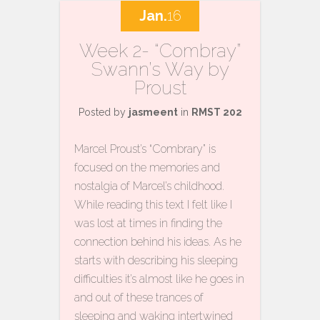
Jan.
16
Week 2- “Combray”
Swann’s Way by
Proust
Posted by
jasmeent
in
RMST 202
Marcel Proust’s “Combrary” is
focused on the memories and
nostalgia of Marcel’s childhood.
While reading this text I felt like I
was lost at times in finding the
connection behind his ideas. As he
starts with describing his sleeping
difficulties it’s almost like he goes in
and out of these trances of
sleeping and waking intertwined