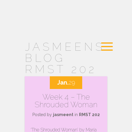
JASMEENS
BLOG
RMST 202
Jan.
29
Week 4 – The
Shrouded Woman
Posted by
jasmeent
in
RMST 202
‘The Shrouded Woman’ by María