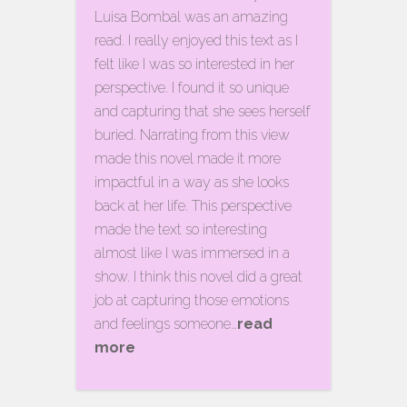
Luisa Bombal was an amazing
read. I really enjoyed this text as I
felt like I was so interested in her
perspective. I found it so unique
and capturing that she sees herself
buried. Narrating from this view
made this novel made it more
impactful in a way as she looks
back at her life. This perspective
made the text so interesting
almost like I was immersed in a
show. I think this novel did a great
job at capturing those emotions
and feelings someone…
read
more