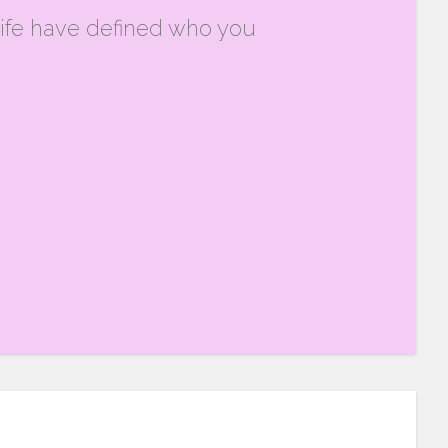
ife have defined who you