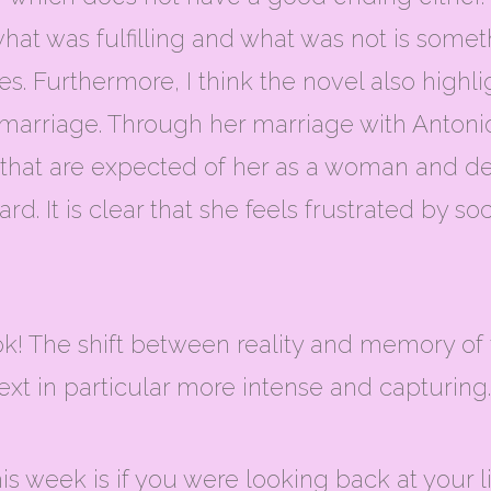
hat was fulfilling and what was not is someth
. Furthermore, I think the novel also highlig
 marriage. Through her marriage with Antonio
es that are expected of her as a woman and 
rd. It is clear that she feels frustrated by 
ook! The shift between reality and memory of
xt in particular more intense and capturing.
his week is if you were looking back at your 