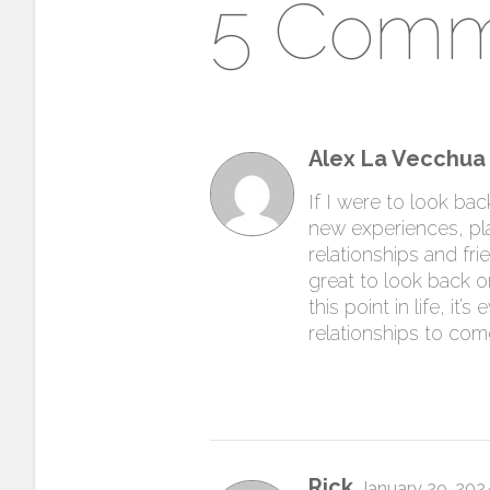
5 Comm
Alex La Vecchua
If I were to look ba
new experiences, play
relationships and fr
great to look back o
this point in life, i
relationships to come
Rick
January 29, 202