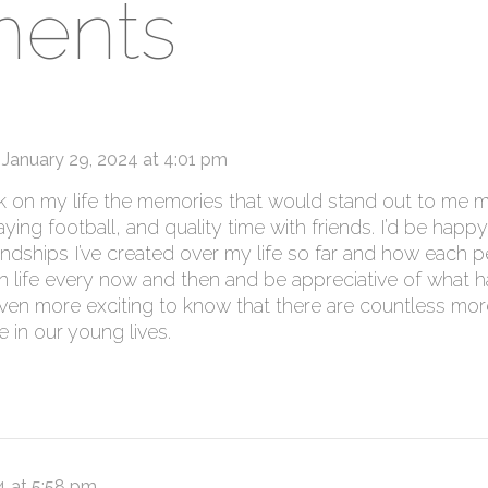
ents
January 29, 2024 at 4:01 pm
ck on my life the memories that would stand out to me 
ing football, and quality time with friends. I’d be happy
iendships I’ve created over my life so far and how each p
n life every now and then and be appreciative of what 
t’s even more exciting to know that there are countless 
 in our young lives.
4 at 5:58 pm