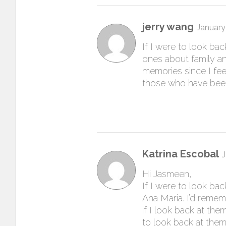
jerry wang
January
If I were to look ba
ones about family a
memories since I fee
those who have been
Katrina Escobal
J
Hi Jasmeen,
If I were to look ba
Ana Maria. I’d remem
if I look back at the
to look back at them