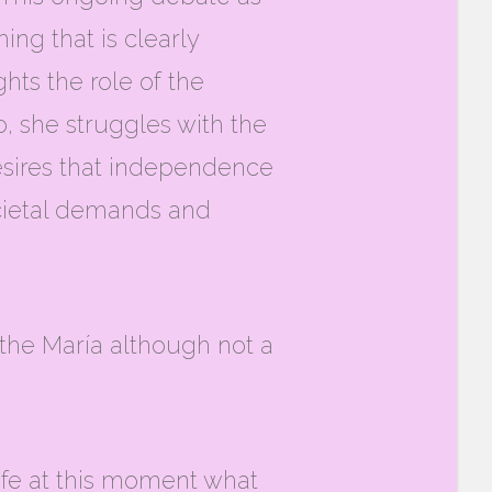
ing that is clearly
hts the role of the
, she struggles with the
desires that independence
societal demands and
 the María although not a
life at this moment what