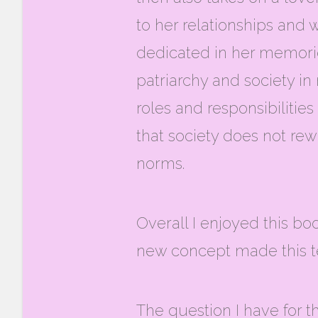
to her relationships and w
dedicated in her memories
patriarchy and society in
roles and responsibiliti
that society does not rewa
norms.
Overall I enjoyed this b
new concept made this te
The question I have for t