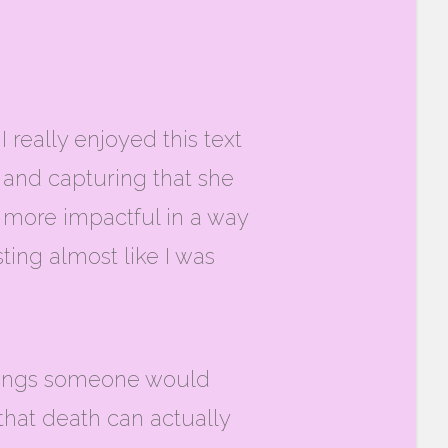
really enjoyed this text
ue and capturing that she
t more impactful in a way
ting almost like I was
eelings someone would
 that death can actually