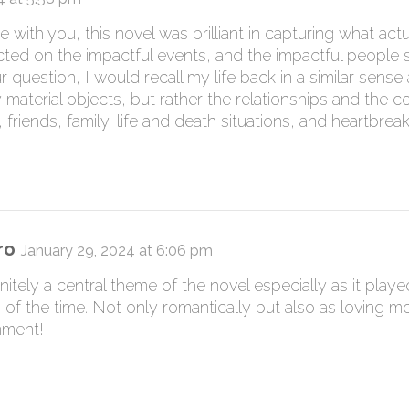
with you, this novel was brilliant in capturing what actual
cted on the impactful events, and the impactful people s
r question, I would recall my life back in a similar sens
 material objects, but rather the relationships and the 
 friends, family, life and death situations, and heartbreak
ro
January 29, 2024 at 6:06 pm
nitely a central theme of the novel especially as it playe
of the time. Not only romantically but also as loving m
mment!