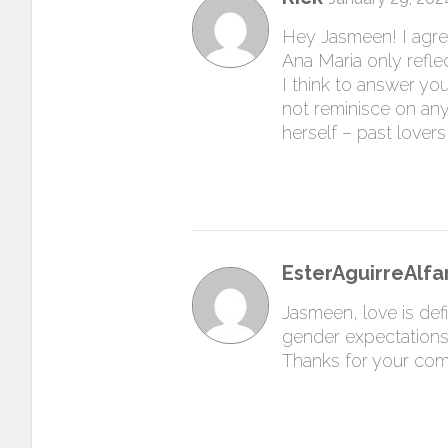
Hey Jasmeen! I agree 
Ana Maria only refle
I think to answer you
not reminisce on any
herself – past lovers,
EsterAguirreAlfa
Jasmeen, love is defi
gender expectations 
Thanks for your co