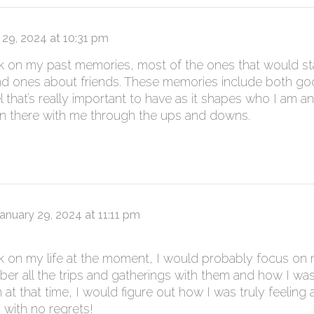
 29, 2024 at 10:31 pm
ck on my past memories, most of the ones that would st
nd ones about friends. These memories include both 
l that’s really important to have as it shapes who I am 
 there with me through the ups and downs.
anuary 29, 2024 at 11:11 pm
ck on my life at the moment, I would probably focus on my
ber all the trips and gatherings with them and how I w
m at that time, I would figure out how I was truly feeling
 with no regrets!