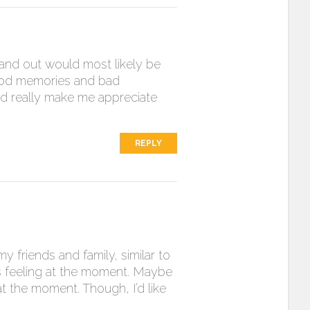
and out would most likely be
good memories and bad
and really make me appreciate
REPLY
 friends and family, similar to
as feeling at the moment. Maybe
 at the moment. Though, I’d like