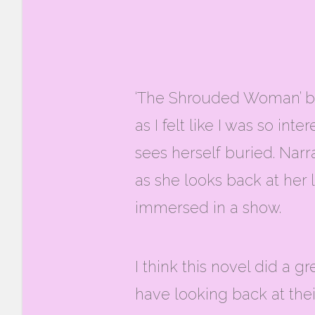
‘The Shrouded Woman’ by 
as I felt like I was so in
sees herself buried. Narr
as she looks back at her l
immersed in a show.
I think this novel did a
have looking back at thei