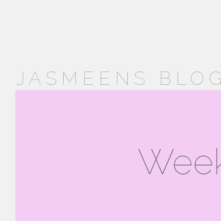
JASMEENS BLOG
Week