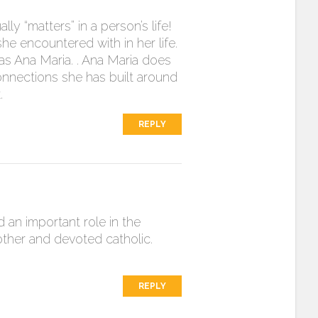
ly “matters” in a person’s life!
he encountered with in her life.
e as Ana Maria. . Ana Maria does
connections she has built around
.
REPLY
d an important role in the
other and devoted catholic.
REPLY