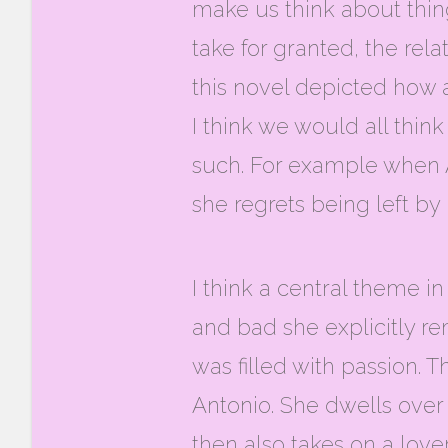
make us think about thin
take for granted, the relat
this novel depicted how 
I think we would all thin
such. For example when A
she regrets being left by
I think a central theme in
and bad she explicitly re
was filled with passion.
Antonio. She dwells over 
then also takes on a lov