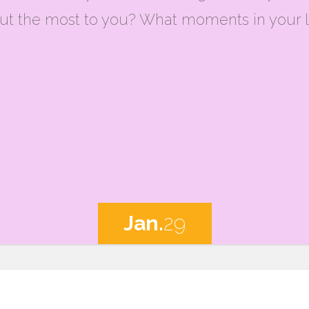
t the most to you? What moments in your l
Jan.
29