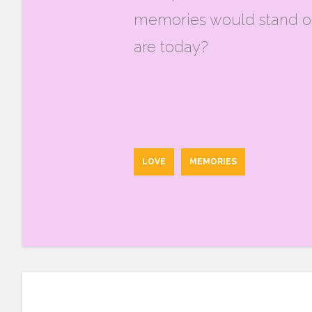
memories would stand ou
are today?
LOVE
MEMORIES