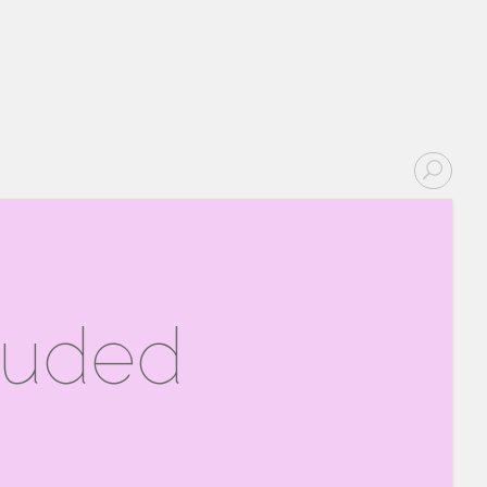
ouded