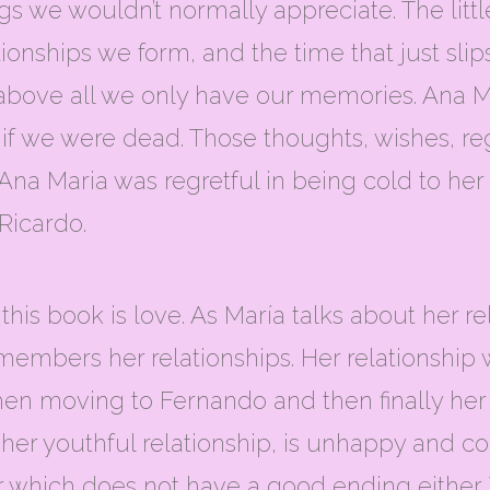
gs we wouldn’t normally appreciate. The litt
ionships we form, and the time that just slips 
above all we only have our memories. Ana M
k if we were dead. Those thoughts, wishes, r
na Maria was regretful in being cold to her 
 Ricardo.
 this book is love. As María talks about her 
members her relationships. Her relationship 
 Then moving to Fernando and then finally h
her youthful relationship, is unhappy and co
er which does not have a good ending either.