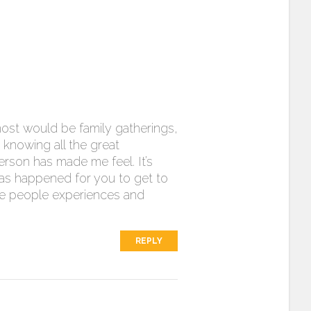
most would be family gatherings,
 knowing all the great
erson has made me feel. It’s
has happened for you to get to
more people experiences and
REPLY