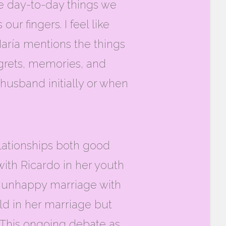
le day-to-day things we
our fingers. I feel like
aría mentions the things
egrets, memories, and
husband initially or when
relationships both good
with Ricardo in her youth
er unhappy marriage with
ld in her marriage but
 This ongoing debate as