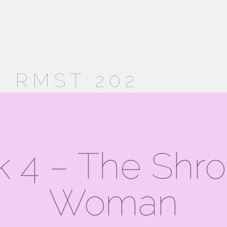
 RMST 202
 4 – The Shr
Woman