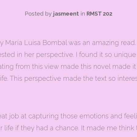
Posted by
jasmeent
in
RMST 202
María Luisa Bombal was an amazing read. I 
terested in her perspective. I found it so uniq
ating from this view made this novel made i
ife. This perspective made the text so interes
 great job at capturing those emotions and f
r life if they had a chance. It made me think