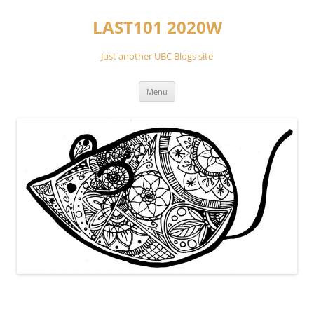
Skip
to
LAST101 2020W
content
Just another UBC Blogs site
Menu