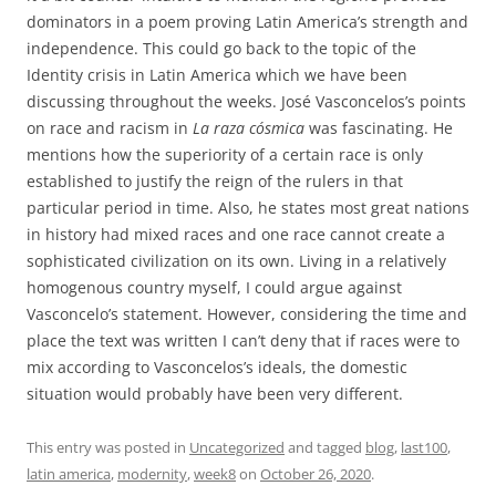
dominators in a poem proving Latin America’s strength and
independence. This could go back to the topic of the
Identity crisis in Latin America which we have been
discussing throughout the weeks. José Vasconcelos’s points
on race and racism in
La raza cósmica
was fascinating. He
mentions how the superiority of a certain race is only
established to justify the reign of the rulers in that
particular period in time. Also, he states most great nations
in history had mixed races and one race cannot create a
sophisticated civilization on its own. Living in a relatively
homogenous country myself, I could argue against
Vasconcelo’s statement. However, considering the time and
place the text was written I can’t deny that if races were to
mix according to Vasconcelos’s ideals, the domestic
situation would probably have been very different.
This entry was posted in
Uncategorized
and tagged
blog
,
last100
,
latin america
,
modernity
,
week8
on
October 26, 2020
.