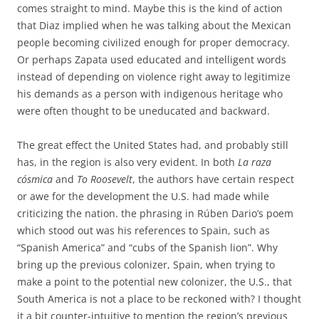
comes straight to mind. Maybe this is the kind of action
that Diaz implied when he was talking about the Mexican
people becoming civilized enough for proper democracy.
Or perhaps Zapata used educated and intelligent words
instead of depending on violence right away to legitimize
his demands as a person with indigenous heritage who
were often thought to be uneducated and backward.
The great effect the United States had, and probably still
has, in the region is also very evident. In both
La raza
cósmica
and
To Roosevelt
, the authors have certain respect
or awe for the development the U.S. had made while
criticizing the nation. the phrasing in Rúben Dario’s poem
which stood out was his references to Spain, such as
“Spanish America” and “cubs of the Spanish lion”. Why
bring up the previous colonizer, Spain, when trying to
make a point to the potential new colonizer, the U.S., that
South America is not a place to be reckoned with? I thought
it a bit counter-intuitive to mention the region’s previous