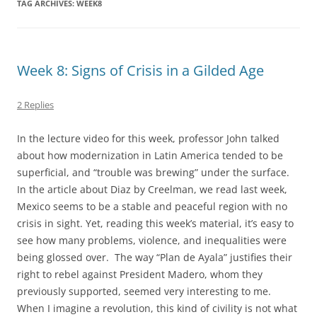
TAG ARCHIVES:
WEEK8
Week 8: Signs of Crisis in a Gilded Age
2 Replies
In the lecture video for this week, professor John talked
about how modernization in Latin America tended to be
superficial, and “trouble was brewing” under the surface.
In the article about Diaz by Creelman, we read last week,
Mexico seems to be a stable and peaceful region with no
crisis in sight. Yet, reading this week’s material, it’s easy to
see how many problems, violence, and inequalities were
being glossed over. The way “Plan de Ayala” justifies their
right to rebel against President Madero, whom they
previously supported, seemed very interesting to me.
When I imagine a revolution, this kind of civility is not what