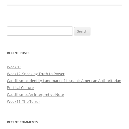
Search
for:
RECENT POSTS
Week:13
Week12: Speaking Truth to Power
Caudillismo: Identity Landmark of Hispanic American Authoritarian
Political Culture
Caudillismo: An Interpretive Note
Week11: The Terror
RECENT COMMENTS