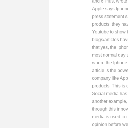
and 6 Plus, wrote 
Apple says Iphone
press statement s
products, they ha
Youtube to show t
blogs/articles hav
that yes, the Ipho
most normal day s
where the Iphone 6
article is the pow
company like Appl
products. This is o
Social media has 
another example, l
through this inno
media is used to 
opinion before we 