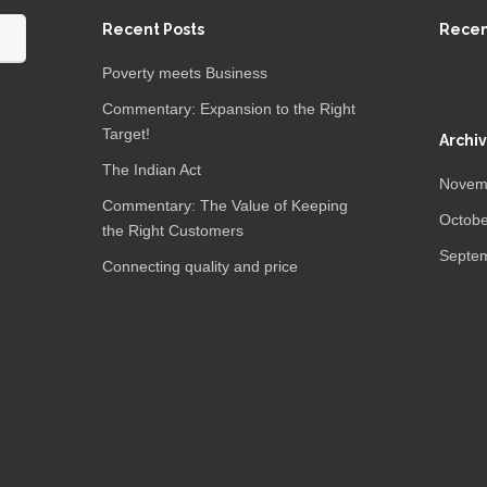
Recent Posts
Rece
Poverty meets Business
Commentary: Expansion to the Right
Target!
Archi
The Indian Act
Novem
Commentary: The Value of Keeping
Octobe
the Right Customers
Septe
Connecting quality and price