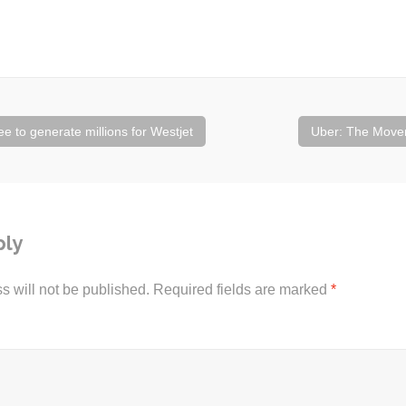
 to generate millions for Westjet
Uber: The Move
ply
s will not be published.
Required fields are marked
*