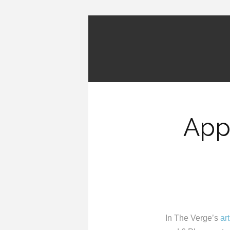
App
In The Verge’s
art