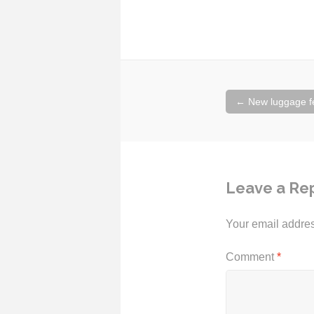
Post
←
New luggage fee
navigation
Leave a Re
Your email addres
Comment
*