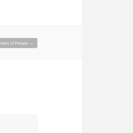
ment of People
→