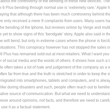
about the controversy of the bending of these new devices. The ti
 6 Plus bending through normal use is ‘extremely rare.’ Apple 
aying that although there has been much controversy behind th
ve only received a mere 9 complaints from users. Many users ha
he bending of the Iphone, but reviews online by Verge and multi
e yet to show signs of this ‘bendgate’ story. Apple also said in t
ne will bend, but only in extreme cases where the phone is forcib
ituations. This conspiracy however has not stopped the sales o
 Plus has remained sold-out at most retailers. What I want you t
er of social media and the words of others. It shows how such a 
e often takes a lot of hate and judgement of the company as a 
ften far from true and the truth is stretched in order to keep the s
migrated into smartphones, tablets and computers, and is always
ike during disasters and such, people often reach out to familie
vative source of communication. But what we need to understand 
move around opinions, not facts, and therefore we need to caref
use it as a factual statement.