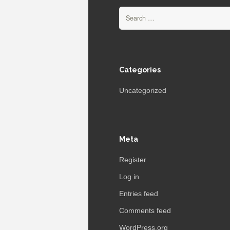
Search
for:
Categories
Uncategorized
Meta
Register
Log in
Entries feed
Comments feed
WordPress.org