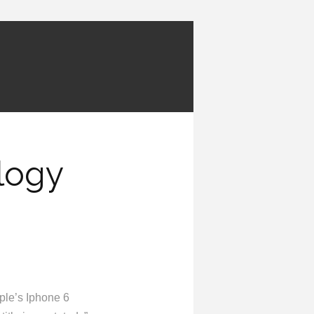
logy
pple’s Iphone 6