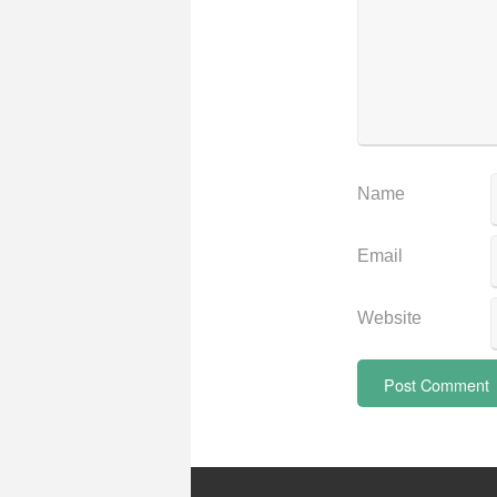
Name
Email
Website