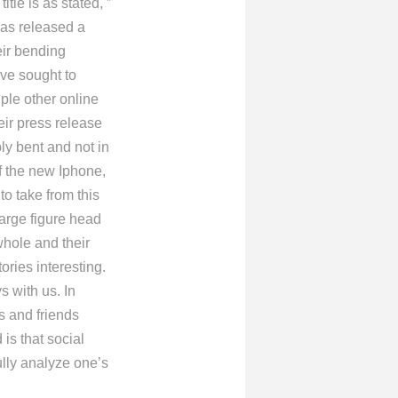
tle is as stated, ”
has released a
eir bending
ve sought to
ple other online
heir press release
ly bent and not in
f the new Iphone,
o take from this
large figure head
whole and their
tories interesting.
 with us. In
s and friends
is that social
ully analyze one’s