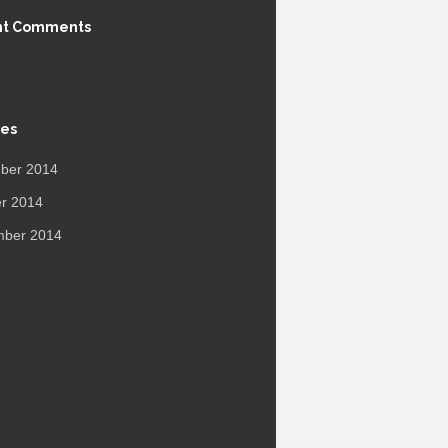
nt Comments
ves
ber 2014
r 2014
mber 2014