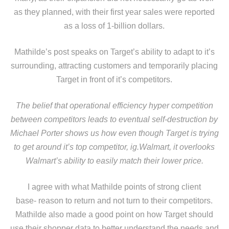
as they planned, with their first year sales were reported
as a loss of 1-billion dollars.
Mathilde’s post speaks on Target’s ability to adapt to it’s
surrounding, attracting customers and temporarily placing
Target in front of it’s competitors.
The belief that operational efficiency hyper competition
between competitors leads to eventual self-destruction by
Michael Porter shows us how even though Target is trying
to get around it’s top competitor, ig.Walmart, it overlooks
Walmart’s ability to easily match their lower price.
I agree with what Mathilde points of strong client
base- reason to return and not turn to their competitors.
Mathilde also made a good point on how Target should
use their shopper data to better understand the needs and