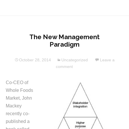
The New Management
Paradigm
October 28, 2014
Uncategorized
Leave a
comment
Co-CEO of
Whole Foods
Market, John
Mackey
recently co-
published a