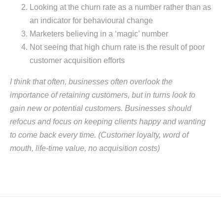
Looking at the churn rate as a number rather than as
an indicator for behavioural change
Marketers believing in a ‘magic’ number
Not seeing that high churn rate is the result of poor
customer acquisition efforts
I think that often, businesses often overlook the
importance of retaining customers, but in turns look to
gain new or potential customers. Businesses should
refocus and focus on keeping clients happy and wanting
to come back every time. (Customer loyalty, word of
mouth, life-time value, no acquisition costs)