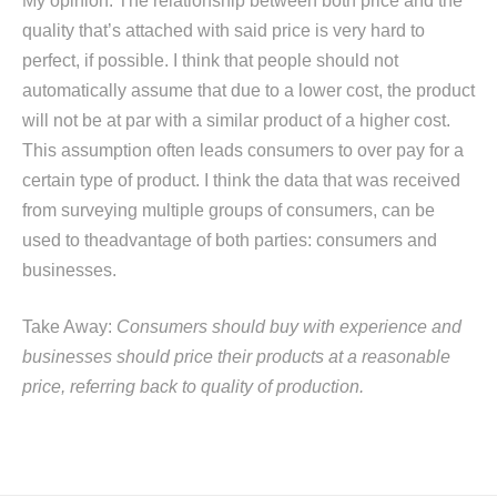
My opinion: The relationship between both price and the
quality that’s attached with said price is very hard to
perfect, if possible. I think that people should not
automatically assume that due to a lower cost, the product
will not be at par with a similar product of a higher cost.
This assumption often leads consumers to over pay for a
certain type of product. I think the data that was received
from surveying multiple groups of consumers, can be
used to theadvantage of both parties: consumers and
businesses.
Take Away:
Consumers should buy with experience and
businesses should price their products at a reasonable
price, referring back to quality of production.