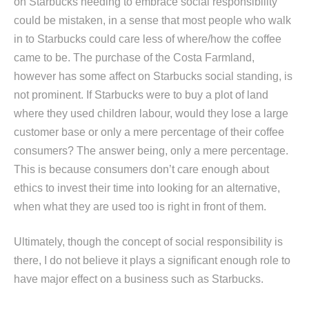
on Starbucks needing to embrace social responsibility
could be mistaken, in a sense that most people who walk
in to Starbucks could care less of where/how the coffee
came to be. The purchase of the Costa Farmland,
however has some affect on Starbucks social standing, is
not prominent. If Starbucks were to buy a plot of land
where they used children labour, would they lose a large
customer base or only a mere percentage of their coffee
consumers? The answer being, only a mere percentage.
This is because consumers don’t care enough about
ethics to invest their time into looking for an alternative,
when what they are used too is right in front of them.
Ultimately, though the concept of social responsibility is
there, I do not believe it plays a significant enough role to
have major effect on a business such as Starbucks.