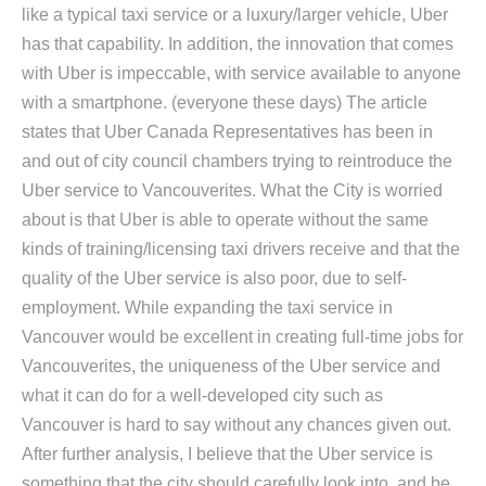
like a typical taxi service or a luxury/larger vehicle, Uber
has that capability. In addition, the innovation that comes
with Uber is impeccable, with service available to anyone
with a smartphone. (everyone these days) The article
states that Uber Canada Representatives has been in
and out of city council chambers trying to reintroduce the
Uber service to Vancouverites. What the City is worried
about is that Uber is able to operate without the same
kinds of training/licensing taxi drivers receive and that the
quality of the Uber service is also poor, due to self-
employment. While expanding the taxi service in
Vancouver would be excellent in creating full-time jobs for
Vancouverites, the uniqueness of the Uber service and
what it can do for a well-developed city such as
Vancouver is hard to say without any chances given out.
After further analysis, I believe that the Uber service is
something that the city should carefully look into, and be