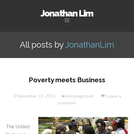
Jonathan Lim
Skip
to
All posts by
JonathanLim
content
Poverty meets Business
November 13, 2014
Uncategorized
Leave a
comment
The United