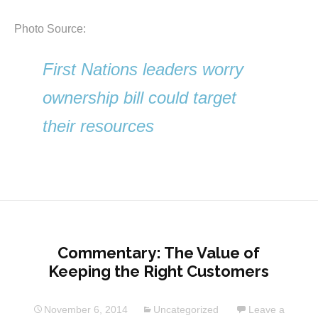
Photo Source:
First Nations leaders worry
ownership bill could target
their resources
Commentary: The Value of
Keeping the Right Customers
November 6, 2014
Uncategorized
Leave a