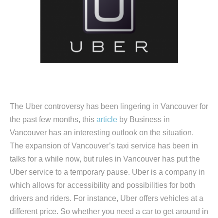
The Uber controversy has been lingering in Vancouver for
the past few months, this
article
by Business in
Vancouver has an interesting outlook on the situation.
The expansion of Vancouver’s taxi service has been in
talks for a while now, but rules in Vancouver has put the
Uber service to a temporary pause. Uber is a company in
which allows for accessibility and possibilities for both
drivers and riders. For instance, Uber offers vehicles at a
different price. So whether you need a car to get around in