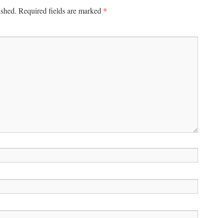
*
ished.
Required fields are marked