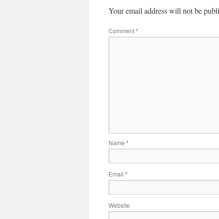
Your email address will not be publ
Comment
*
Name
*
Email
*
Website