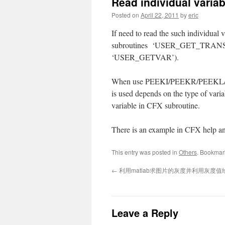
Read individual varia
Posted on
April 22, 2011
by
eric
If need to read the such individual 
subroutines ‘USER_GET_TRANS_I
‘USER_GETVAR’).
When use PEEKI/PEEKR/PEEKL/PEEKD
is used depends on the type of varia
variable in CFX subroutine.
There is an example in CFX help and 
This entry was posted in
Others
. Bookmar
←
利用matlab求图片的灰度并利用灰度值
Leave a Reply