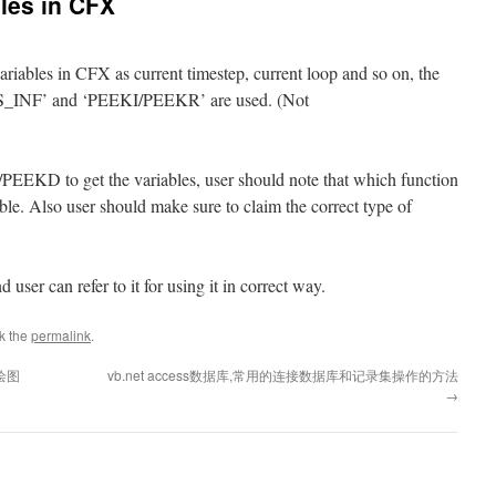
bles in CFX
variables in CFX as current timestep, current loop and so on, the
NF’ and ‘PEEKI/PEEKR’ are used. (Not
 to get the variables, user should note that which function
ble. Also user should make sure to claim the correct type of
user can refer to it for using it in correct way.
k the
permalink
.
绘图
vb.net access数据库,常用的连接数据库和记录集操作的方法
→