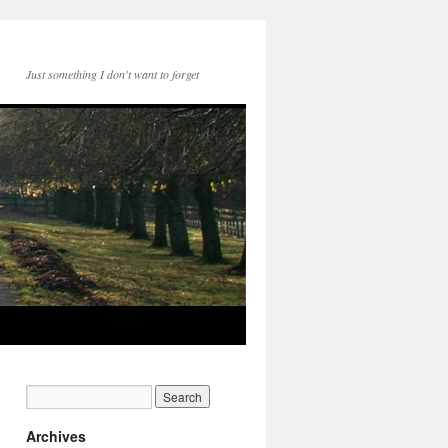
Just something I don't want to forget
Archives