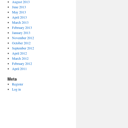
August 2013
June 2013
May 2013
April 2013
March 2013
February 2013
January 2013
November 2012
October 2012
September 2012
April 2012
March 2012
February 2012
April 2011
Meta
Register
Log in