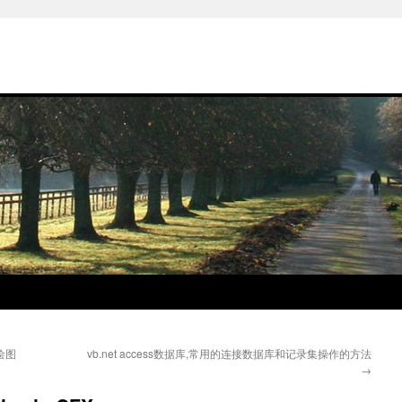
绘图
vb.net access数据库,常用的连接数据库和记录集操作的方法
→