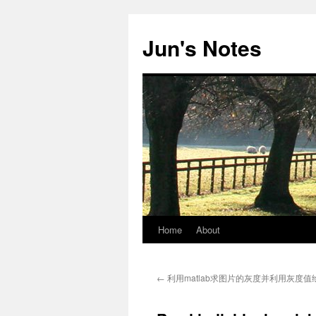
Skip
to
Jun's Notes
content
Home
About
←
利用matlab求图片的灰度并利用灰度值