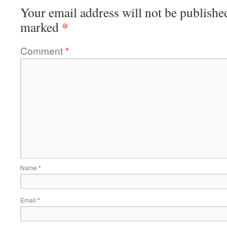
Your email address will not be publishe
*
marked
Comment
*
Name
*
Email
*