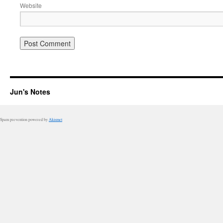
Website
Jun's Notes
Spam prevention powered by
Akismet