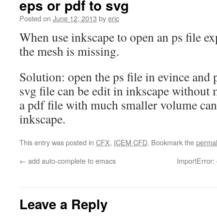
eps or pdf to svg
Posted on
June 12, 2013
by
eric
When use inkscape to open an ps file e
the mesh is missing.
Solution: open the ps file in evince and p
svg file can be edit in inkscape without
a pdf file with much smaller volume ca
inkscape.
This entry was posted in
CFX
,
ICEM CFD
. Bookmark the
permal
←
add auto-complete to emacs
ImportError:
Leave a Reply