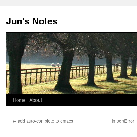
Skip
to
Jun's Notes
content
Home
About
←
add auto-complete to emacs
ImportError: