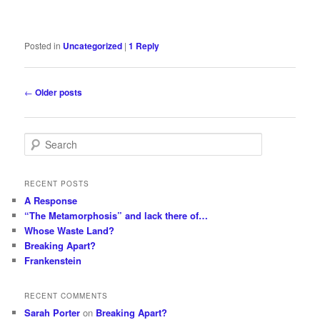
Posted in
Uncategorized
|
1
Reply
Post
←
Older posts
navigation
S
e
a
r
RECENT POSTS
c
A Response
h
“The Metamorphosis” and lack there of…
Whose Waste Land?
Breaking Apart?
Frankenstein
RECENT COMMENTS
Sarah Porter
on
Breaking Apart?