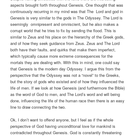
aspects brought forth throughout Genesis. One thought that was
continuously recurring in my mind was that The Lord and god in
Genesis is very similar to the gods in The Odyssey. The Lord is
seemingly omnipresent and omniscient, but he also makes a
corrupt world that he tries to fix by sending the flood. This is
similar to Zeus and his place on the hierarchy of the Greek gods,
and of how they seek guidance from Zeus. Zeus and The Lord
both have their faults, and quirks that make them imperfect,
which typically cause more extreme consequences for the
mortals they are dealing with. With this in mind, one could say
that Genesis is the modern day Odyssey. I argue this from the
perspective that the Odyssey was not a “novel” to the Greeks,
but the story of gods who existed and of how they influenced the
life of men. If we look at how Genesis (and furthermore the Bible)
as the word of God to men, and The Lord’s word and will being
done, influencing the life of the human race then there is an easy
line to draw connecting the two.
Ok, I don’t want to offend anyone, but I feel as if the whole
perspective of God having unconditional love for mankind is
contradicted throughout Genesis. God is constantly threatening