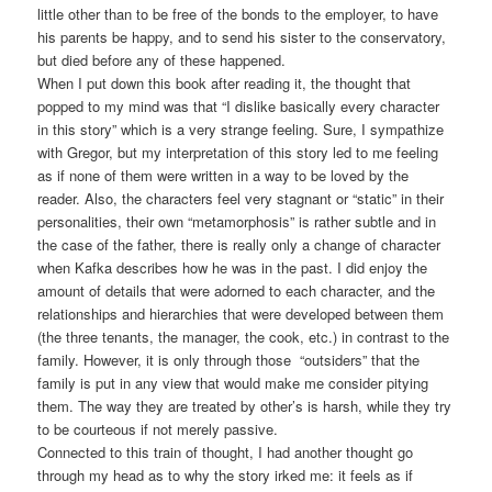
little other than to be free of the bonds to the employer, to have
his parents be happy, and to send his sister to the conservatory,
but died before any of these happened.
When I put down this book after reading it, the thought that
popped to my mind was that “I dislike basically every character
in this story” which is a very strange feeling. Sure, I sympathize
with Gregor, but my interpretation of this story led to me feeling
as if none of them were written in a way to be loved by the
reader. Also, the characters feel very stagnant or “static” in their
personalities, their own “metamorphosis” is rather subtle and in
the case of the father, there is really only a change of character
when Kafka describes how he was in the past. I did enjoy the
amount of details that were adorned to each character, and the
relationships and hierarchies that were developed between them
(the three tenants, the manager, the cook, etc.) in contrast to the
family. However, it is only through those “outsiders” that the
family is put in any view that would make me consider pitying
them. The way they are treated by other’s is harsh, while they try
to be courteous if not merely passive.
Connected to this train of thought, I had another thought go
through my head as to why the story irked me: it feels as if