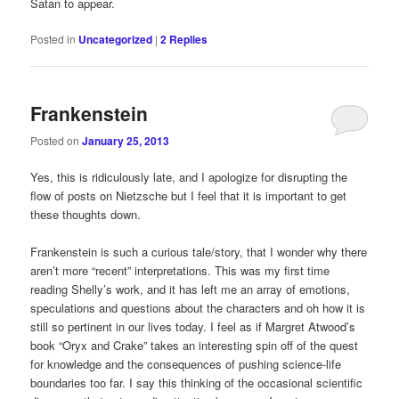
Satan to appear.
Posted in
Uncategorized
|
2
Replies
Frankenstein
Posted on
January 25, 2013
Yes, this is ridiculously late, and I apologize for disrupting the
flow of posts on Nietzsche but I feel that it is important to get
these thoughts down.
Frankenstein is such a curious tale/story, that I wonder why there
aren’t more “recent” interpretations. This was my first time
reading Shelly’s work, and it has left me an array of emotions,
speculations and questions about the characters and oh how it is
still so pertinent in our lives today. I feel as if Margret Atwood’s
book “Oryx and Crake” takes an interesting spin off of the quest
for knowledge and the consequences of pushing science-life
boundaries too far. I say this thinking of the occasional scientific