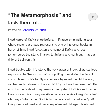
“The Metamorphosis” and
2
lack there of…
Posted on
February 22, 2013
I had heard of Kafka once before, in Prague on a walking tour
where there is a statue representing one of his other books in
honor of him. I had forgotten the name of Kafka and just
remembered the story. Thanks to Juliana and her blog, I have a
different spin on this.
I had trouble with this story; the very apparent lack of actual love
expressed to Gregor was fairly appalling considering he lived in
such misery for his family’s survival disgusted me. At the end,
as the family relaxes in the car thinking of how they see their life
now that he is dead, they seem more grateful for his death rather
than his sacrifice. I say sacrifice because, unlike Gregor’s father
who says “what a life. So this is the peace of my old age.”(p.41)
Gregor worked hard and never experienced old age. He wished