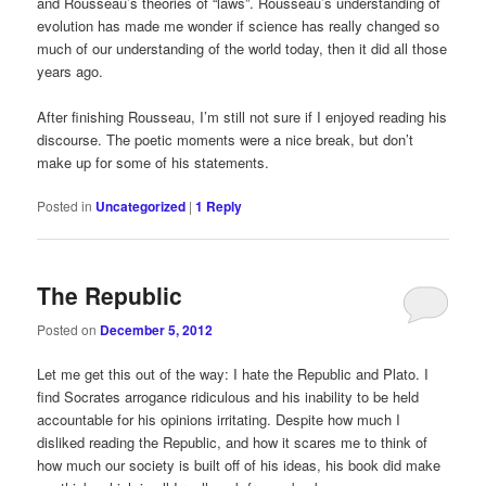
and Rousseau’s theories of “laws”. Rousseau’s understanding of
evolution has made me wonder if science has really changed so
much of our understanding of the world today, then it did all those
years ago.
After finishing Rousseau, I’m still not sure if I enjoyed reading his
discourse. The poetic moments were a nice break, but don’t
make up for some of his statements.
Posted in
Uncategorized
|
1
Reply
The Republic
Posted on
December 5, 2012
Let me get this out of the way: I hate the Republic and Plato. I
find Socrates arrogance ridiculous and his inability to be held
accountable for his opinions irritating. Despite how much I
disliked reading the Republic, and how it scares me to think of
how much our society is built off of his ideas, his book did make