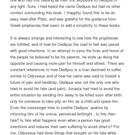
any light. Sure, I had heard the name Oedipus but had no other
context surrounding this book. I (happily) found this to be an
easy read after Plato, and was grateful for the guidance from
Greek prophecies that seem to add a simplicity to these books.
It is always strange and interesting to see how the prophecies
are fulfilled, and of how for Oedipus the road to hell was paved
with good intentions. In an attempt to save the lives and honor of
the people he believed to be his parents, he ends up doing the
opposite and causing more pain for himself and others. There are
constant references to how Oedipus is a man destined to suffer,
similar to Odysseus and of how his name was said to foretell a
future of pain and hardship. Oedipus was not the only one who
tried to avoid his fate (and pain), Jocasta had tried to avoid the
entire situation by sending him away to be killed soon after birth,
only for someone to take pity on him as a child and spare him.
Even the messenger tries to soothe Oedipus’ qualms by
informing him of his untrue, perceived birthright. Is this then
fate? Is fate what happens even when a person has good
intentions and induces their own suffering to avoid other’s? For
me, Odysseus had done things that brought on his fate while