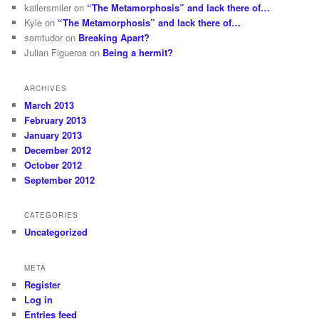
kailersmiler
on
“The Metamorphosis” and lack there of…
Kyle
on
“The Metamorphosis” and lack there of…
samtudor
on
Breaking Apart?
Julian Figueroa
on
Being a hermit?
ARCHIVES
March 2013
February 2013
January 2013
December 2012
October 2012
September 2012
CATEGORIES
Uncategorized
META
Register
Log in
Entries feed