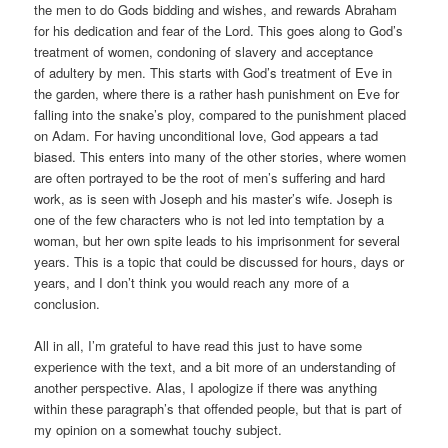
the men to do Gods bidding and wishes, and rewards Abraham
for his dedication and fear of the Lord. This goes along to God’s
treatment of women, condoning of slavery and acceptance
of adultery by men. This starts with God’s treatment of Eve in
the garden, where there is a rather hash punishment on Eve for
falling into the snake’s ploy, compared to the punishment placed
on Adam. For having unconditional love, God appears a tad
biased. This enters into many of the other stories, where women
are often portrayed to be the root of men’s suffering and hard
work, as is seen with Joseph and his master’s wife. Joseph is
one of the few characters who is not led into temptation by a
woman, but her own spite leads to his imprisonment for several
years. This is a topic that could be discussed for hours, days or
years, and I don’t think you would reach any more of a
conclusion.
All in all, I’m grateful to have read this just to have some
experience with the text, and a bit more of an understanding of
another perspective. Alas, I apologize if there was anything
within these paragraph’s that offended people, but that is part of
my opinion on a somewhat touchy subject.