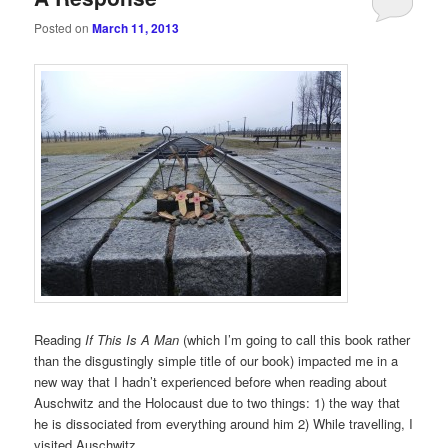
Posted on
March 11, 2013
Reading
If This Is A Man
(which I’m going to call this book rather
than the disgustingly simple title of our book) impacted me in a
new way that I hadn’t experienced before when reading about
Auschwitz and the Holocaust due to two things: 1) the way that
he is dissociated from everything around him 2) While travelling, I
visited Auschwitz.