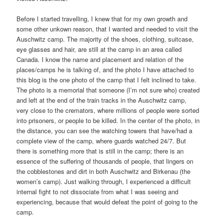
Before I started travelling, I knew that for my own growth and
some other unkown reason, that I wanted and needed to visit the
Auschwitz camp. The majority of the shoes, clothing, suitcase,
eye glasses and hair, are still at the camp in an area called
Canada. I know the name and placement and relation of the
places/camps he is talking of, and the photo I have attached to
this blog is the one photo of the camp that I felt inclined to take.
The photo is a memorial that someone (I’m not sure who) created
and left at the end of the train tracks in the Auschwitz camp,
very close to the cremators, where millions of people were sorted
into prisoners, or people to be killed. In the center of the photo, in
the distance, you can see the watching towers that have/had a
complete view of the camp, where guards watched 24/7. But
there is something more that is still in the camp; there is an
essence of the suffering of thousands of people, that lingers on
the cobblestones and dirt in both Auschwitz and Birkenau (the
women’s camp). Just walking through, I experienced a difficult
internal fight to not dissociate from what I was seeing and
experiencing, because that would defeat the point of going to the
camp.