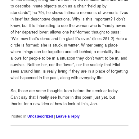
to describe innate objects such as a chair “held up by
standards”(line 79), he shows intimate moments of women’s lives
in brief but descriptive depictions. Why is this important? I don’t
know, but it is interesting to see the woman who is “hardly aware
of her departed lover; allows one half-formed thought to pass:
“Well now that’s done: and I’m glad it’s over.” (lines 251-2) Here a
circle is formed: she is stuck in winter. Winter being a place
where things can be forgotten and left behind; a mentality that
allows for people to be in a situation they don’t want to be in, and
survive. Neither her, nor the “lover”, nor the society that Eliot
sees around him, is really living if they are in a place of forgetting
what happened in the past, along with everyday life.
So, those are some thoughts from before the seminar today.
Can’t say that I really see humor in this poem just yet, but
thanks for a new idea of how to look at this, Jon.
Posted in
Uncategorized
|
Leave a reply