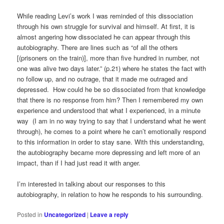
While reading Levi’s work I was reminded of this dissociation
through his own struggle for survival and himself. At first, it is
almost angering how dissociated he can appear through this
autobiography. There are lines such as “of all the others
[(prisoners on the train)], more than five hundred in number, not
one was alive two days later.” (p.21) where he states the fact with
no follow up, and no outrage, that it made me outraged and
depressed. How could he be so dissociated from that knowledge
that there is no response from him? Then I remembered my own
experience and understood that what I experienced, in a minute
way (I am in no way trying to say that I understand what he went
through), he comes to a point where he can’t emotionally respond
to this information in order to stay sane. With this understanding,
the autobiography became more depressing and left more of an
impact, than if I had just read it with anger.
I’m interested in talking about our responses to this
autobiography, in relation to how he responds to his surrounding.
Posted in
Uncategorized
|
Leave a reply