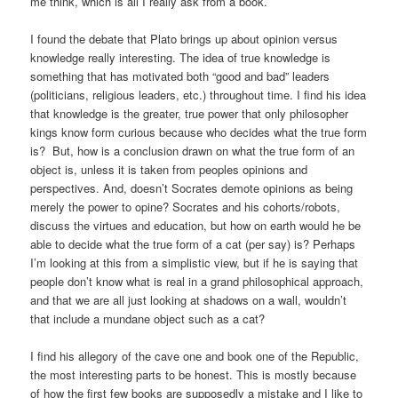
me think, which is all I really ask from a book.
I found the debate that Plato brings up about opinion versus
knowledge really interesting. The idea of true knowledge is
something that has motivated both “good and bad” leaders
(politicians, religious leaders, etc.) throughout time. I find his idea
that knowledge is the greater, true power that only philosopher
kings know form curious because who decides what the true form
is? But, how is a conclusion drawn on what the true form of an
object is, unless it is taken from peoples opinions and
perspectives. And, doesn’t Socrates demote opinions as being
merely the power to opine? Socrates and his cohorts/robots,
discuss the virtues and education, but how on earth would he be
able to decide what the true form of a cat (per say) is? Perhaps
I’m looking at this from a simplistic view, but if he is saying that
people don’t know what is real in a grand philosophical approach,
and that we are all just looking at shadows on a wall, wouldn’t
that include a mundane object such as a cat?
I find his allegory of the cave one and book one of the Republic,
the most interesting parts to be honest. This is mostly because
of how the first few books are supposedly a mistake and I like to