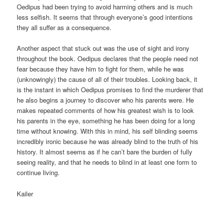
Oedipus had been trying to avoid harming others and is much
less selfish. It seems that through everyone’s good intentions
they all suffer as a consequence.
Another aspect that stuck out was the use of sight and irony
throughout the book. Oedipus declares that the people need not
fear because they have him to fight for them, while he was
(unknowingly) the cause of all of their troubles. Looking back, it
is the instant in which Oedipus promises to find the murderer that
he also begins a journey to discover who his parents were. He
makes repeated comments of how his greatest wish is to look
his parents in the eye, something he has been doing for a long
time without knowing. With this in mind, his self blinding seems
incredibly ironic because he was already blind to the truth of his
history. It almost seems as if he can’t bare the burden of fully
seeing reality, and that he needs to blind in at least one form to
continue living.
Kailer