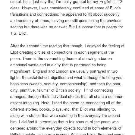
useful. Let’s just say that I’m really grateful for my English lit 12
class. However, I was considerably confused at some of Eliot’s
transitions and connections; he appeared to flit about suddenly
and randomly at times, leaving me still questioning the previous
section but there was no answer. But I suppose that is poetry for
T.S. Eliot.
After the second time reading this though, I enjoyed the feeling of
Eliot creating circles of connections in each segment of the
poem. There is the overarching theme of showing a barren
emotional wasteland in a city that is portrayed as being
magnificent. England and London are usually portrayed in two
lights: the established, dignified and what-is-thought-to-bring-you-
happiness (wealth, security, companionship), and then the poor,
dirty, primitive, “slums” of British society. I find connecting
strangers through their individual stories that all share a common
aspect intriguing. Here, I read the poem as connecting all of the
different stories, books, plays, etc. that Eliot was alluding to,
along with stories that were existing in the everyday life around
him. I did find it interesting that a fair amount of the poem was
centered around the everyday objects found in both elements of
British society, along with women. While he takes time and words