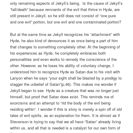
only remaining aspects of Jekyll’s being. Is the cause of Jekyll’s
“fall/death” because remnants of the evil that thrive in Hyde, are
still present in Jekyll, so he still does not consist of “one pure
and one evil” portion, but one evil and one contaminated portion?
But at the same time as Jekyll recognizes his “attachment” with
Hyde, he also kind of denounces it as once being a part of him
that changes to something completely other. At the beginning of
his experiences as Hyde, he completely embraces both
personalities and even works to remedy the conscience of the
other. However, as he loses his ability of voluntary change, I
understood him to recognize Hyde as Satan due to his visit with
Lanyon when he says “your sight shall be blasted by a prodigy to
stagger the unbelief of Satan”(p.46). This makes me wonder if
Jekyll began to see Hyde as a creature that was
no longer
just
himself, but proof that Satan does exist. This reminds me of
exorcisms and an attempt to “rid the body of the evil being
residing within”. I wonder if this is story is merely a spin off of old
tales of evil spirits, as an explanation for them. It is almost as if
Stevenson is trying to say that we all have “Satan” already living
within us, and all that is needed is a catalyst for our own form of