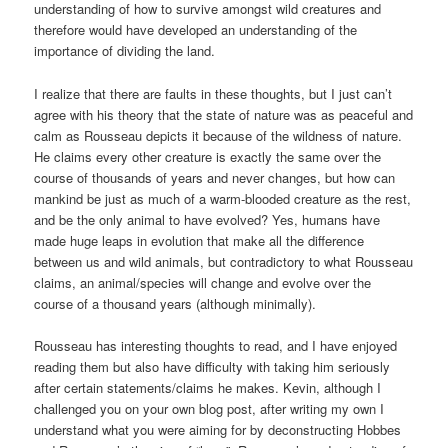
understanding of how to survive amongst wild creatures and
therefore would have developed an understanding of the
importance of dividing the land.
I realize that there are faults in these thoughts, but I just can’t
agree with his theory that the state of nature was as peaceful and
calm as Rousseau depicts it because of the wildness of nature.
He claims every other creature is exactly the same over the
course of thousands of years and never changes, but how can
mankind be just as much of a warm-blooded creature as the rest,
and be the only animal to have evolved? Yes, humans have
made huge leaps in evolution that make all the difference
between us and wild animals, but contradictory to what Rousseau
claims, an animal/species will change and evolve over the
course of a thousand years (although minimally).
Rousseau has interesting thoughts to read, and I have enjoyed
reading them but also have difficulty with taking him seriously
after certain statements/claims he makes. Kevin, although I
challenged you on your own blog post, after writing my own I
understand what you were aiming for by deconstructing Hobbes