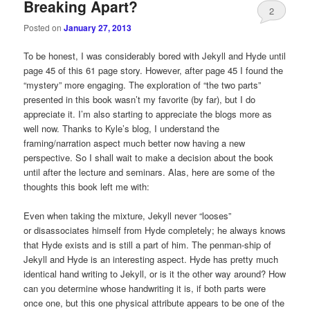
Breaking Apart?
2
Posted on
January 27, 2013
To be honest, I was considerably bored with Jekyll and Hyde until
page 45 of this 61 page story. However, after page 45 I found the
“mystery” more engaging. The exploration of “the two parts”
presented in this book wasn’t my favorite (by far), but I do
appreciate it. I’m also starting to appreciate the blogs more as
well now. Thanks to Kyle’s blog, I understand the
framing/narration aspect much better now having a new
perspective. So I shall wait to make a decision about the book
until after the lecture and seminars. Alas, here are some of the
thoughts this book left me with:
Even when taking the mixture, Jekyll never “looses”
or disassociates himself from Hyde completely; he always knows
that Hyde exists and is still a part of him. The penman-ship of
Jekyll and Hyde is an interesting aspect. Hyde has pretty much
identical hand writing to Jekyll, or is it the other way around? How
can you determine whose handwriting it is, if both parts were
once one, but this one physical attribute appears to be one of the