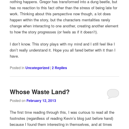
nothing happens. Gregor has transformed into a dung beetle, but
has no reaction to this fact other than the stress of being late for
work. Thinking about this perspective now though, a lot does
happen within the story, but the characters mentalities rarely
change when interacting to one another, creating another element
to how the story progresses (or feels as if it doesn’t).
I don’t know. This story plays with my mind and I still feel like I
don’t really understand it. Hope you all fared better with it than I
have.
Posted in
Uncategorized
|
2
Replies
Whose Waste Land?
Posted on
February 12, 2013
The first time reading through this, I was curious to read all the
footnotes (regardless of reading Kevin’s blog just before hand)
because I found them interesting in themselves, and at times