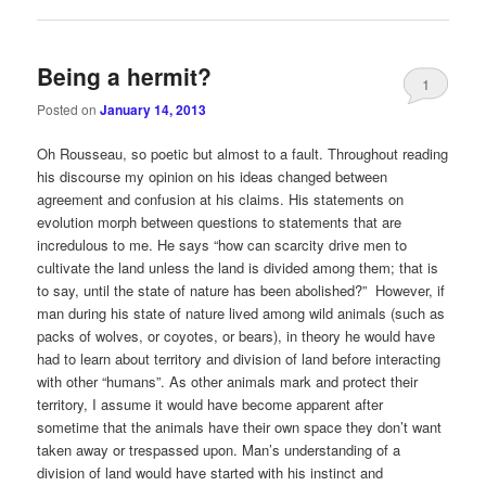
Being a hermit?
1
Posted on
January 14, 2013
Oh Rousseau, so poetic but almost to a fault. Throughout reading
his discourse my opinion on his ideas changed between
agreement and confusion at his claims. His statements on
evolution morph between questions to statements that are
incredulous to me. He says “how can scarcity drive men to
cultivate the land unless the land is divided among them; that is
to say, until the state of nature has been abolished?” However, if
man during his state of nature lived among wild animals (such as
packs of wolves, or coyotes, or bears), in theory he would have
had to learn about territory and division of land before interacting
with other “humans”. As other animals mark and protect their
territory, I assume it would have become apparent after
sometime that the animals have their own space they don’t want
taken away or trespassed upon. Man’s understanding of a
division of land would have started with his instinct and