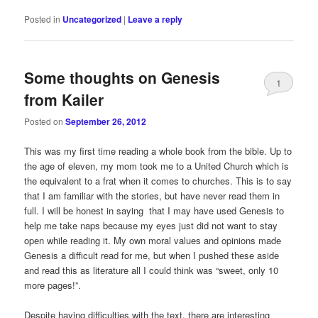
Posted in
Uncategorized
|
Leave a reply
Some thoughts on Genesis
1
from Kailer
Posted on
September 26, 2012
This was my first time reading a whole book from the bible. Up to
the age of eleven, my mom took me to a United Church which is
the equivalent to a frat when it comes to churches. This is to say
that I am familiar with the stories, but have never read them in
full. I will be honest in saying that I may have used Genesis to
help me take naps because my eyes just did not want to stay
open while reading it. My own moral values and opinions made
Genesis a difficult read for me, but when I pushed these aside
and read this as literature all I could think was “sweet, only 10
more pages!”.
Despite having difficulties with the text, there are interesting