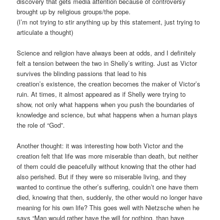
discovery that gets media attention because of controversy
brought up by religious groups/the pope.
(I’m not trying to stir anything up by this statement, just trying to
articulate a thought)
Science and religion have always been at odds, and I definitely
felt a tension between the two in Shelly’s writing. Just as Victor
survives the blinding passions that lead to his
creation’s existence, the creation becomes the maker of Victor’s
ruin. At times, it almost appeared as if Shelly were trying to
show, not only what happens when you push the boundaries of
knowledge and science, but what happens when a human plays
the role of “God”.
Another thought: it was interesting how both Victor and the
creation felt that life was more miserable than death, but neither
of them could die peacefully without knowing that the other had
also perished. But if they were so miserable living, and they
wanted to continue the other’s suffering, couldn’t one have them
died, knowing that then, suddenly, the other would no longer have
meaning for his own life? This goes well with Nietzsche when he
says “Man would rather have the will for nothing, than have