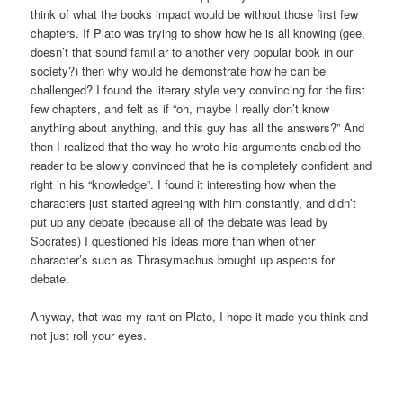
think of what the books impact would be without those first few
chapters. If Plato was trying to show how he is all knowing (gee,
doesn’t that sound familiar to another very popular book in our
society?) then why would he demonstrate how he can be
challenged? I found the literary style very convincing for the first
few chapters, and felt as if “oh, maybe I really don’t know
anything about anything, and this guy has all the answers?” And
then I realized that the way he wrote his arguments enabled the
reader to be slowly convinced that he is completely confident and
right in his “knowledge”. I found it interesting how when the
characters just started agreeing with him constantly, and didn’t
put up any debate (because all of the debate was lead by
Socrates) I questioned his ideas more than when other
character’s such as Thrasymachus brought up aspects for
debate.
Anyway, that was my rant on Plato, I hope it made you think and
not just roll your eyes.