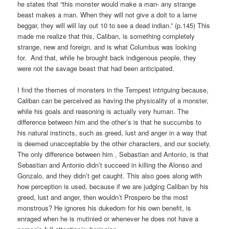
he states that “this monster would make a man- any strange
beast makes a man. When they will not give a doit to a lame
beggar, they will will lay out 10 to see a dead indian.” (p.145) This
made me realize that this, Caliban, is something completely
strange, new and foreign, and is what Columbus was looking
for. And that, while he brought back indigenous people, they
were not the savage beast that had been anticipated.
I find the themes of monsters in the Tempest intriguing because,
Caliban can be perceived as having the physicality of a monster,
while his goals and reasoning is actually very human. The
difference between him and the other’s is that he succumbs to
his natural instincts, such as greed, lust and anger in a way that
is deemed unacceptable by the other characters, and our society.
The only difference between him , Sebastian and Antonio, is that
Sebastian and Antonio didn’t succeed in killing the Alonso and
Gonzalo, and they didn’t get caught. This also goes along with
how perception is used, because if we are judging Caliban by his
greed, lust and anger, then wouldn’t Prospero be the most
monstrous? He ignores his dukedom for his own benefit, is
enraged when he is mutinied or whenever he does not have a