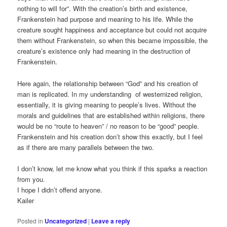
nothing to will for”. With the creation’s birth and existence,
Frankenstein had purpose and meaning to his life. While the
creature sought happiness and acceptance but could not acquire
them without Frankenstein, so when this became impossible, the
creature’s existence only had meaning in the destruction of
Frankenstein.
Here again, the relationship between “God” and his creation of
man is replicated. In my understanding of westernized religion,
essentially, it is giving meaning to people’s lives. Without the
morals and guidelines that are established within religions, there
would be no “route to heaven” / no reason to be “good” people.
Frankenstein and his creation don’t show this exactly, but I feel
as if there are many parallels between the two.
I don’t know, let me know what you think if this sparks a reaction
from you.
I hope I didn’t offend anyone.
Kailer
Posted in
Uncategorized
|
Leave a reply