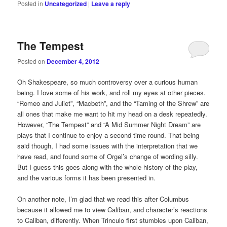
Posted in
Uncategorized
|
Leave a reply
The Tempest
Posted on
December 4, 2012
Oh Shakespeare, so much controversy over a curious human
being. I love some of his work, and roll my eyes at other pieces.
“Romeo and Juliet”, “Macbeth”, and the “Taming of the Shrew” are
all ones that make me want to hit my head on a desk repeatedly.
However, “The Tempest” and “A Mid Summer Night Dream” are
plays that I continue to enjoy a second time round. That being
said though, I had some issues with the interpretation that we
have read, and found some of Orgel’s change of wording silly.
But I guess this goes along with the whole history of the play,
and the various forms it has been presented in.
On another note, I’m glad that we read this after Columbus
because it allowed me to view Caliban, and character’s reactions
to Caliban, differently. When Trinculo first stumbles upon Caliban,