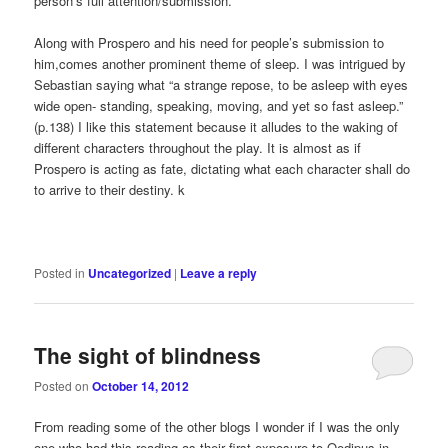
person’s full attention/submission.
Along with Prospero and his need for people’s submission to
him,comes another prominent theme of sleep. I was intrigued by
Sebastian saying what “a strange repose, to be asleep with eyes
wide open- standing, speaking, moving, and yet so fast asleep.”
(p.138) I like this statement because it alludes to the waking of
different characters throughout the play. It is almost as if
Prospero is acting as fate, dictating what each character shall do
to arrive to their destiny. k
Posted in
Uncategorized
|
Leave a reply
The sight of blindness
Posted on
October 14, 2012
From reading some of the other blogs I wonder if I was the only
one who had this reading as their first exposure to Oedipus in