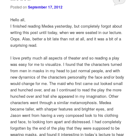
Posted on
September 17, 2012
Hello all,
I finished reading Medea yesterday, but completely forgot about
writing this post until today, when we were seated in our lecture.
Oops. Alas, better a bit late than not at all, and it was a bit of a
surprising read.
I love pretty much all aspects of theater and so reading a play
was easy for me to visualize. I found that the characters turned
from men in masks in my head to just normal people, and with
new dynamics of the characters personality the face and/or body
would change for me. The maid who first came out looked small
and hunched over, and as I continued to read the play the more
hunched over and frail she appeared in my imagination. Other
characters went through a similar metamorphosis. Medea
became taller, with sharper features and brighter eyes, and
Jason went from having a very composed look to his clothing
and face, to looking torn apart and distressed. I had completely
forgotten by the end of the play that they were supposed to be
wearing masks, and found it interesting in today’s lecture to hear