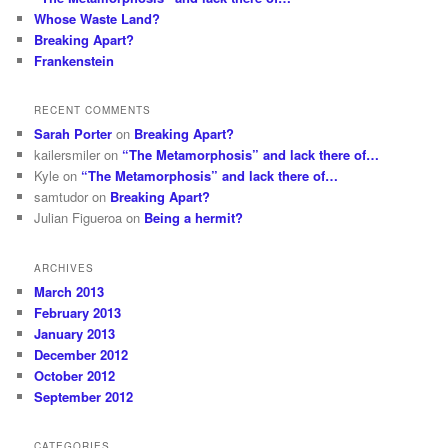
Whose Waste Land?
Breaking Apart?
Frankenstein
RECENT COMMENTS
Sarah Porter
on
Breaking Apart?
kailersmiler
on
“The Metamorphosis” and lack there of…
Kyle
on
“The Metamorphosis” and lack there of…
samtudor
on
Breaking Apart?
Julian Figueroa
on
Being a hermit?
ARCHIVES
March 2013
February 2013
January 2013
December 2012
October 2012
September 2012
CATEGORIES