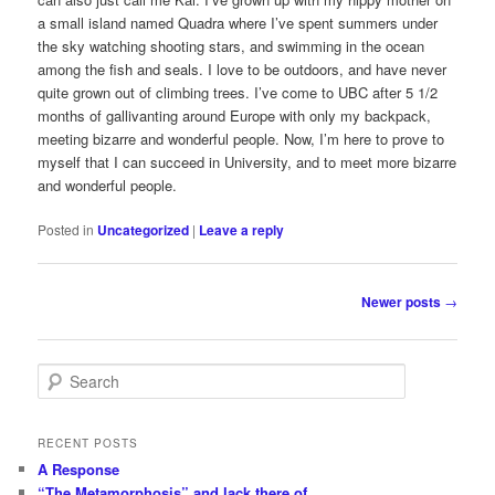
a small island named Quadra where I’ve spent summers under
the sky watching shooting stars, and swimming in the ocean
among the fish and seals. I love to be outdoors, and have never
quite grown out of climbing trees. I’ve come to UBC after 5 1/2
months of gallivanting around Europe with only my backpack,
meeting bizarre and wonderful people. Now, I’m here to prove to
myself that I can succeed in University, and to meet more bizarre
and wonderful people.
Posted in
Uncategorized
|
Leave a reply
Post
Newer posts
→
navigation
S
e
a
r
RECENT POSTS
c
A Response
h
“The Metamorphosis” and lack there of…