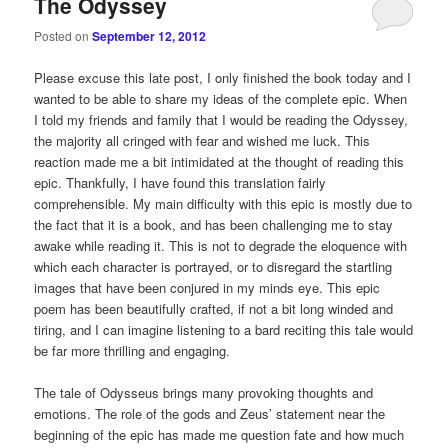
The Odyssey
Posted on
September 12, 2012
Please excuse this late post, I only finished the book today and I
wanted to be able to share my ideas of the complete epic. When
I told my friends and family that I would be reading the Odyssey,
the majority all cringed with fear and wished me luck. This
reaction made me a bit intimidated at the thought of reading this
epic. Thankfully, I have found this translation fairly
comprehensible. My main difficulty with this epic is mostly due to
the fact that it is a book, and has been challenging me to stay
awake while reading it. This is not to degrade the eloquence with
which each character is portrayed, or to disregard the startling
images that have been conjured in my minds eye. This epic
poem has been beautifully crafted, if not a bit long winded and
tiring, and I can imagine listening to a bard reciting this tale would
be far more thrilling and engaging.
The tale of Odysseus brings many provoking thoughts and
emotions. The role of the gods and Zeus’ statement near the
beginning of the epic has made me question fate and how much