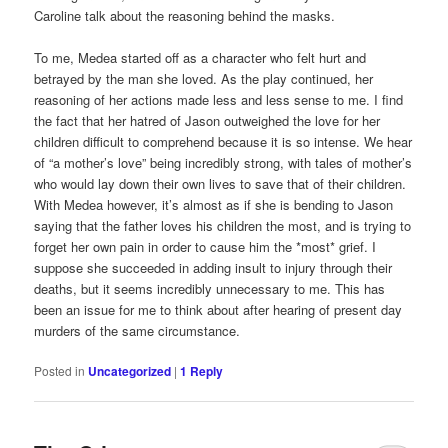
Caroline talk about the reasoning behind the masks.
To me, Medea started off as a character who felt hurt and
betrayed by the man she loved. As the play continued, her
reasoning of her actions made less and less sense to me. I find
the fact that her hatred of Jason outweighed the love for her
children difficult to comprehend because it is so intense. We hear
of “a mother’s love” being incredibly strong, with tales of mother’s
who would lay down their own lives to save that of their children.
With Medea however, it’s almost as if she is bending to Jason
saying that the father loves his children the most, and is trying to
forget her own pain in order to cause him the *most* grief. I
suppose she succeeded in adding insult to injury through their
deaths, but it seems incredibly unnecessary to me. This has
been an issue for me to think about after hearing of present day
murders of the same circumstance.
Posted in
Uncategorized
|
1
Reply