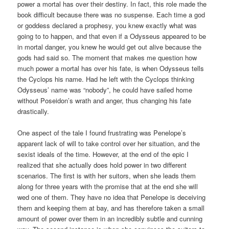
power a mortal has over their destiny. In fact, this role made the
book difficult because there was no suspense. Each time a god
or goddess declared a prophesy, you knew exactly what was
going to to happen, and that even if a Odysseus appeared to be
in mortal danger, you knew he would get out alive because the
gods had said so. The moment that makes me question how
much power a mortal has over his fate, is when Odysseus tells
the Cyclops his name. Had he left with the Cyclops thinking
Odysseus’ name was “nobody”, he could have sailed home
without Poseidon’s wrath and anger, thus changing his fate
drastically.
One aspect of the tale I found frustrating was Penelope’s
apparent lack of will to take control over her situation, and the
sexist ideals of the time. However, at the end of the epic I
realized that she actually does hold power in two different
scenarios. The first is with her suitors, when she leads them
along for three years with the promise that at the end she will
wed one of them. They have no idea that Penelope is deceiving
them and keeping them at bay, and has therefore taken a small
amount of power over them in an incredibly subtle and cunning