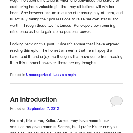
way. The second instance is when she convinces the suitors to
each bring her a valuable gift that they all believe will win her
heart. She however has no intention of marrying any of them, and
is actually taking their possessions to raise her own status and
worth. Through these two instances, Penelope’s own cunning
mind enables her to gain some personal power.
Looking back on this post, it doesn’t appear that I have enjoyed
reading this epic. The honest answer is that I am happy that I
have read it, and enjoy the thoughts that have come from reading
it. In this moment however, these are my thoughts.
Posted in
Uncategorized
|
Leave a reply
An Introduction
Posted on
September 7, 2012
Hello all, this is me, Kailer. As you may have heard in our
seminar, my given name is Serena, but I prefer Kailer and you
can also just call me Kai. I’ve grown up with my hippy mother on