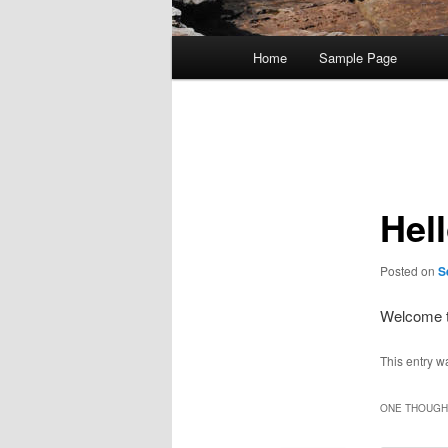
Main
Home
Sample Page
menu
Post
navigation
Hel
Posted on
S
Welcome 
This entry w
ONE THOUGHT