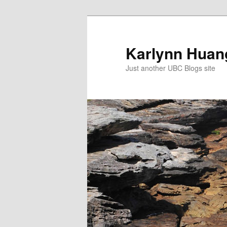
Skip
to
primary
Karlynn Huang
content
Just another UBC Blogs site