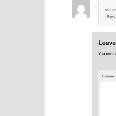
Anony
Repl
Leave
Your email 
Commen