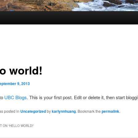
lo world!
eptember 9, 2013
to
UBC Blogs
. This is your first post. Edit or delete it, then start blogg
as posted in
Uncategorized
by
karlynnhuang
. Bookmark the
permalink
.
 ON “
HELLO WORLD!
”