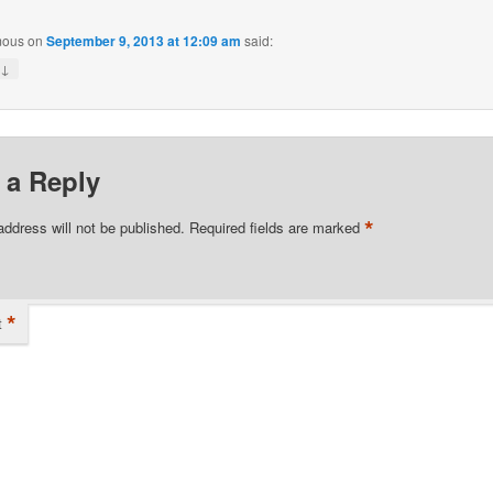
mous
on
September 9, 2013 at 12:09 am
said:
↓
y
 a Reply
*
address will not be published.
Required fields are marked
*
t