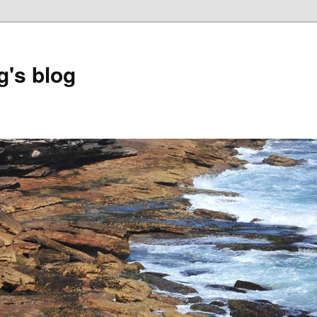
's blog