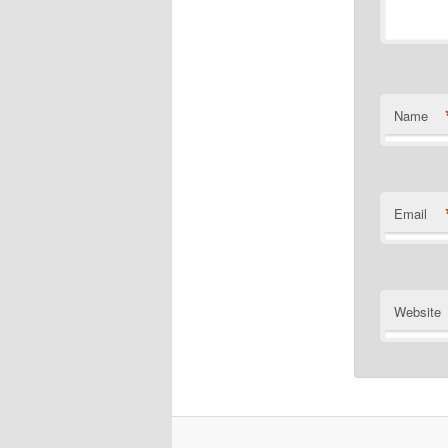
Name
Email
Website