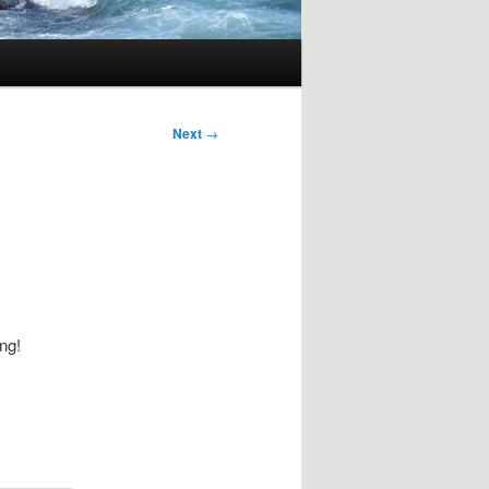
Next
→
ing!