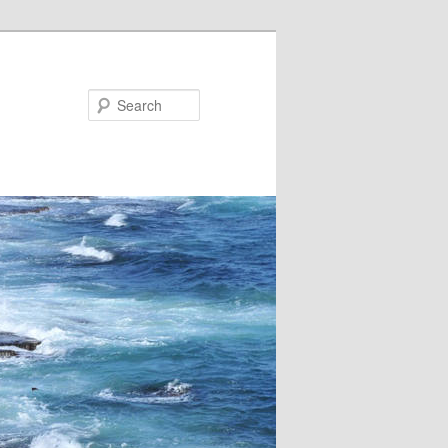
Search