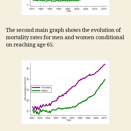
The second main graph shows the evolution of
mortality rates for men and women conditional
on reaching age 65.