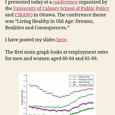
I presented today at a
conference
organized by
the
University of Calgary School of Public Policy
and
CIRANO
in Ottawa. The conference theme
was “Living Healthy in Old Age: Dreams,
Realities and Consequences.”
I have posted my slides
here
.
The first main graph looks at employment rates
for men and women aged 60-64 and 65-69.