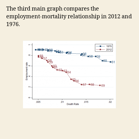
The third main graph compares the
employment-mortality relationship in 2012 and
1976.