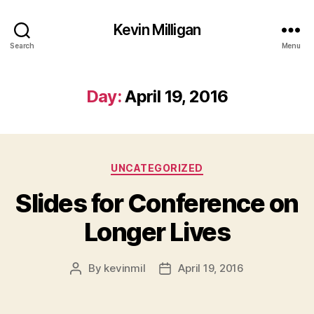
Kevin Milligan
Search
Menu
Day:
April 19, 2016
Categories
UNCATEGORIZED
Slides for Conference on
Longer Lives
By
kevinmil
April 19, 2016
Post
Post
author
date