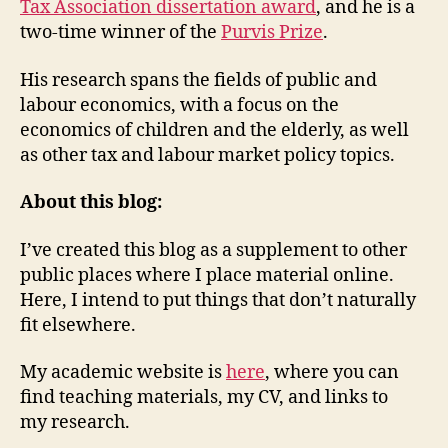
Tax Association dissertation award
, and he is a
two-time winner of the
Purvis Prize
.
His research spans the fields of public and
labour economics, with a focus on the
economics of children and the elderly, as well
as other tax and labour market policy topics.
About this blog:
I’ve created this blog as a supplement to other
public places where I place material online.
Here, I intend to put things that don’t naturally
fit elsewhere.
My academic website is
here
, where you can
find teaching materials, my CV, and links to
my research.