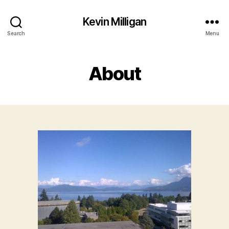
Kevin Milligan
Search
Menu
About