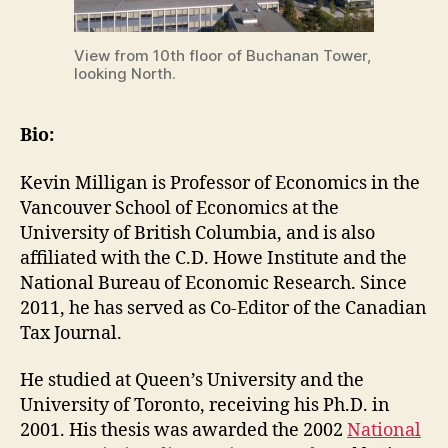
View from 10th floor of Buchanan Tower,
looking North.
Bio:
Kevin Milligan is Professor of Economics in the
Vancouver School of Economics at the
University of British Columbia, and is also
affiliated with the C.D. Howe Institute and the
National Bureau of Economic Research. Since
2011, he has served as Co-Editor of the Canadian
Tax Journal.
He studied at Queen’s University and the
University of Toronto, receiving his Ph.D. in
2001. His thesis was awarded the 2002
National