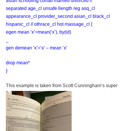
asian schooling cohab married divorced //
separated age_cl unsafe llength reg asq_cl
appearance_cl provider_second asian_cl black_cl
hispanic_cl // othrace_cl hot massage_cl {
egen mean ‘x’=mean(‘x’), by(id)
_
gen demean ‘x’=‘x’ – mean ‘x’
drop mean*
}
This example is taken from Scott Cunningham’s super