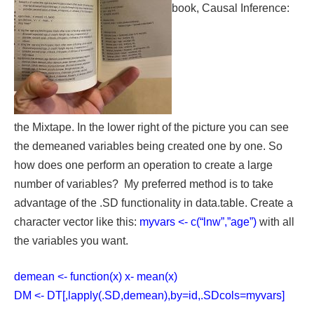
book, Causal Inference:
the Mixtape. In the lower right of the picture you can see
the demeaned variables being created one by one. So
how does one perform an operation to create a large
number of variables? My preferred method is to take
advantage of the .SD functionality in data.table. Create a
character vector like this:
myvars <- c(“lnw”,”age”)
with all
the variables you want.
demean <- function(x) x- mean(x)
DM <- DT[,lapply(.SD,demean),by=id,.SDcols=myvars]