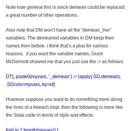
Note how general this is since demean could be replaced
a great number of other operations.
Also note that DM won’t have all the “demean_lnw”
variables. The demeaned variables in DM keep their
names from before. i think that’s a plus for various
reasons. if you want the variable names, Grant
McDermott showed me that you just use the := as follows:
DT[, paste0(myvars, ‘_demean’) := lapply(.SD,demean),
.SDcols=myvars, by=id]
However suppose you want to do something more along
the lines of a foreach loop. then the following is more like
the Stata code in terms of style and effects:
for(i in 1:length(myvars)) {