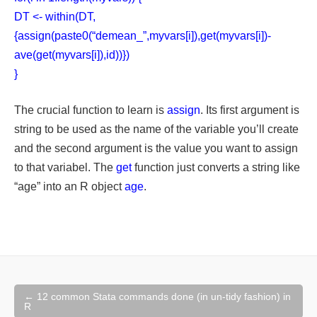
DT <- within(DT,
{assign(paste0(“demean_”,myvars[i]),get(myvars[i])-
ave(get(myvars[i]),id))})
}
The crucial function to learn is
assign
. Its first argument is
string to be used as the name of the variable you’ll create
and the second argument is the value you want to assign
to that variabel. The
get
function just converts a string like
“age” into an R object
age
.
Post
←
12 common Stata commands done (in un-tidy fashion) in
navigation
R