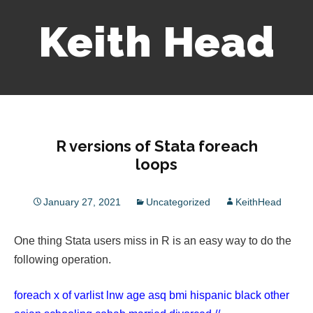
Keith Head
Skip
to
content
R versions of Stata foreach
loops
January 27, 2021
Uncategorized
KeithHead
One thing Stata users miss in R is an easy way to do the
following operation.
foreach x of varlist lnw age asq bmi hispanic black other