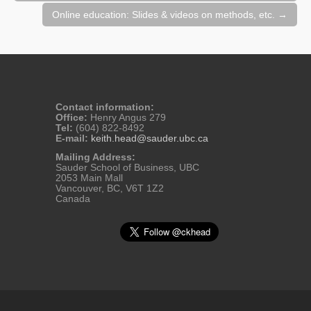
Online education: Slides & videos on methods, etc.
→
Contact information:
Office:
Henry Angus 279
Tel:
(604) 822-8492
E-mail:
keith.head@sauder.ubc.ca
Mailing Address:
Sauder School of Business, UBC
2053 Main Mall
Vancouver, BC, V6T 1Z2
Canada