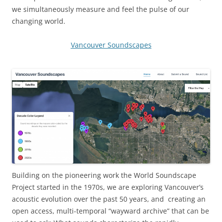
we simultaneously measure and feel the pulse of our
changing world.
Vancouver Soundscapes
Building on the pioneering work the World Soundscape
Project started in the 1970s, we are exploring Vancouver’s
acoustic evolution over the past 50 years, and creating an
open access, multi-temporal “wayward archive” that can be