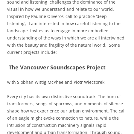
sound and listening challenges the dominance of the
visual in how we understand and relate to our world.
Inspired by Pauline Oliveros’ call to practice ‘deep
listening’, I am interested in how careful listening to the
landscape invites us
to engage in more embodied
understanding of the ways in which we are all intertwined
with the beauty and
fragility of the natural world. Some
current projects include:
The Vancouver Soundscapes Project
with Siobhan Wittig McPhee and Piotr Wieczorek
Every city has its own distinctive soundtrack. The hum of
transformers, songs of sparrows, and moments of silence
shape how we experience our urban environment. The call
of an eagle might evoke connection to nature, while the
intrusion of construction machinery signals rapid
development and urban transformation. Through sound,