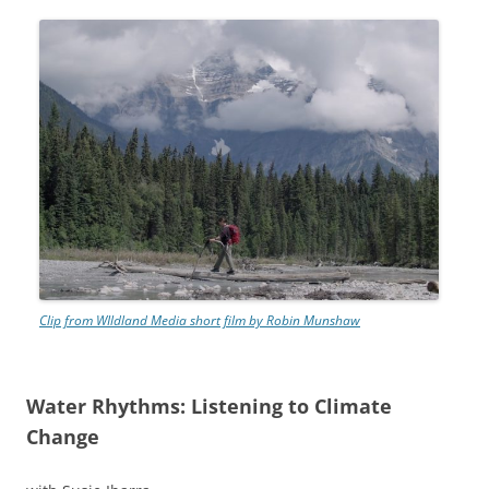
Clip from WIldland Media short film by Robin Munshaw
Water Rhythms: Listening to Climate
Change