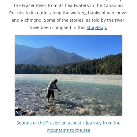
the Fraser River from its headwaters in the Canadian
Rockies to its outlet along the working banks of Vancouver
and Richmond. Some of the stories, as told by the river,
have been complied in this
StoryMap.
Sounds of the Fraser: an acoustic journey from the
mountains to the sea