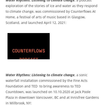
Water Rhythms: Listening to climate change
, a podcast
exploration of the stories of ice and water as they respond
to climate change, was commissioned by Counterflows At
Home, a festival of arts of music based in Glasgow,
Scotland, and launched April 12, 2021:
Water Rhythms: Listening to climate change
, a sonic
waterfall installation commissioned by the Fine Acts
Foundation and TED to bring awareness to TED
Countdown, was launched on 10.10.2020 at Jack Poole
Plaza in downtown Vancouver, BC and at Innisfree Gardens
in Millbrook, NY: