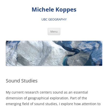
Skip
to
Michele Koppes
content
UBC GEOGRAPHY
Menu
Sound Studies
My current research centers sound as an essential
dimension of geographical exploration. Part of the
emerging field of sound studies, I explore how attention to