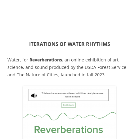
ITERATIONS OF WATER RHYTHMS
Water, for
Reverberations.
an online exhibition of art,
science, and sound produced by the USDA Forest Service
and The Nature of Cities, launched in fall 2023.