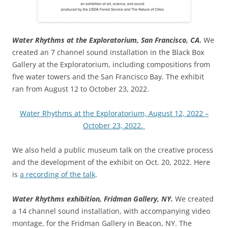
Water Rhythms at the Exploratorium, San Francisco, CA.
We
created an 7 channel sound installation in the Black Box
Gallery at the Exploratorium, including compositions from
five water towers and the San Francisco Bay. The exhibit
ran from August 12 to October 23, 2022.
Water Rhythms at the Exploratorium, August 12, 2022 –
October 23, 2022.
We also held a public museum talk on the creative process
and the development of the exhibit on Oct. 20, 2022. Here
is
a recording of the talk
.
Water Rhythms exhibition, Fridman Gallery, NY.
We created
a 14 channel sound installation, with accompanying video
montage, for the Fridman Gallery in Beacon, NY. The