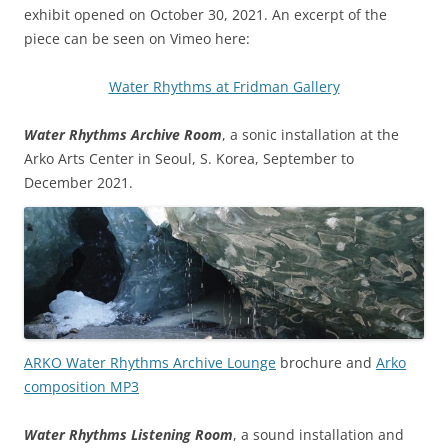
exhibit opened on October 30, 2021. An excerpt of the
piece can be seen on Vimeo here:
Water Rhythms at Fridman Gallery
Water Rhythms Archive Room
, a sonic installation at the
Arko Arts Center in Seoul, S. Korea, September to
December 2021.
ARKO Water Rhythms Archive Lounge
brochure and
Arko
composition MP3
Water Rhythms Listening Room
, a sound installation and