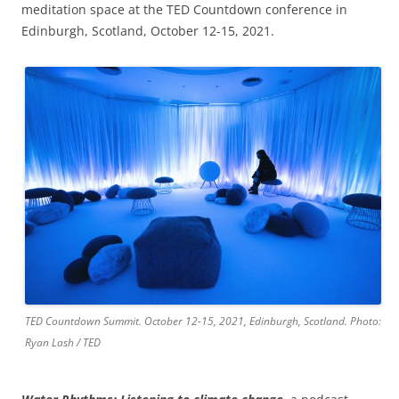
meditation space at the TED Countdown conference in
Edinburgh, Scotland, October 12-15, 2021.
TED Countdown Summit. October 12-15, 2021, Edinburgh, Scotland. Photo:
Ryan Lash / TED