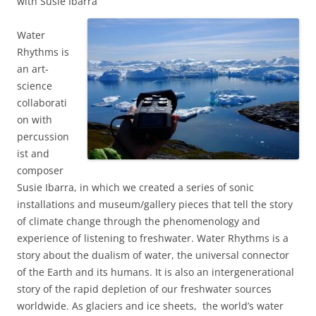
with Susie Ibarra
Water
Rhythms is
an art-
science
collaborati
on with
percussion
ist and
composer
Susie Ibarra, in which we created a series of sonic
installations and museum/gallery pieces that tell the story
of climate change through the phenomenology and
experience of listening to freshwater. Water Rhythms is a
story about the dualism of water, the
universal connector
of the Earth and its humans. It is also
an intergenerational
story of the rapid depletion of our
freshwater sources
worldwide.
As glaciers and ice sheets, the world’s water