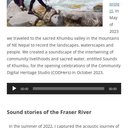
proje
ct
, in
May
of
2023
we traveled to the sacred Khumbu valley in the mountains
of NE Nepal to record the landscapes, waterscapes and
people. We created a soundscape of the intertwining of
community livelihoods and sacred water, entitled Sounds
of Khumbu, for the opening celebrations of the Community
Digital Heritage Studio (CODHers) in October 2023.
Audio
00:00
00:00
Player
Sound stories of the Fraser River
In the summer of 2022, I captured the acoustic journey of