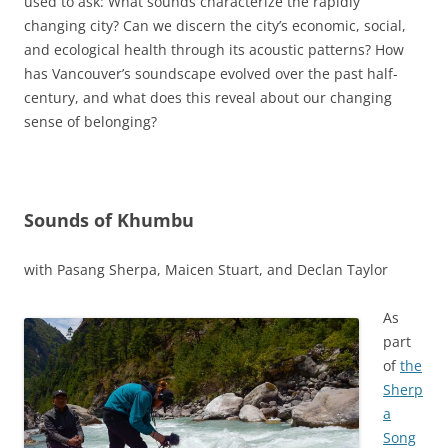
used to ask:
What sounds characterize the rapidly
changing city? Can we discern the city’s economic, social,
and ecological health through its acoustic patterns? How
has Vancouver’s soundscape evolved over the past half-
century, and what does this reveal about our changing
sense of belonging?
Sounds of Khumbu
with Pasang Sherpa, Maicen Stuart, and Declan Taylor
As
part
of
the
Sherp
a
Song