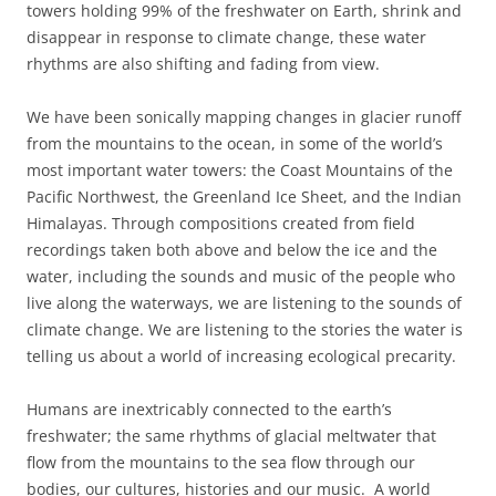
towers holding 99% of the freshwater on Earth, shrink and
disappear in response to climate change, t
hese water
rhythms are also shifting and fading from view.
We have been sonically mapping changes in glacier
runoff
from the mountains to the ocean, in some
of the world’s
most important water towers: the Coast Mountains of the
Pacific
Northwest, the Greenland Ice Sheet, and the Indian
Himalayas. Through compositions created from
field
recordings taken both above and below the ice and the
water,
including the sounds and music of the people who
live along the waterways, we are listening to
the sounds of
climate change. We are listening to the stories the water is
telling us about a world of increasing ecological precarity.
Humans are inextricably connected to the earth’s
freshwater;
the same rhythms of glacial meltwater that
flow from the mountains to the sea flow through our
bodies, our cultures, histories and our music.
A world