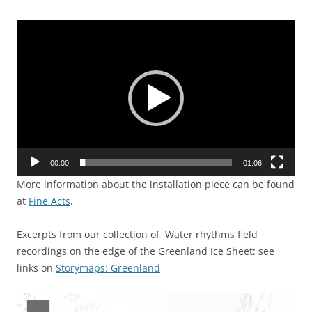
Video
Player
00:00
01:06
More information about the installation piece can be found
at
Fine Acts
.
Excerpts from our collection of Water rhythms field
recordings on the edge of the Greenland Ice Sheet: see
links on
Storymaps: Greenland