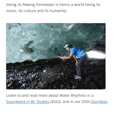
losing its flowing freshwater is
hence a world losing its
music, its culture and its humanity.
Listen to and read more about Water Rhythms in a
Soundwork in BC Studies
(2022), and in our 2020
StoryMap
.