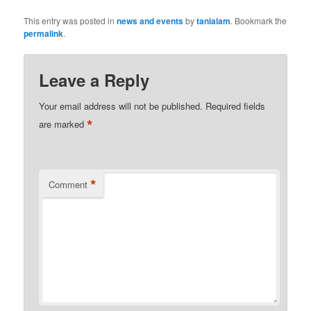
This entry was posted in
news and events
by
tanialam
. Bookmark the
permalink
.
Leave a Reply
Your email address will not be published.
Required fields
*
are marked
*
Comment