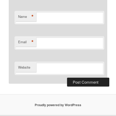
*
Name
*
Email
Website
Proudly powered by WordPress