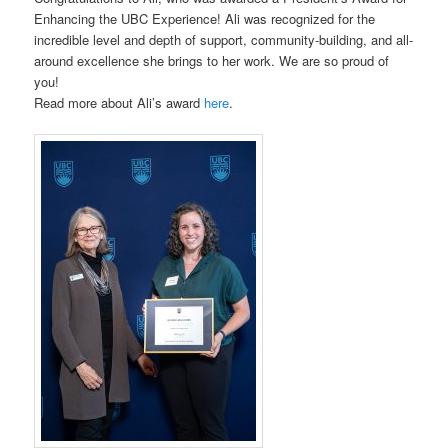
Enhancing the UBC Experience! Ali was recognized for the
incredible level and depth of support, community-building, and all-
around excellence she brings to her work. We are so proud of
you!
Read more about Ali’s award
here
.