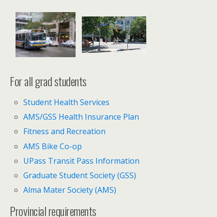
For all grad students
Student Health Services
AMS/GSS Health Insurance Plan
Fitness and Recreation
AMS Bike Co-op
UPass Transit Pass Information
Graduate Student Society (GSS)
Alma Mater Society (AMS)
Provincial requirements