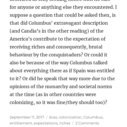
for anyone or anything else they encountered. I
suppose a question that could be asked then, is
that did Columbus’ extravagant description
(and Candia’s in the other reading) of the
America’s contribute to the expectation of
receiving riches and consequently, brutal
behaviour by the conquistadors? Or could it
also be because of the way Columbus talked
about everything there as if Spain was entitled
to it? Or did he speak that way more due to the
opinions of the monarchy and societal norms
at the time (as in other countries were
colonizing, so it was fine/they should too)?
Posted
Tags
September 11, 2017
bias
,
colonization
,
Columbus
,
on
on
entitlement
,
expectations
,
riches
2 Comments