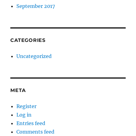
September 2017
CATEGORIES
Uncategorized
META
Register
Log in
Entries feed
Comments feed