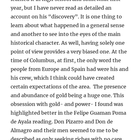
year, but I have never read as detailed an
account on his “discovery”. It is one thing to
learn about what happened in a general sense
and another to see into the eyes of the main
historical character. As well, having solely one
point of view provides a very biased one. At the
time of Columbus, at first, the only word the
people from Europe and Spain had were his and
his crew, which I think could have created
certain expectations of the area. The presence
and abundance of gold being a huge one. This
obsession with gold- and power- I found was
highlighted better in the Felipe Guaman Poma
de Ayala reading. Don Pizarro and Don de
Almagro and their men seemed to me to be
described as only seeking riches with no care