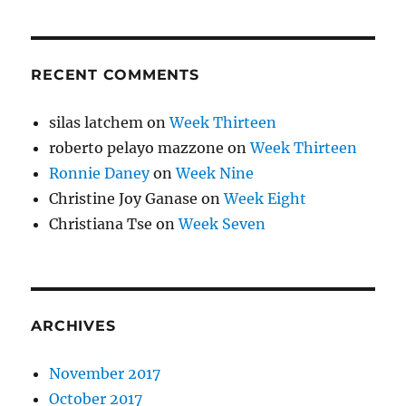
RECENT COMMENTS
silas latchem
on
Week Thirteen
roberto pelayo mazzone
on
Week Thirteen
Ronnie Daney
on
Week Nine
Christine Joy Ganase
on
Week Eight
Christiana Tse
on
Week Seven
ARCHIVES
November 2017
October 2017