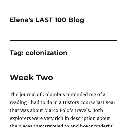
Elena's LAST 100 Blog
Tag:
colonization
Week Two
The journal of Columbus reminded me of a
reading I had to do in a History course last year
that was about Marco Polo’s travels. Both
explorers were very rich in description about
the places they traveled to and how wonderful