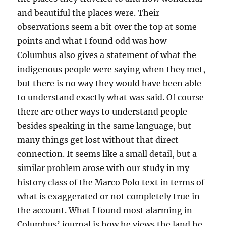
and beautiful the places were. Their
observations seem a bit over the top at some
points and what I found odd was how
Columbus also gives a statement of what the
indigenous people were saying when they met,
but there is no way they would have been able
to understand exactly what was said. Of course
there are other ways to understand people
besides speaking in the same language, but
many things get lost without that direct
connection. It seems like a small detail, but a
similar problem arose with our study in my
history class of the Marco Polo text in terms of
what is exaggerated or not completely true in
the account. What I found most alarming in
Columbus’ journal is how he views the land he