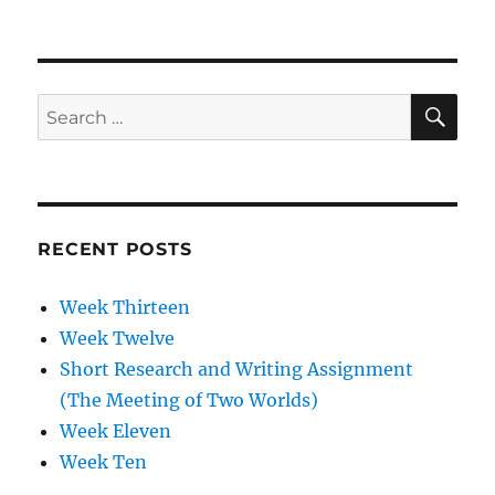
Week
Two
SE
Search
for:
RECENT POSTS
Week Thirteen
Week Twelve
Short Research and Writing Assignment
(The Meeting of Two Worlds)
Week Eleven
Week Ten