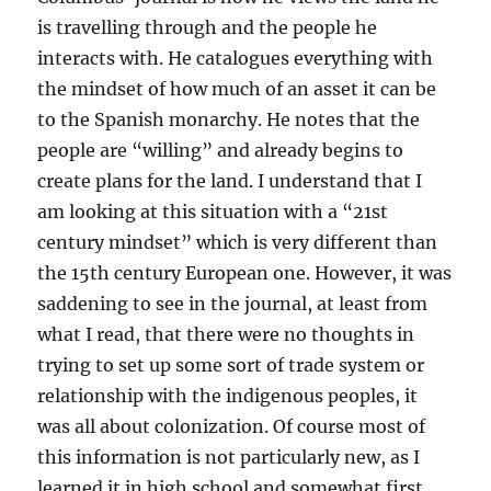
is travelling through and the people he
interacts with. He catalogues everything with
the mindset of how much of an asset it can be
to the Spanish monarchy. He notes that the
people are “willing” and already begins to
create plans for the land. I understand that I
am looking at this situation with a “21st
century mindset” which is very different than
the 15th century European one. However, it was
saddening to see in the journal, at least from
what I read, that there were no thoughts in
trying to set up some sort of trade system or
relationship with the indigenous peoples, it
was all about colonization. Of course most of
this information is not particularly new, as I
learned it in high school and somewhat first