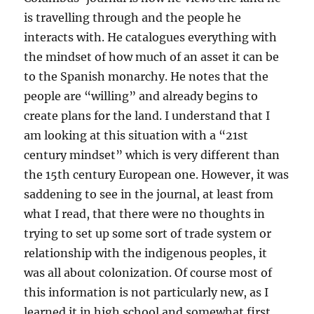
is travelling through and the people he
interacts with. He catalogues everything with
the mindset of how much of an asset it can be
to the Spanish monarchy. He notes that the
people are “willing” and already begins to
create plans for the land. I understand that I
am looking at this situation with a “21st
century mindset” which is very different than
the 15th century European one. However, it was
saddening to see in the journal, at least from
what I read, that there were no thoughts in
trying to set up some sort of trade system or
relationship with the indigenous peoples, it
was all about colonization. Of course most of
this information is not particularly new, as I
learned it in high school and somewhat first