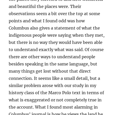
and beautiful the places were. Their
observations seem a bit over the top at some
points and what I found odd was how
Columbus also gives a statement of what the
indigenous people were saying when they met,
but there is no way they would have been able
to understand exactly what was said. Of course
there are other ways to understand people
besides speaking in the same language, but
many things get lost without that direct
connection. It seems like a small detail, but a
similar problem arose with our study in my
history class of the Marco Polo text in terms of
what is exaggerated or not completely true in
the account. What I found most alarming in
Columbus’ journal is how he views the land he