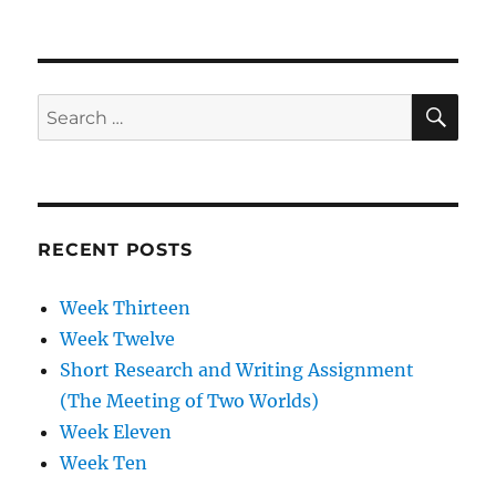
Week
Two
SE
Search
for:
RECENT POSTS
Week Thirteen
Week Twelve
Short Research and Writing Assignment
(The Meeting of Two Worlds)
Week Eleven
Week Ten