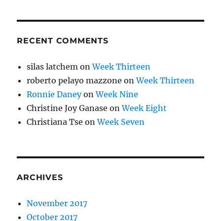
RECENT COMMENTS
silas latchem
on
Week Thirteen
roberto pelayo mazzone
on
Week Thirteen
Ronnie Daney
on
Week Nine
Christine Joy Ganase
on
Week Eight
Christiana Tse
on
Week Seven
ARCHIVES
November 2017
October 2017