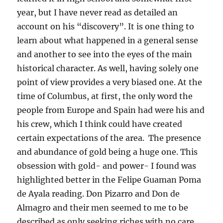
year, but I have never read as detailed an
account on his “discovery”. It is one thing to
learn about what happened in a general sense
and another to see into the eyes of the main
historical character. As well, having solely one
point of view provides a very biased one. At the
time of Columbus, at first, the only word the
people from Europe and Spain had were his and
his crew, which I think could have created
certain expectations of the area. The presence
and abundance of gold being a huge one. This
obsession with gold- and power- I found was
highlighted better in the Felipe Guaman Poma
de Ayala reading. Don Pizarro and Don de
Almagro and their men seemed to me to be
described as only seeking riches with no care