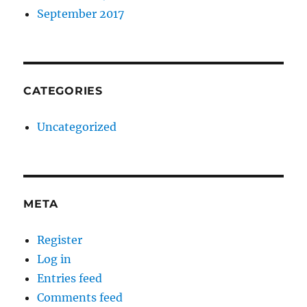
September 2017
CATEGORIES
Uncategorized
META
Register
Log in
Entries feed
Comments feed