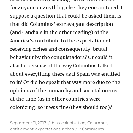
for anyone or anything else they encountered. I
suppose a question that could be asked then, is
that did Columbus’ extravagant description
(and Candia’s in the other reading) of the
America’s contribute to the expectation of
receiving riches and consequently, brutal
behaviour by the conquistadors? Or could it
also be because of the way Columbus talked
about everything there as if Spain was entitled
to it? Or did he speak that way more due to the
opinions of the monarchy and societal norms
at the time (as in other countries were
colonizing, so it was fine/they should too)?
Posted
Tags
September 11, 2017
bias
,
colonization
,
Columbus
,
on
on
entitlement
,
expectations
,
riches
2 Comments