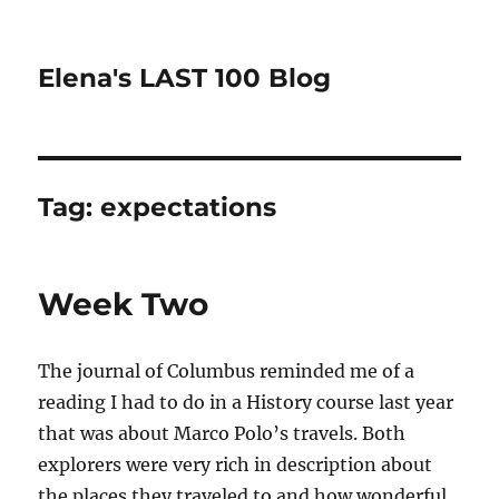
Elena's LAST 100 Blog
Tag:
expectations
Week Two
The journal of Columbus reminded me of a
reading I had to do in a History course last year
that was about Marco Polo’s travels. Both
explorers were very rich in description about
the places they traveled to and how wonderful