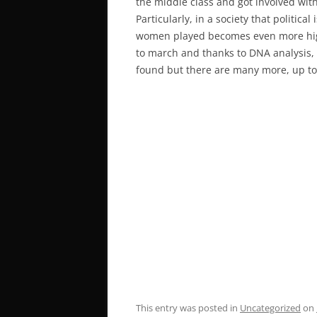
the middle class and got involved with
Particularly, in a society that politic
women played becomes even more high
to march and thanks to DNA analysis,
found but there are many more, up to 
This entry was posted in
Uncategorized
on