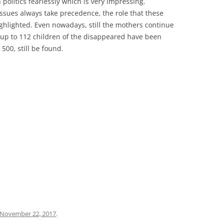
 politics fearlessly which is very impressing.
al issues always take precedence, the role that these
lighted. Even nowadays, still the mothers continue
 up to 112 children of the disappeared have been
500, still be found.
November 22, 2017
.