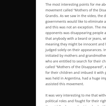
The most interesting points for me ab
movement called “Mothers of the Disa
Grandis. As we saw in the video, the d
governments would like to eliminate 
and this was not an exception. The m
opponents was disappearing people and
that anybody with a beard or jeans, w
meaning they might be innocent and 
judged solely on their appearances. In
initiated by mothers and grandmother
who are entitled to search for their 
called “Mothers of the Disappeared”, 
for their children and imbued it with 
was held in Argentina, had a huge impa
assisted this movement.
It was very interesting to me that wi
political roles and fought for their r