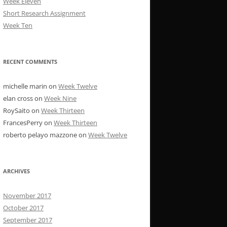
Week Eleven
Short Research Assignment
Week Ten
RECENT COMMENTS
michelle marin
on
Week Twelve
elan cross
on
Week Nine
RoySaito
on
Week Thirteen
FrancesPerry
on
Week Thirteen
roberto pelayo mazzone
on
Week Twelve
ARCHIVES
November 2017
October 2017
September 2017