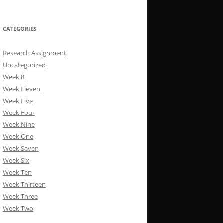
CATEGORIES
Research Assignment
Uncategorized
Week 8
Week Eleven
Week Five
Week Four
Week Nine
Week One
Week Seven
Week Six
Week Ten
Week Thirteen
Week Three
Week Two