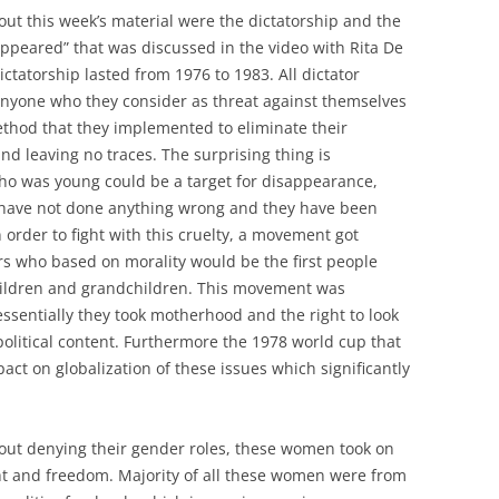
out this week’s material were the dictatorship and the
ppeared” that was discussed in the video with Rita De
ictatorship lasted from 1976 to 1983. All dictator
anyone who they consider as threat against themselves
ethod that they implemented to eliminate their
 leaving no traces. The surprising thing is
ho was young could be a target for disappearance,
have not done anything wrong and they have been
 order to fight with this cruelty, a movement got
s who based on morality would be the first people
children and grandchildren. This movement was
essentially they took motherhood and the right to look
political content. Furthermore the 1978 world cup that
ct on globalization of these issues which significantly
thout denying their gender roles, these women took on
ight and freedom. Majority of all these women were from