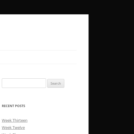
Search
for:
RECENT POSTS
Week Thirteen
Week Twelve