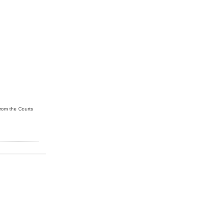
from the Courts