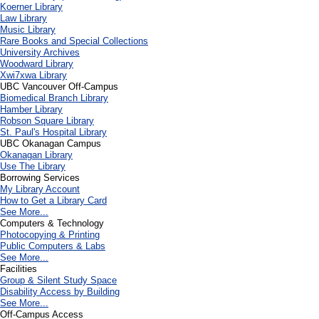
Koerner Library
Law Library
Music Library
Rare Books and Special Collections
University Archives
Woodward Library
X
wi7
x
wa Library
UBC Vancouver Off-Campus
Biomedical Branch Library
Hamber Library
Robson Square Library
St. Paul's Hospital Library
UBC Okanagan Campus
Okanagan Library
Use The Library
Borrowing Services
My Library Account
How to Get a Library Card
See More...
Computers & Technology
Photocopying & Printing
Public Computers & Labs
See More...
Facilities
Group & Silent Study Space
Disability Access by Building
See More...
Off-Campus Access