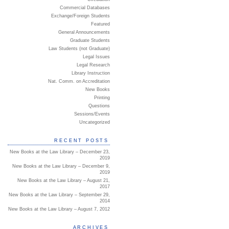
Commercial Databases
Exchange/Foreign Students
Featured
General Announcements
Graduate Students
Law Students (not Graduate)
Legal Issues
Legal Research
Library Instruction
Nat. Comm. on Accreditation
New Books
Printing
Questions
Sessions/Events
Uncategorized
RECENT POSTS
New Books at the Law Library – December 23,
2019
New Books at the Law Library – December 9,
2019
New Books at the Law Library – August 21,
2017
New Books at the Law Library – September 29,
2014
New Books at the Law Library – August 7, 2012
ARCHIVES