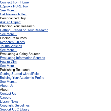
Connect from Home
EZproxy PURL Tool
See More...
Get Research Help
Personalized Help
Ask an Expert
Planning Your Research
Getting Started on Your Research
See More...
Finding Resources
Research Guides
Journal Articles
See More...
Evaluating & Citing Sources
Evaluating Information Sources
How to Cite
See More...
Publishing Research
Getting Started with cIRcle
Building Your Academic Profile
See More...
About Us
About
Contact Us
Careers
Library News
Copyright Guidelines
Support UBC Library