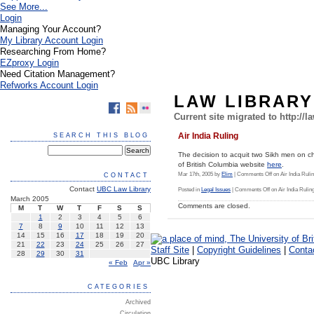
See More...
Login
Managing Your Account?
My Library Account Login
Researching From Home?
EZproxy Login
Need Citation Management?
Refworks Account Login
LAW LIBRAR
Current site migrated to http://l
Air India Ruling
SEARCH THIS BLOG
The decision to acquit two Sikh men on ch
of British Columbia website
here
.
Mar 17th, 2005 by
Elim
|
Comments Off
on Air India Ruli
CONTACT
Contact
UBC Law Library
Posted in
Legal Issues
|
Comments Off
on Air India Rulin
March 2005
Comments are closed.
M
T
W
T
F
S
S
1
2
3
4
5
6
7
8
9
10
11
12
13
14
15
16
17
18
19
20
21
22
23
24
25
26
27
Staff Site
|
Copyright Guidelines
|
Conta
28
29
30
31
UBC Library
« Feb
Apr »
CATEGORIES
Archived
Circulation