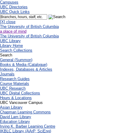
Campuses
UBC Directories
UBC Quick Links
[X] close
The University of British Columbia
a place of mind
The University of British Columbia
UBC Library
Library Home
Search Collections
Search
General (Summon)
Books & Media (Catalogue)
Indexes, Databases & Articles
Journals
Research Guides
Course Materials
UBC Research
UBC Digital Collections
Hours & Locations
UBC Vancouver Campus
Asian Library
Chapman Learning Commons
David Lam Library
Education Library
Irving K. Barber Learning Centre
IKBLC Library (AArP, SciEng)