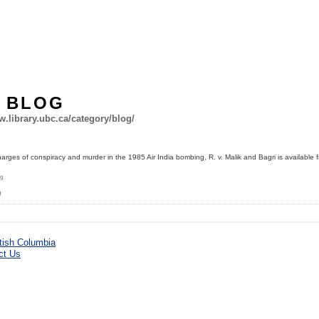
Y BLOG
aw.library.ubc.ca/category/blog/
arges of conspiracy and murder in the 1985 Air India bombing, R. v. Malik and Bagri is available 
ng
g
ct Us