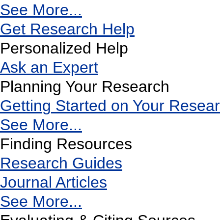
See More...
Get Research Help
Personalized Help
Ask an Expert
Planning Your Research
Getting Started on Your Resea
See More...
Finding Resources
Research Guides
Journal Articles
See More...