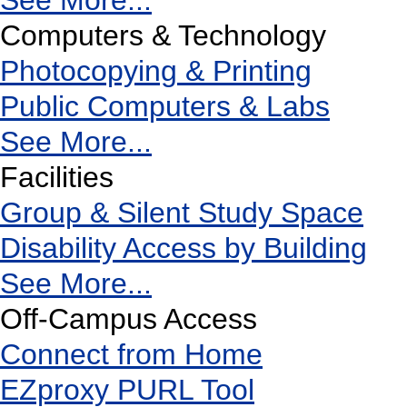
See More...
Computers & Technology
Photocopying & Printing
Public Computers & Labs
See More...
Facilities
Group & Silent Study Space
Disability Access by Building
See More...
Off-Campus Access
Connect from Home
EZproxy PURL Tool