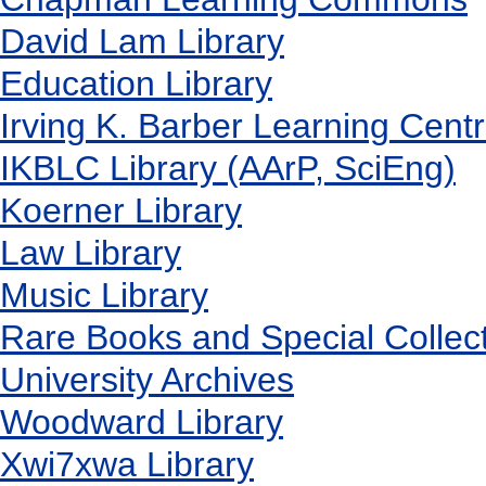
David Lam Library
Education Library
Irving K. Barber Learning Cent
IKBLC Library (AArP, SciEng)
Koerner Library
Law Library
Music Library
Rare Books and Special Collec
University Archives
Woodward Library
X
wi7
x
wa Library