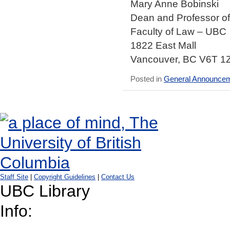
Mary Anne Bobinski
Dean and Professor o
Faculty of Law – UBC
1822 East Mall
Vancouver, BC V6T 1
Posted in
General Announce
Staff Site
|
Copyright Guidelines
|
Contact Us
UBC Library
Info: