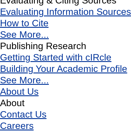
Evaluating & Citing Sources
Evaluating Information Sources
How to Cite
See More...
Publishing Research
Getting Started with cIRcle
Building Your Academic Profile
See More...
About Us
About
Contact Us
Careers