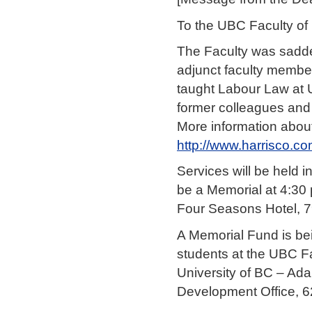
To the UBC Faculty o
The Faculty was sadde
adjunct faculty member
taught Labour Law at U
former colleagues and 
More information about
http://www.harrisco.c
Services will be held 
be a Memorial at 4:30 
Four Seasons Hotel, 7
A Memorial Fund is bei
students at the UBC Fa
University of BC – Ad
Development Office, 6