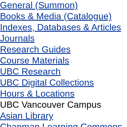
General (Summon)
Books & Media (Catalogue)
Indexes, Databases & Articles
Journals
Research Guides
Course Materials
UBC Research
UBC Digital Collections
Hours & Locations
UBC Vancouver Campus
Asian Library
Chapman Learning Commons