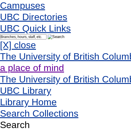
Campuses
UBC Directories
UBC Quick Links
[X] close
The University of British Colum
a place of mind
The University of British Colum
UBC Library
Library Home
Search Collections
Search