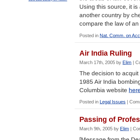
Using this source, it i
another country by ch
compare the law of an
Posted in
Nat. Comm. on Accr
Air India Ruling
March 17th, 2005 by
Elim
|
C
The decision to acqui
1985 Air India bombing,
Columbia website
her
Posted in
Legal Issues
|
Comm
Passing of Profe
March 9th, 2005 by
Elim
|
Co
[Message from the De