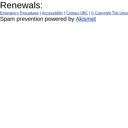
Renewals:
Emergency Procedures
|
Accessibility
|
Contact UBC
|
© Copyright The Unive
Spam prevention powered by
Akismet