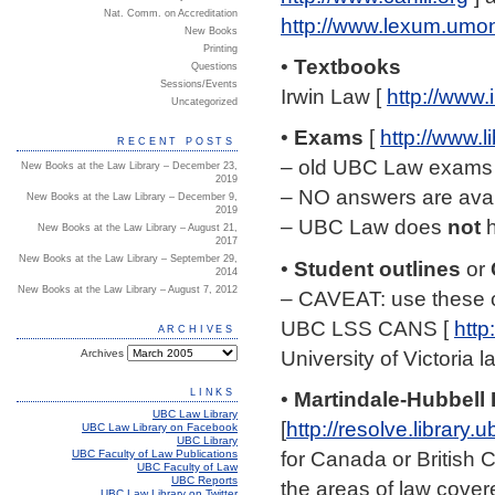
Nat. Comm. on Accreditation
http://www.lexum.umon
New Books
Printing
•
Textbooks
Questions
Sessions/Events
Irwin Law [
http://www.
Uncategorized
•
Exams
[
http://www.l
RECENT POSTS
– old UBC Law exams a
New Books at the Law Library – December 23,
2019
– NO answers are avail
New Books at the Law Library – December 9,
2019
– UBC Law does
not
h
New Books at the Law Library – August 21,
2017
New Books at the Law Library – September 29,
•
Student outlines
or
2014
New Books at the Law Library – August 7, 2012
– CAVEAT: use these c
UBC LSS CANS [
http
ARCHIVES
University of Victoria 
Archives
LINKS
•
Martindale-Hubbell 
UBC Law Library
[
http://resolve.librar
UBC Law Library on Facebook
UBC Library
for Canada or British 
UBC Faculty of Law Publications
UBC Faculty of Law
UBC Reports
the areas of law cover
UBC Law Library on Twitter