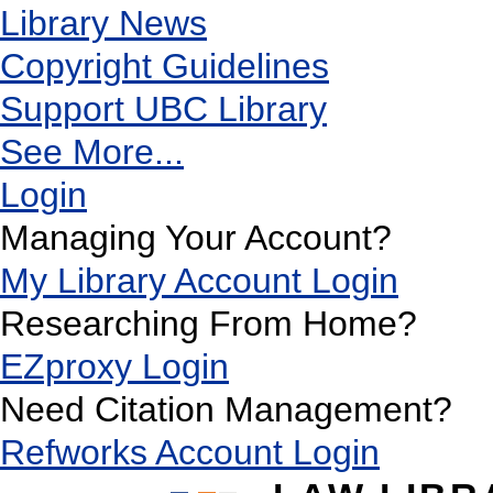
Library News
Copyright Guidelines
Support UBC Library
See More...
Login
Managing Your Account?
My Library Account Login
Researching From Home?
EZproxy Login
Need Citation Management?
Refworks Account Login