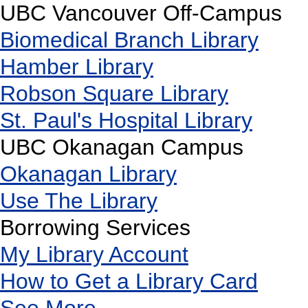
UBC Vancouver Off-Campus
Biomedical Branch Library
Hamber Library
Robson Square Library
St. Paul's Hospital Library
UBC Okanagan Campus
Okanagan Library
Use The Library
Borrowing Services
My Library Account
How to Get a Library Card