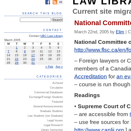
LAW LIBR
Current site migra
SEARCH THIS BLOG
National Committ
CONTACT
March 22nd, 2005 by
Elim
|
C
Contact
UBC Law Library
March 2005
National Committee o
M
T
W
T
F
S
S
1
2
3
4
5
6
http://www.flsc.ca/en
7
8
9
10
11
12
13
14
15
16
17
18
19
20
– Foreign lawyers or 
21
22
23
24
25
26
27
28
29
30
31
« Feb
Apr »
members of a Canadi
Accreditation
for
an ev
CATEGORIES
– course is run though
Archived
Circulation
Commercial Databases
Readings
Exchange/Foreign Students
Featured
•
Supreme Court of 
General Announcements
Graduate Students
– are accessible from
Law Students (not Graduate)
– use free sources for 
Legal Issues
Legal Research
http://www.canlii.org
] 
Library Instruction