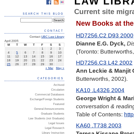
LAW LIBR
Current site migra
SEARCH THIS BLOG
New Books at the 
CONTACT
HD7256.C2 D93 2000
Contact
UBC Law Library
April 2005
Dianne E.G. Dyck,
Di
M
T
W
T
F
S
S
1
2
3
(Toronto: Butterworths
4
5
6
7
8
9
10
11
12
13
14
15
16
17
18
19
20
21
22
23
24
HD7256.C3 L42 2002
25
26
27
28
29
30
« Mar
May »
Ann Leckie & Manjit 
Butterworths, 2002).
CATEGORIES
Archived
KA10 .L4326 2004
Circulation
Commercial Databases
George Wright & Mari
Exchange/Foreign Students
Featured
conversation & readin
General Announcements
Table of Contents:
htt
Graduate Students
Law Students (not Graduate)
Legal Issues
KA60 .T738 2003
Legal Research
Teresa Kissane Brost
Library Instruction