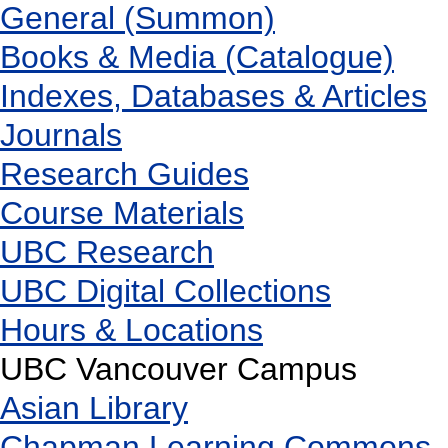
General (Summon)
Books & Media (Catalogue)
Indexes, Databases & Articles
Journals
Research Guides
Course Materials
UBC Research
UBC Digital Collections
Hours & Locations
UBC Vancouver Campus
Asian Library
Chapman Learning Commons