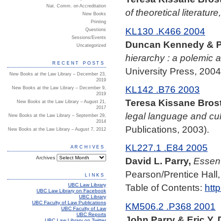
Nat. Comm. on Accreditation
of theoretical literature
New Books
Printing
KL130 .K466 2004
Questions
Sessions/Events
Duncan Kennedy & Pa
Uncategorized
hierarchy : a polemic a
RECENT POSTS
University Press, 2004
New Books at the Law Library – December 23,
2019
KL142 .B76 2003
New Books at the Law Library – December 9,
2019
Teresa Kissane Brost
New Books at the Law Library – August 21,
2017
legal language and cul
New Books at the Law Library – September 29,
2014
Publications, 2003).
New Books at the Law Library – August 7, 2012
KL227.1 .E84 2005
ARCHIVES
Archives
David L. Parry,
Essent
Pearson/Prentice Hall,
LINKS
UBC Law Library
Table of Contents:
htt
UBC Law Library on Facebook
UBC Library
UBC Faculty of Law Publications
KM506.2 .P368 2001
UBC Faculty of Law
UBC Reports
John Parry & Eric Y. 
UBC Law Library on Twitter