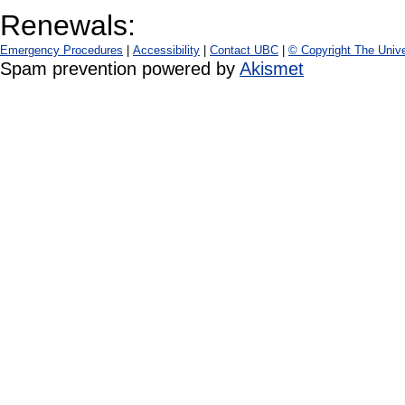
Renewals:
Emergency Procedures
|
Accessibility
|
Contact UBC
|
© Copyright The Unive
Spam prevention powered by
Akismet