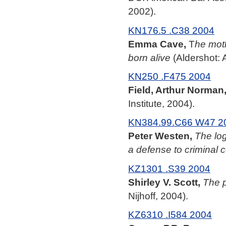
2002).
KN176.5 .C38 2004
Emma Cave,
T
he moth
born alive
(Aldershot: 
KN250 .F475 2004
Field, Arthur Norman
Institute, 2004).
KN384.99.C66 W47 2
Peter Westen,
The log
a defense to criminal 
KZ1301 .S39 2004
Shirley V. Scott,
The p
Nijhoff, 2004).
KZ6310 .I584 2004