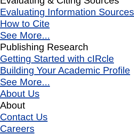
Evaluating & Citing Sources
Evaluating Information Sources
How to Cite
See More...
Publishing Research
Getting Started with cIRcle
Building Your Academic Profile
See More...
About Us
About
Contact Us
Careers