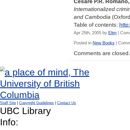
Cesare P.R. Romano, 
Internationalized crimi
and Cambodia
(Oxford
Table of contents:
http
Apr 25th, 2005 by
Elim
|
Comm
Posted in
New Books
|
Comme
Comments are closed.
Staff Site
|
Copyright Guidelines
|
Contact Us
UBC Library
Info: