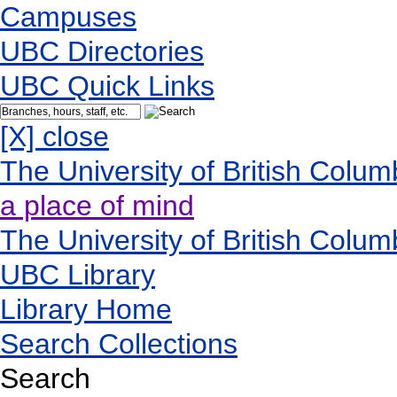
Campuses
UBC Directories
UBC Quick Links
[X] close
The University of British Colum
a place of mind
The University of British Colum
UBC Library
Library Home
Search Collections
Search