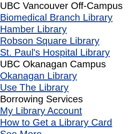
UBC Vancouver Off-Campus
Biomedical Branch Library
Hamber Library
Robson Square Library
St. Paul's Hospital Library
UBC Okanagan Campus
Okanagan Library
Use The Library
Borrowing Services
My Library Account
How to Get a Library Card