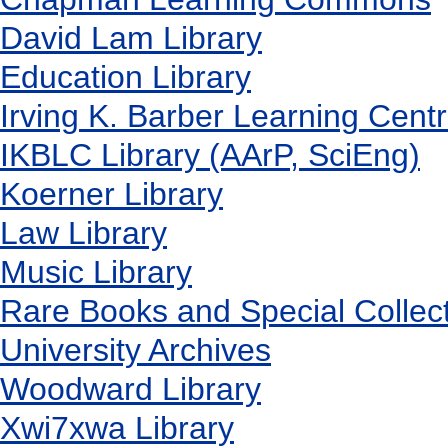
David Lam Library
Education Library
Irving K. Barber Learning Cent
IKBLC Library (AArP, SciEng)
Koerner Library
Law Library
Music Library
Rare Books and Special Collec
University Archives
Woodward Library
X
wi7
x
wa Library