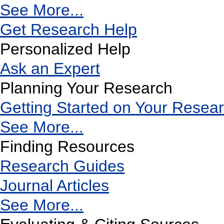
See More...
Get Research Help
Personalized Help
Ask an Expert
Planning Your Research
Getting Started on Your Resea
See More...
Finding Resources
Research Guides
Journal Articles
See More...