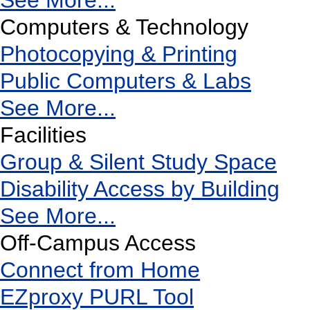
See More...
Computers & Technology
Photocopying & Printing
Public Computers & Labs
See More...
Facilities
Group & Silent Study Space
Disability Access by Building
See More...
Off-Campus Access
Connect from Home
EZproxy PURL Tool