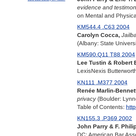
evidence and testimo
on Mental and Physical
KM544.4 .C63 2004
Carolyn Cocca,
Jailba
(Albany: State Univers
KM590.Q11 T88 2004
Lee Tustin & Robert E
LexisNexis Butterworth
KN111 .M377 2004
Renée Marlin-Bennett
privacy
(Boulder: Lynn
Table of Contents:
htt
KN155.3 .P369 2002
John Parry & F. Philip
DC: American Bar Asso