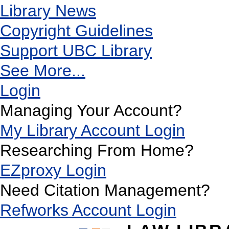
Library News
Copyright Guidelines
Support UBC Library
See More...
Login
Managing Your Account?
My Library Account Login
Researching From Home?
EZproxy Login
Need Citation Management?
Refworks Account Login