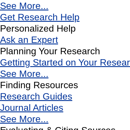
See More...
Get Research Help
Personalized Help
Ask an Expert
Planning Your Research
Getting Started on Your Resea
See More...
Finding Resources
Research Guides
Journal Articles
See More...