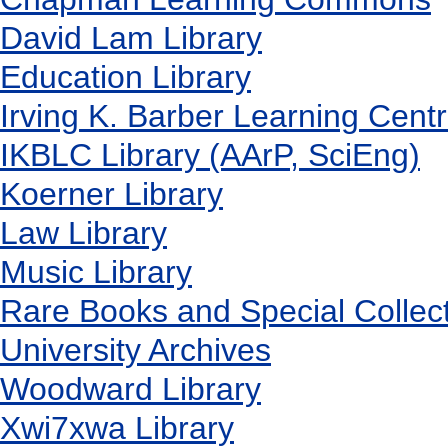
David Lam Library
Education Library
Irving K. Barber Learning Cent
IKBLC Library (AArP, SciEng)
Koerner Library
Law Library
Music Library
Rare Books and Special Collec
University Archives
Woodward Library
X
wi7
x
wa Library