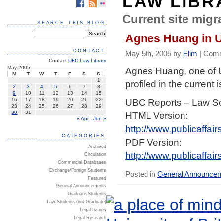
LAW LIBR
Current site migra
SEARCH THIS BLOG
Agnes Huang in 
CONTACT
May 5th, 2005 by
Elim
|
Comm
Contact
UBC Law Library
May 2005
Agnes Huang, one of
M
T
W
T
F
S
S
1
profiled in the current 
2
3
4
5
6
7
8
9
10
11
12
13
14
15
UBC Reports – Law S
16
17
18
19
20
21
22
23
24
25
26
27
28
29
30
31
HTML Version:
« Apr
Jun »
http://www.publicaffa
CATEGORIES
PDF Version:
Archived
http://www.publicaffa
Circulation
Commercial Databases
Exchange/Foreign Students
Posted in
General Announce
Featured
General Announcements
Graduate Students
Law Students (not Graduate)
Legal Issues
Legal Research