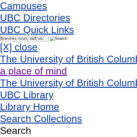
Campuses
UBC Directories
UBC Quick Links
[X] close
The University of British Colum
a place of mind
The University of British Colum
UBC Library
Library Home
Search Collections
Search