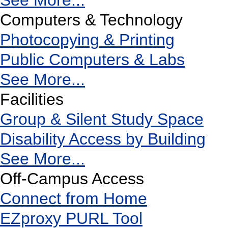
See More...
Computers & Technology
Photocopying & Printing
Public Computers & Labs
See More...
Facilities
Group & Silent Study Space
Disability Access by Building
See More...
Off-Campus Access
Connect from Home
EZproxy PURL Tool