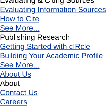
Evaluating & Citing Sources
Evaluating Information Sources
How to Cite
See More...
Publishing Research
Getting Started with cIRcle
Building Your Academic Profile
See More...
About Us
About
Contact Us
Careers