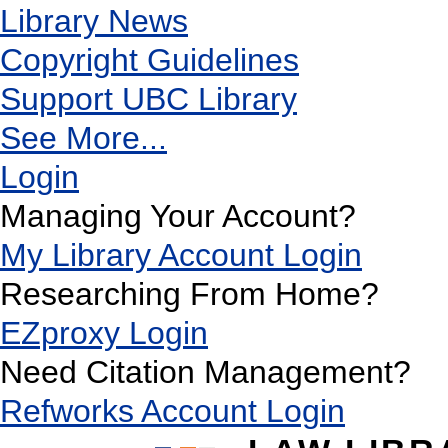
Library News
Copyright Guidelines
Support UBC Library
See More...
Login
Managing Your Account?
My Library Account Login
Researching From Home?
EZproxy Login
Need Citation Management?
Refworks Account Login