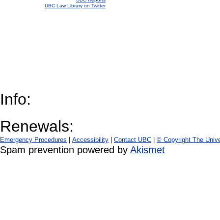
UBC Law Library on Twitter
Info:
Renewals:
Emergency Procedures
|
Accessibility
|
Contact UBC
|
© Copyright The Unive
Spam prevention powered by
Akismet