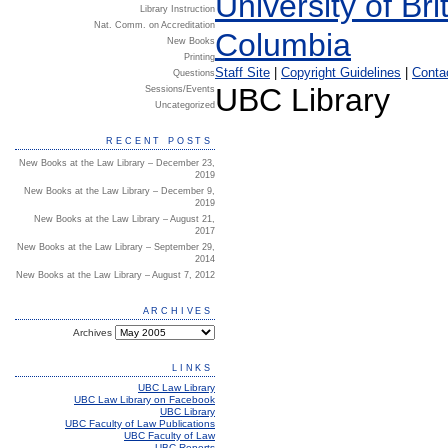
Library Instruction
Nat. Comm. on Accreditation
New Books
Printing
Staff Site
|
Copyright Guidelines
|
Conta
Questions
UBC Library
Sessions/Events
Uncategorized
RECENT POSTS
New Books at the Law Library – December 23,
2019
New Books at the Law Library – December 9,
2019
New Books at the Law Library – August 21,
2017
New Books at the Law Library – September 29,
2014
New Books at the Law Library – August 7, 2012
ARCHIVES
Archives
LINKS
UBC Law Library
UBC Law Library on Facebook
UBC Library
UBC Faculty of Law Publications
UBC Faculty of Law
UBC Reports