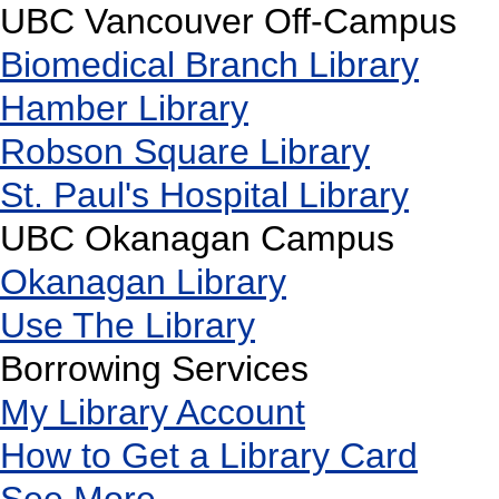
UBC Vancouver Off-Campus
Biomedical Branch Library
Hamber Library
Robson Square Library
St. Paul's Hospital Library
UBC Okanagan Campus
Okanagan Library
Use The Library
Borrowing Services
My Library Account
How to Get a Library Card