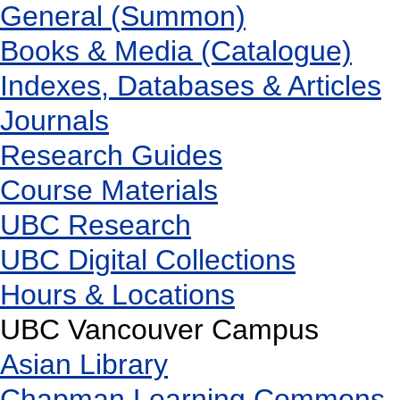
General (Summon)
Books & Media (Catalogue)
Indexes, Databases & Articles
Journals
Research Guides
Course Materials
UBC Research
UBC Digital Collections
Hours & Locations
UBC Vancouver Campus
Asian Library
Chapman Learning Commons