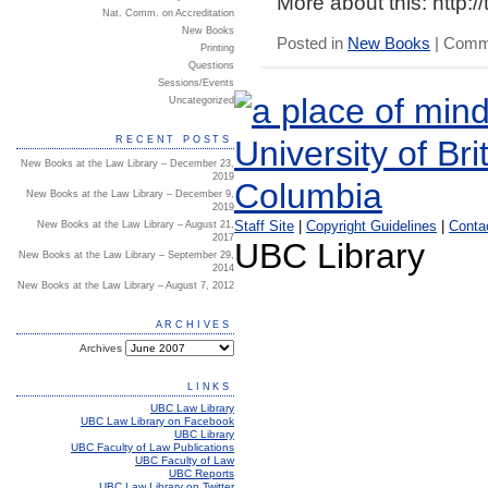
More about this:
http:/
Nat. Comm. on Accreditation
New Books
Posted in
New Books
|
Comme
Printing
Questions
Sessions/Events
Uncategorized
RECENT POSTS
New Books at the Law Library – December 23,
2019
New Books at the Law Library – December 9,
2019
Staff Site
|
Copyright Guidelines
|
Conta
New Books at the Law Library – August 21,
2017
UBC Library
New Books at the Law Library – September 29,
2014
New Books at the Law Library – August 7, 2012
ARCHIVES
Archives
LINKS
UBC Law Library
UBC Law Library on Facebook
UBC Library
UBC Faculty of Law Publications
UBC Faculty of Law
UBC Reports
UBC Law Library on Twitter