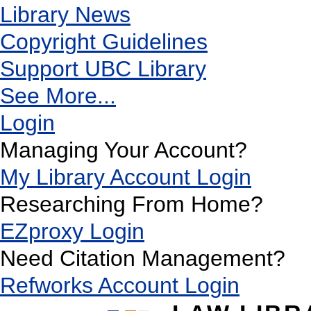
Library News
Copyright Guidelines
Support UBC Library
See More...
Login
Managing Your Account?
My Library Account Login
Researching From Home?
EZproxy Login
Need Citation Management?
Refworks Account Login