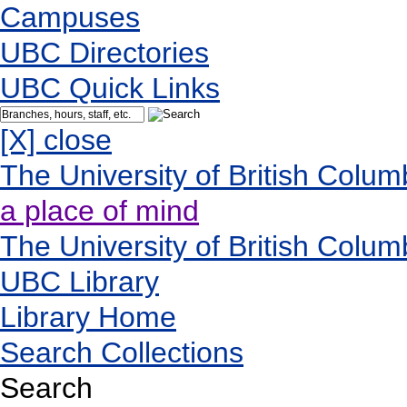
Campuses
UBC Directories
UBC Quick Links
[X] close
The University of British Colum
a place of mind
The University of British Colum
UBC Library
Library Home
Search Collections
Search