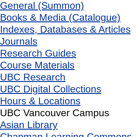
General (Summon)
Books & Media (Catalogue)
Indexes, Databases & Articles
Journals
Research Guides
Course Materials
UBC Research
UBC Digital Collections
Hours & Locations
UBC Vancouver Campus
Asian Library
Chapman Learning Commons