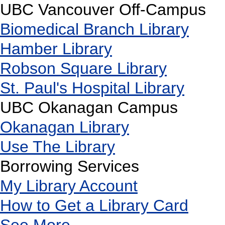
UBC Vancouver Off-Campus
Biomedical Branch Library
Hamber Library
Robson Square Library
St. Paul's Hospital Library
UBC Okanagan Campus
Okanagan Library
Use The Library
Borrowing Services
My Library Account
How to Get a Library Card