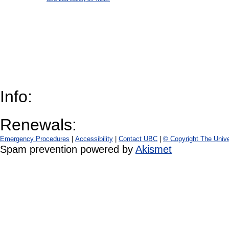
Info:
Renewals:
Emergency Procedures
|
Accessibility
|
Contact UBC
|
© Copyright The Unive
Spam prevention powered by
Akismet