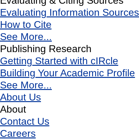
Evaluating & Citing Sources
Evaluating Information Sources
How to Cite
See More...
Publishing Research
Getting Started with cIRcle
Building Your Academic Profile
See More...
About Us
About
Contact Us
Careers