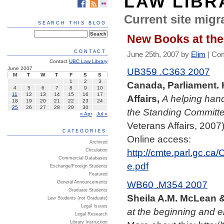
LAW LIBR
Current site migra
SEARCH THIS BLOG
New Books at the
CONTACT
June 25th, 2007 by
Elim
|
Com
Contact
UBC Law Library
June 2007
UB359 .C363 2007
M
T
W
T
F
S
S
1
2
3
Canada, Parliament.
4
5
6
7
8
9
10
11
12
13
14
15
16
17
Affairs,
A helping han
18
19
20
21
22
23
24
25
26
27
28
29
30
the Standing Committe
« Apr
Jul »
Veterans Affairs, 2007)
CATEGORIES
Online access:
Archived
http://cmte.parl.gc.c
Circulation
Commercial Databases
e.pdf
Exchange/Foreign Students
Featured
WB60 .M354 2007
General Announcements
Graduate Students
Sheila A.M. McLean &
Law Students (not Graduate)
Legal Issues
at the beginning and en
Legal Research
Library Instruction