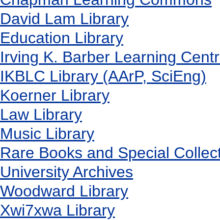
David Lam Library
Education Library
Irving K. Barber Learning Cent
IKBLC Library (AArP, SciEng)
Koerner Library
Law Library
Music Library
Rare Books and Special Collec
University Archives
Woodward Library
X
wi7
x
wa Library