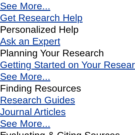
See More...
Get Research Help
Personalized Help
Ask an Expert
Planning Your Research
Getting Started on Your Resea
See More...
Finding Resources
Research Guides
Journal Articles
See More...