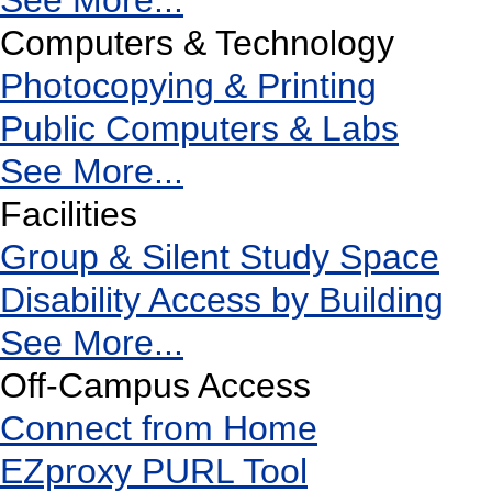
See More...
Computers & Technology
Photocopying & Printing
Public Computers & Labs
See More...
Facilities
Group & Silent Study Space
Disability Access by Building
See More...
Off-Campus Access
Connect from Home
EZproxy PURL Tool