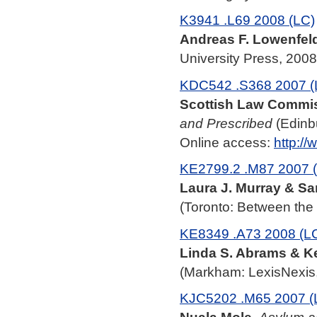
K3941 .L69 2008 (LC)
Andreas F. Lowenfel
University Press, 2008
KDC542 .S368 2007 (
Scottish Law Commis
and Prescribed
(Edinbu
Online access:
http:/
KE2799.2 .M87 2007 
Laura J. Murray & Sa
(Toronto: Between the 
KE8349 .A73 2008 (L
Linda S. Abrams & K
(Markham: LexisNexis,
KJC5202 .M65 2007 (