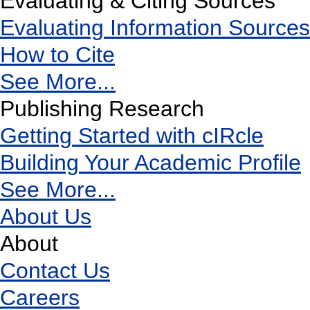
Evaluating & Citing Sources
Evaluating Information Sources
How to Cite
See More...
Publishing Research
Getting Started with cIRcle
Building Your Academic Profile
See More...
About Us
About
Contact Us
Careers