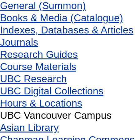
General (Summon)
Books & Media (Catalogue)
Indexes, Databases & Articles
Journals
Research Guides
Course Materials
UBC Research
UBC Digital Collections
Hours & Locations
UBC Vancouver Campus
Asian Library
Chapman Learning Commons