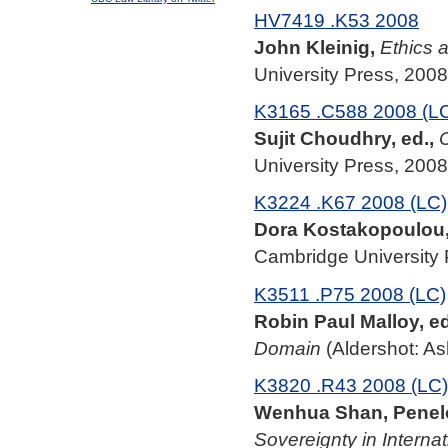
HV7419 .K53 2008
John Kleinig,
Ethics a
University Press, 2008
K3165 .C588 2008 (L
Sujit Choudhry, ed.,
C
University Press, 2008
K3224 .K67 2008 (LC)
Dora Kostakopoulou
Cambridge University 
K3511 .P75 2008 (LC)
Robin Paul Malloy, ed
Domain
(Aldershot: As
K3820 .R43 2008 (LC)
Wenhua Shan, Penelo
Sovereignty in Interna