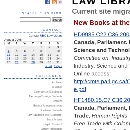
LAW LIBR
Current site migra
SEARCH THIS BLOG
New Books at the
CONTACT
HD9985.C22 C36 200
Contact
UBC Law Library
August 2008
Canada, Parliament.
M
T
W
T
F
S
S
1
2
3
Science and Technol
4
5
6
7
8
9
10
11
12
13
14
15
16
17
Committee on. Industr
18
19
20
21
22
23
24
25
26
27
28
29
30
31
Industry, Science and
« Jul
Sep »
Online access:
CATEGORIES
http://cmte.parl.gc.c
Archived
Circulation
e.pdf
Commercial Databases
Exchange/Foreign Students
HF1480.15.C7 C36 2
Featured
General Announcements
Canada, Parliament,
Graduate Students
Trade,
Human Rights,
Law Students (not Graduate)
Legal Issues
Free Trade with Colom
Legal Research
Library Instruction