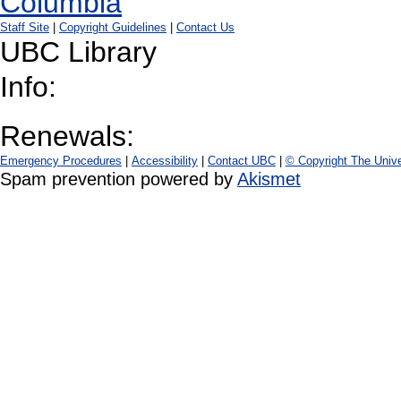
Staff Site
|
Copyright Guidelines
|
Contact Us
UBC Library
Info:
Renewals:
Emergency Procedures
|
Accessibility
|
Contact UBC
|
© Copyright The Unive
Spam prevention powered by
Akismet