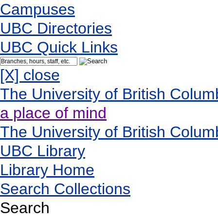
Campuses
UBC Directories
UBC Quick Links
[X] close
The University of British Colum
a place of mind
The University of British Colum
UBC Library
Library Home
Search Collections
Search