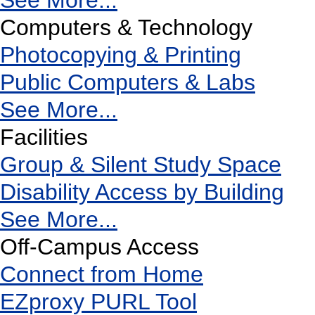
See More...
Computers & Technology
Photocopying & Printing
Public Computers & Labs
See More...
Facilities
Group & Silent Study Space
Disability Access by Building
See More...
Off-Campus Access
Connect from Home
EZproxy PURL Tool