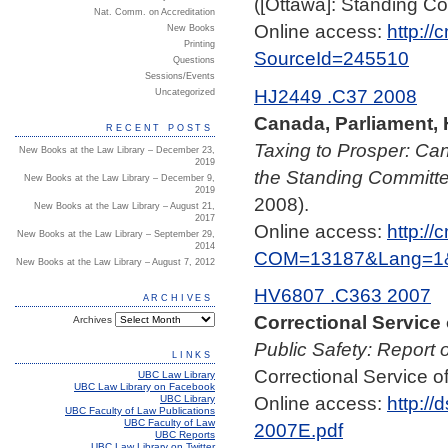
([Ottawa]: Standing Co
Nat. Comm. on Accreditation
Online access:
http:/
New Books
Printing
SourceId=245510
Questions
Sessions/Events
HJ2449 .C37 2008
Uncategorized
Canada, Parliament,
RECENT POSTS
Taxing to Prosper: Ca
New Books at the Law Library – December 23,
2019
the Standing Committ
New Books at the Law Library – December 9,
2019
2008).
New Books at the Law Library – August 21,
2017
Online access:
http:/
New Books at the Law Library – September 29,
2014
COM=13187&Lang=1&
New Books at the Law Library – August 7, 2012
HV6807 .C363 2007
ARCHIVES
Correctional Service
Archives
Public Safety: Report 
LINKS
Correctional Service 
UBC Law Library
UBC Law Library on Facebook
Online access:
http:/
UBC Library
UBC Faculty of Law Publications
UBC Faculty of Law
2007E.pdf
UBC Reports
UBC Law Library on Twitter