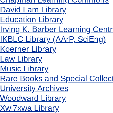
David Lam Library
Education Library
Irving K. Barber Learning Cent
IKBLC Library (AArP, SciEng)
Koerner Library
Law Library
Music Library
Rare Books and Special Collec
University Archives
Woodward Library
X
wi7
x
wa Library