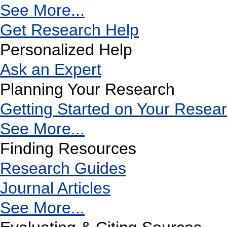
See More...
Get Research Help
Personalized Help
Ask an Expert
Planning Your Research
Getting Started on Your Resea
See More...
Finding Resources
Research Guides
Journal Articles
See More...