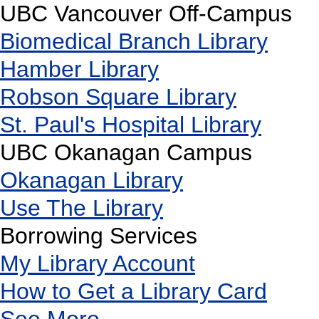
UBC Vancouver Off-Campus
Biomedical Branch Library
Hamber Library
Robson Square Library
St. Paul's Hospital Library
UBC Okanagan Campus
Okanagan Library
Use The Library
Borrowing Services
My Library Account
How to Get a Library Card