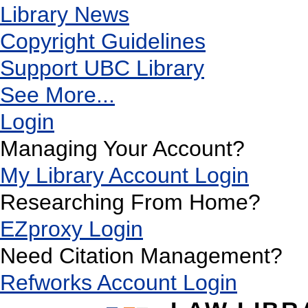
Library News
Copyright Guidelines
Support UBC Library
See More...
Login
Managing Your Account?
My Library Account Login
Researching From Home?
EZproxy Login
Need Citation Management?
Refworks Account Login