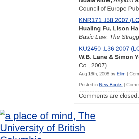
Nuala Mole,
Asylum a
Council of Europe Pub.
KNR171 .I58 2007 (LC
Hualing Fu, Lison Ha
Basic Law: The Strugg
KU2450 .L36 2007 (L
W.B. Lane & Simon Y
Co., 2007).
Aug 18th, 2008 by
Elim
|
Com
Posted in
New Books
|
Comme
Comments are closed.