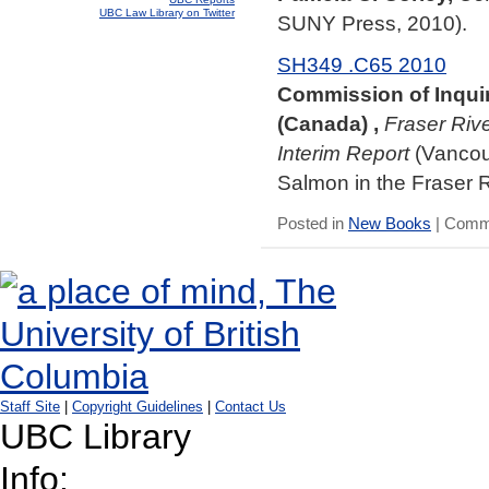
UBC Law Library on Twitter
SUNY Press, 2010).
SH349 .C65 2010
Commission of Inquir
(Canada) ,
Fraser Riv
Interim Report
(Vancouv
Salmon in the Fraser R
Posted in
New Books
|
Comme
Staff Site
|
Copyright Guidelines
|
Contact Us
UBC Library
Info: