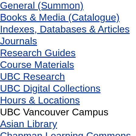
General (Summon)
Books & Media (Catalogue)
Indexes, Databases & Articles
Journals
Research Guides
Course Materials
UBC Research
UBC Digital Collections
Hours & Locations
UBC Vancouver Campus
Asian Library
Chapman Learning Commons