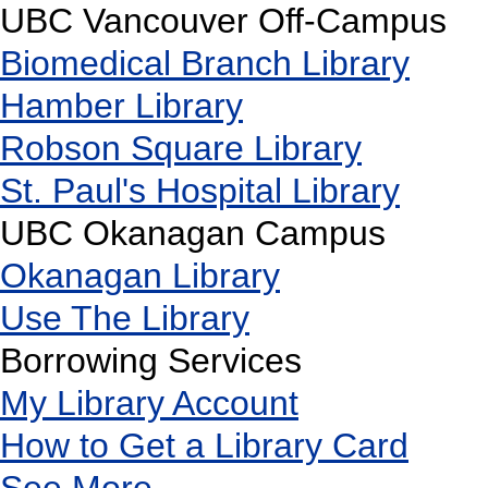
UBC Vancouver Off-Campus
Biomedical Branch Library
Hamber Library
Robson Square Library
St. Paul's Hospital Library
UBC Okanagan Campus
Okanagan Library
Use The Library
Borrowing Services
My Library Account
How to Get a Library Card