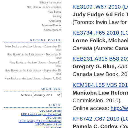
Library Instruction
KE3109 .W67 2010 (L
Nat. Comm. on Accreditation
New Books
Judy Fudge &d Eric T
Printing
(Toronto: Irwin Law fo
Questions
Sessions/Events
Uncategorized
KE3734 .F65 2010 (L
Lorne Folick, Michae
RECENT POSTS
Canada
(Aurora: Cana
New Books at the Law Library – December 23,
2019
New Books at the Law Library – December 9,
KEB231.A315 B58 201
2019
New Books at the Law Library – August 21,
Gregory G. Blue,
Anno
2017
New Books at the Law Library – September 29,
Canada Law Book, 20
2014
New Books at the Law Library – August 7, 2012
KEM184.L55 M35 201
ARCHIVES
Manitoba Law Refor
Archives
Commission, 2010).
LINKS
Online access:
http://
UBC Law Library
UBC Law Library on Facebook
KF8742 .C67 2010 (L
UBC Library
UBC Faculty of Law Publications
UBC Faculty of Law
Pamela C. Corley,
Con
UBC Reports