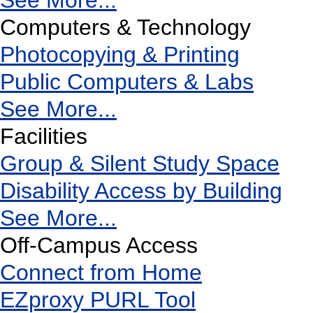
See More...
Computers & Technology
Photocopying & Printing
Public Computers & Labs
See More...
Facilities
Group & Silent Study Space
Disability Access by Building
See More...
Off-Campus Access
Connect from Home
EZproxy PURL Tool