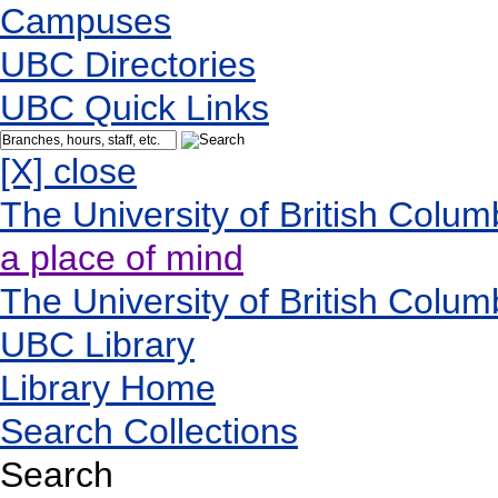
Campuses
UBC Directories
UBC Quick Links
[X] close
The University of British Colum
a place of mind
The University of British Colum
UBC Library
Library Home
Search Collections
Search