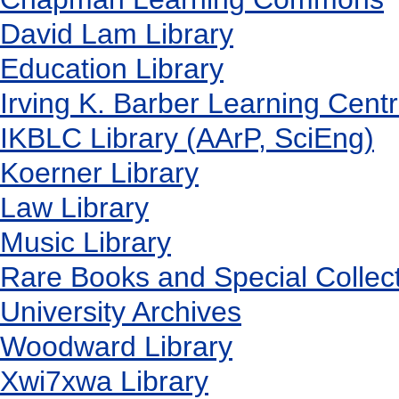
David Lam Library
Education Library
Irving K. Barber Learning Cent
IKBLC Library (AArP, SciEng)
Koerner Library
Law Library
Music Library
Rare Books and Special Collec
University Archives
Woodward Library
X
wi7
x
wa Library