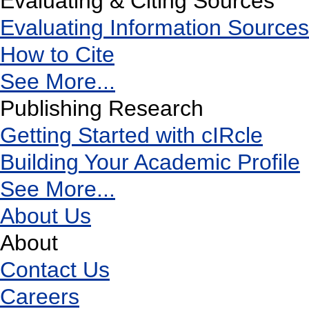
Evaluating & Citing Sources
Evaluating Information Sources
How to Cite
See More...
Publishing Research
Getting Started with cIRcle
Building Your Academic Profile
See More...
About Us
About
Contact Us
Careers