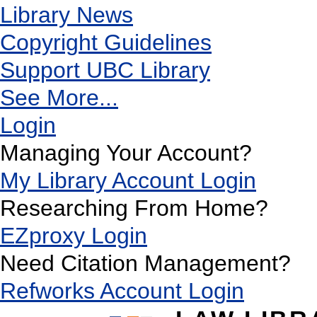
Library News
Copyright Guidelines
Support UBC Library
See More...
Login
Managing Your Account?
My Library Account Login
Researching From Home?
EZproxy Login
Need Citation Management?
Refworks Account Login