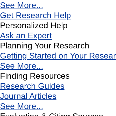
See More...
Get Research Help
Personalized Help
Ask an Expert
Planning Your Research
Getting Started on Your Resea
See More...
Finding Resources
Research Guides
Journal Articles
See More...