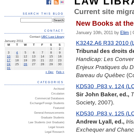
LAW LIBR
Current site migra
SEARCH THIS BLOG
New Books at the
CONTACT
January 10th, 2011 by
Elim
|
Contact
UBC Law Library
January 2011
K3242.A6 R33 2010 (
M
T
W
T
F
S
S
1
2
Tribunal des droits 
3
4
5
6
7
8
9
10
11
12
13
14
15
16
Handicap: Les Conventi
17
18
19
20
21
22
23
24
25
26
27
28
29
30
Enjeux Pratiques du Dro
31
« Dec
Feb »
Bareau du Québec
(Co
CATEGORIES
KD530 .P83 v. 124 (L
Archived
Sir John Baker, ed.,
T
Circulation
Commercial Databases
Society, 2007).
Exchange/Foreign Students
Featured
KD530 .P83 v. 125 (L
General Announcements
Graduate Students
Andrew Lyall, ed.,
Iri
Law Students (not Graduate)
Legal Issues
Exchequer and Chance
Legal Research