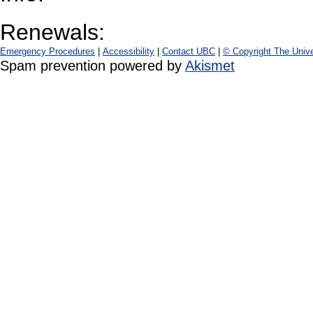
Renewals:
Emergency Procedures
|
Accessibility
|
Contact UBC
|
© Copyright The Unive
Spam prevention powered by
Akismet