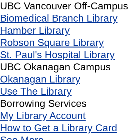
UBC Vancouver Off-Campus
Biomedical Branch Library
Hamber Library
Robson Square Library
St. Paul's Hospital Library
UBC Okanagan Campus
Okanagan Library
Use The Library
Borrowing Services
My Library Account
How to Get a Library Card