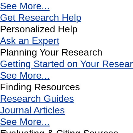
See More...
Get Research Help
Personalized Help
Ask an Expert
Planning Your Research
Getting Started on Your Resea
See More...
Finding Resources
Research Guides
Journal Articles
See More...