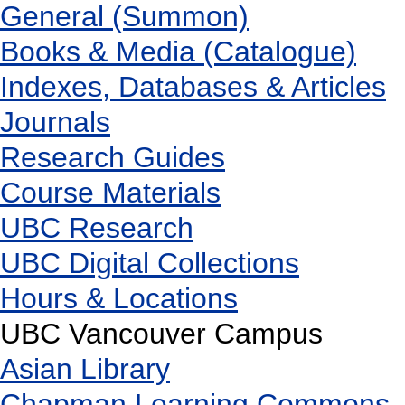
General (Summon)
Books & Media (Catalogue)
Indexes, Databases & Articles
Journals
Research Guides
Course Materials
UBC Research
UBC Digital Collections
Hours & Locations
UBC Vancouver Campus
Asian Library
Chapman Learning Commons