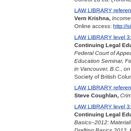
LAW LIBRARY referenc
Vern Krishna,
Income
Online access:
http:/
LAW LIBRARY level 3
Continuing Legal Edu
Federal Court of Appea
Education Seminar, Fe
in Vancouver, B.C., o
Society of British Colu
LAW LIBRARY referenc
Steve Coughlan,
Crim
LAW LIBRARY level 3
Continuing Legal Edu
Basics–2012: Material
Drafting Basics 2012, 