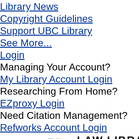
Library News
Copyright Guidelines
Support UBC Library
See More...
Login
Managing Your Account?
My Library Account Login
Researching From Home?
EZproxy Login
Need Citation Management?
Refworks Account Login