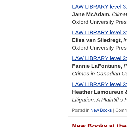
LAW LIBRARY level 3
Jane McAdam,
Clima
Oxford University Pres
LAW LIBRARY level 3
Elies van Sliedregt,
I
Oxford University Pres
LAW LIBRARY level 3
Fannie LaFontaine,
P
Crimes in Canadian C
LAW LIBRARY level 3
Heather Lamoureux &
Litigation: A Plaintiff’s
Posted in
New Books
|
Comme
New Books at the 