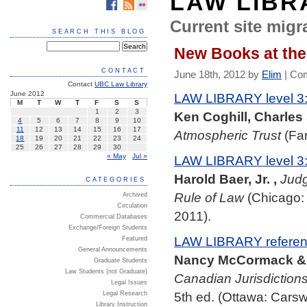
LAW LIBR
Current site migra
SEARCH THIS BLOG
New Books at the
CONTACT
June 18th, 2012 by
Elim
|
Com
Contact
UBC Law Library
June 2012
LAW LIBRARY level 3:
M
T
W
T
F
S
S
1
2
3
Ken Coghill, Charles
4
5
6
7
8
9
10
11
12
13
14
15
16
17
Atmospheric Trust
(Far
18
19
20
21
22
23
24
25
26
27
28
29
30
« May
Jul »
LAW LIBRARY level 3
Harold Baer, Jr. ,
Judg
CATEGORIES
Rule of Law
(Chicago: 
Archived
Circulation
2011).
Commercial Databases
Exchange/Foreign Students
LAW LIBRARY referenc
Featured
General Announcements
Nancy McCormack & N
Graduate Students
Law Students (not Graduate)
Canadian Jurisdictions 
Legal Issues
5th ed. (Ottawa: Carsw
Legal Research
Library Instruction