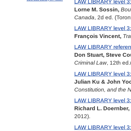
LAW LIBRARY level 3
Lorne M. Sossin,
Boun
Canada
, 2d ed. (Toron
LAW LIBRARY level 3
François Vincent,
Tra
LAW LIBRARY referenc
Don Stuart, Steve Co
Criminal Law
, 12th ed
LAW LIBRARY level 3
Julian Ku & John Yo
Constitution, and the
LAW LIBRARY level 3
Richard L. Doernber,
2012).
LAW LIBRARY level 3