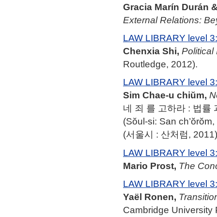
Gracia Marín Durán 
External Relations: Be
LAW LIBRARY level 3
Chenxia Shi,
Politica
Routledge, 2012).
LAW LIBRARY level 3
Sim Chae-u chiŭm,
N
네 죄 를 고하라 : 법률 
(Sŏul-si: San ch’ŏrŏm,
(서울시 : 산처럼, 2011)
LAW LIBRARY level 3
Mario Prost,
The Conce
LAW LIBRARY level 3
Yaël Ronen,
Transitio
Cambridge University 