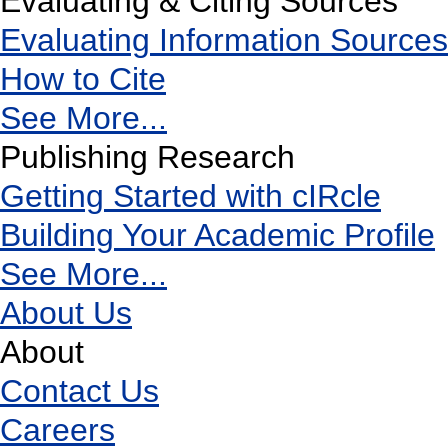
Evaluating & Citing Sources
Evaluating Information Sources
How to Cite
See More...
Publishing Research
Getting Started with cIRcle
Building Your Academic Profile
See More...
About Us
About
Contact Us
Careers