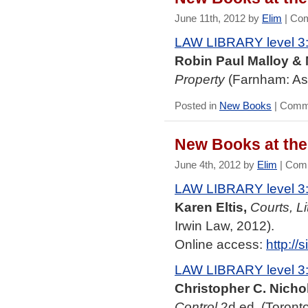
June 11th, 2012 by
Elim
|
Com
LAW LIBRARY level 3
Robin Paul Malloy & 
Property
(Farnham: As
Posted in
New Books
|
Comme
New Books at the 
June 4th, 2012 by
Elim
|
Comm
LAW LIBRARY level 3
Karen Eltis,
Courts, Li
Irwin Law, 2012).
Online access:
http:/
LAW LIBRARY level 3
Christopher C. Nichol
Control
2d ed. (Toronto