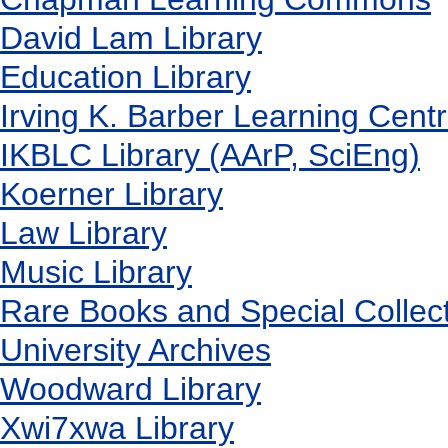
David Lam Library
Education Library
Irving K. Barber Learning Cent
IKBLC Library (AArP, SciEng)
Koerner Library
Law Library
Music Library
Rare Books and Special Collec
University Archives
Woodward Library
X
wi7
x
wa Library