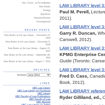
Nat. Comm. on Accreditation
LAW LIBRARY level 3
New Books
Paul M. Perell,
Lectur
Printing
Questions
2011).
Sessions/Events
Uncategorized
LAW LIBRARY level 3
RECENT POSTS
Garry R. Duncan,
Whe
New Books at the Law Library – December 23,
2019
Carswell, 2012).
New Books at the Law Library – December 9,
2019
LAW LIBRARY level 3
New Books at the Law Library – August 21,
2017
KPMG Enterprise Cent
New Books at the Law Library – September 29,
2014
Guide
(Toronto: Carswe
New Books at the Law Library – August 7, 2012
LAW LIBRARY level 3
ARCHIVES
Fred D. Cass,
Canadi
Archives
Book, 2012).
LINKS
UBC Law Library
LAW LIBRARY referenc
UBC Law Library on Facebook
UBC Library
Ryder Gilliland, ed.,
C
UBC Faculty of Law Publications
UBC Faculty of Law
UBC Reports
UBC Law Library on Twitter