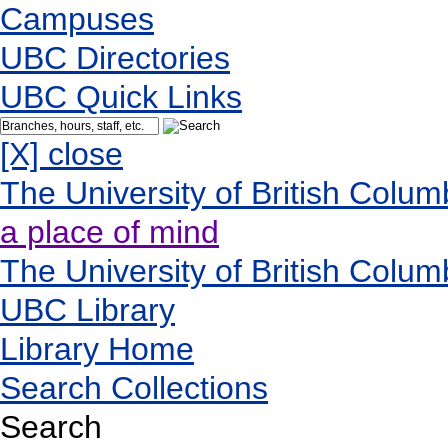
Campuses
UBC Directories
UBC Quick Links
[X] close
The University of British Colum
a place of mind
The University of British Colum
UBC Library
Library Home
Search Collections
Search