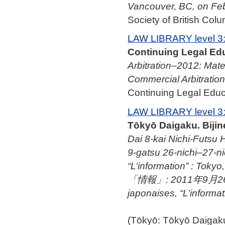
Vancouver, BC, on Fe
Society of British Colu
LAW LIBRARY level 3
Continuing Legal Edu
Arbitration–2012: Mate
Commercial Arbitration
Continuing Legal Educa
LAW LIBRARY level 3
Tōkyō Daigaku. Biji
Dai 8-kai Nichi-Futsu H
9-gatsu 26-nichi–27-nic
“L’information” :
「情報」: 2011年9月26日–27
japonaises, “L’informa
(Tōkyō: Tōkyō Daig