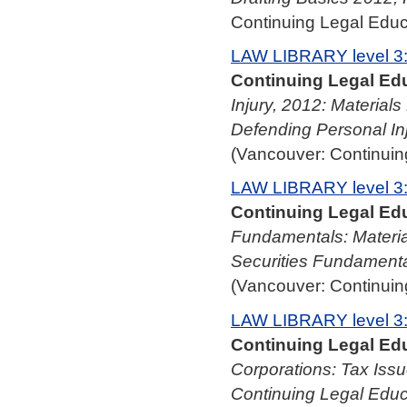
Continuing Legal Educa
LAW LIBRARY level 3
Continuing Legal Edu
Injury, 2012: Material
Defending Personal In
(Vancouver: Continuing
LAW LIBRARY level 3
Continuing Legal Edu
Fundamentals: Materia
Securities Fundamenta
(Vancouver: Continuing
LAW LIBRARY level 3
Continuing Legal Edu
Corporations: Tax Issu
Continuing Legal Educ