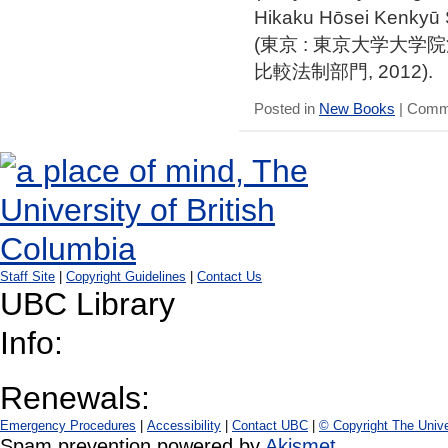
Hikaku Hōsei Kenkyū
(東京 : 東京大学大
比較法制部門, 2012).
Posted in
New Books
|
Comme
Staff Site
|
Copyright Guidelines
|
Contact Us
UBC Library
Info:
Renewals:
Emergency Procedures
|
Accessibility
|
Contact UBC
|
© Copyright The Unive
Spam prevention powered by
Akismet