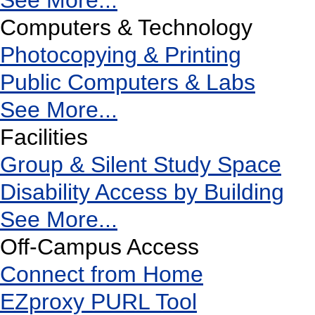
See More...
Computers & Technology
Photocopying & Printing
Public Computers & Labs
See More...
Facilities
Group & Silent Study Space
Disability Access by Building
See More...
Off-Campus Access
Connect from Home
EZproxy PURL Tool