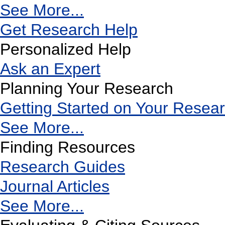
See More...
Get Research Help
Personalized Help
Ask an Expert
Planning Your Research
Getting Started on Your Resea
See More...
Finding Resources
Research Guides
Journal Articles
See More...