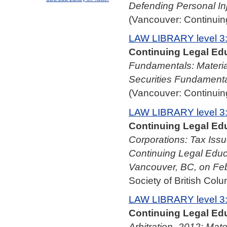
Defending Personal In
(Vancouver: Continuing
LAW LIBRARY level 3
Continuing Legal Edu
Fundamentals: Materia
Securities Fundamenta
(Vancouver: Continuing
LAW LIBRARY level 3
Continuing Legal Edu
Corporations: Tax Issu
Continuing Legal Educ
Vancouver, BC, on Fe
Society of British Colu
LAW LIBRARY level 3
Continuing Legal Edu
Arbitration–2012: Mate