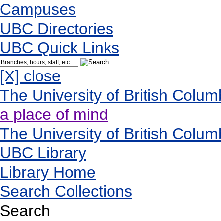
Campuses
UBC Directories
UBC Quick Links
[X] close
The University of British Colum
a place of mind
The University of British Colum
UBC Library
Library Home
Search Collections
Search