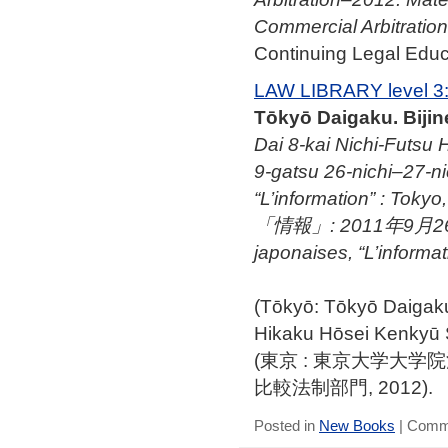
Commercial Arbitration
Continuing Legal Educa
LAW LIBRARY level 3
Tōkyō Daigaku. Biji
Dai 8-kai Nichi-Futsu H
9-gatsu 26-nichi–27-nic
“L’information” :
「情報」: 2011年9月26日–27
japonaises, “L’informa
(Tōkyō: Tōkyō Daig
Hikaku Hōsei Kenkyū
(東京 : 東京大学大
比較法制部門, 2012).
Posted in
New Books
|
Comme