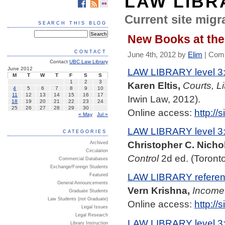
LAW LIBR
Current site migra
SEARCH THIS BLOG
New Books at the 
CONTACT
June 4th, 2012 by
Elim
|
Comm
Contact
UBC Law Library
June 2012
LAW LIBRARY level 3
M
T
W
T
F
S
S
1
2
3
Karen Eltis,
Courts, Li
4
5
6
7
8
9
10
11
12
13
14
15
16
17
Irwin Law, 2012).
18
19
20
21
22
23
24
25
26
27
28
29
30
Online access:
http:/
« May
Jul »
LAW LIBRARY level 3
CATEGORIES
Christopher C. Nichol
Archived
Circulation
Control
2d ed. (Toronto
Commercial Databases
Exchange/Foreign Students
LAW LIBRARY referenc
Featured
General Announcements
Vern Krishna,
Income
Graduate Students
Law Students (not Graduate)
Online access:
http:/
Legal Issues
Legal Research
LAW LIBRARY level 3
Library Instruction