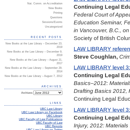
Nat. Comm. on Accreditation
Continuing Legal Edu
New Books
Federal Court of Appea
Printing
Questions
Education Seminar, Fe
Sessions/Events
Uncategorized
in Vancouver, B.C., o
Society of British Colu
RECENT POSTS
New Books at the Law Library – December 23,
2019
LAW LIBRARY referenc
New Books at the Law Library – December 9,
Steve Coughlan,
Crim
2019
New Books at the Law Library – August 21,
2017
LAW LIBRARY level 3
New Books at the Law Library – September 29,
2014
Continuing Legal Edu
New Books at the Law Library – August 7, 2012
Basics–2012: Material
ARCHIVES
Drafting Basics 2012, 
Archives
Continuing Legal Educa
LINKS
LAW LIBRARY level 3
UBC Law Library
UBC Law Library on Facebook
UBC Library
Continuing Legal Edu
UBC Faculty of Law Publications
UBC Faculty of Law
Injury, 2012: Material
UBC Reports
UBC Law Library on Twitter