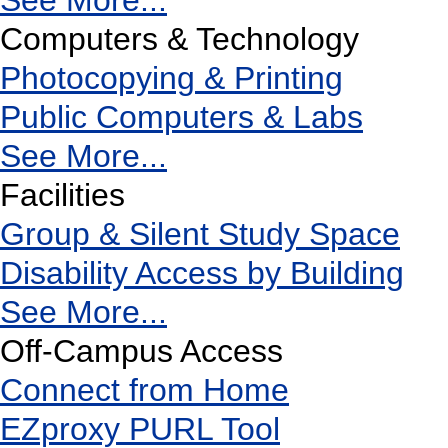
See More...
Computers & Technology
Photocopying & Printing
Public Computers & Labs
See More...
Facilities
Group & Silent Study Space
Disability Access by Building
See More...
Off-Campus Access
Connect from Home
EZproxy PURL Tool