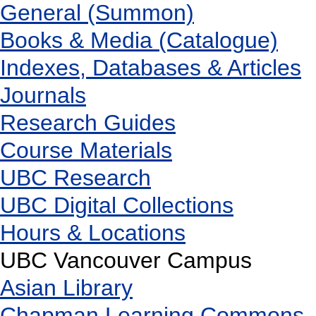
General (Summon)
Books & Media (Catalogue)
Indexes, Databases & Articles
Journals
Research Guides
Course Materials
UBC Research
UBC Digital Collections
Hours & Locations
UBC Vancouver Campus
Asian Library
Chapman Learning Commons