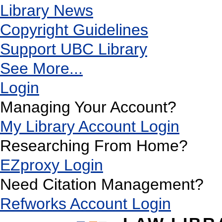
Library News
Copyright Guidelines
Support UBC Library
See More...
Login
Managing Your Account?
My Library Account Login
Researching From Home?
EZproxy Login
Need Citation Management?
Refworks Account Login