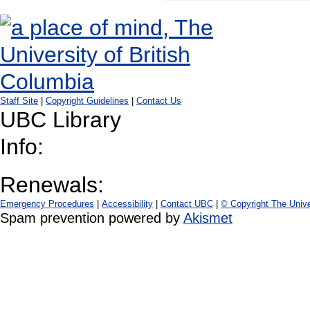
Staff Site
|
Copyright Guidelines
|
Contact Us
UBC Library
Info:
Renewals:
Emergency Procedures
|
Accessibility
|
Contact UBC
|
© Copyright The Unive
Spam prevention powered by
Akismet