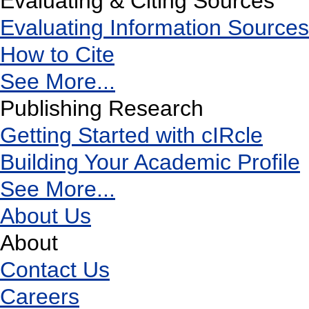
Evaluating & Citing Sources
Evaluating Information Sources
How to Cite
See More...
Publishing Research
Getting Started with cIRcle
Building Your Academic Profile
See More...
About Us
About
Contact Us
Careers