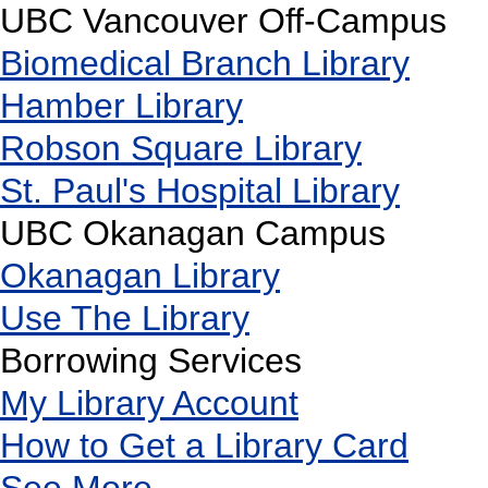
UBC Vancouver Off-Campus
Biomedical Branch Library
Hamber Library
Robson Square Library
St. Paul's Hospital Library
UBC Okanagan Campus
Okanagan Library
Use The Library
Borrowing Services
My Library Account
How to Get a Library Card