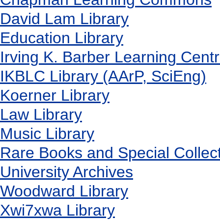
David Lam Library
Education Library
Irving K. Barber Learning Cent
IKBLC Library (AArP, SciEng)
Koerner Library
Law Library
Music Library
Rare Books and Special Collec
University Archives
Woodward Library
X
wi7
x
wa Library