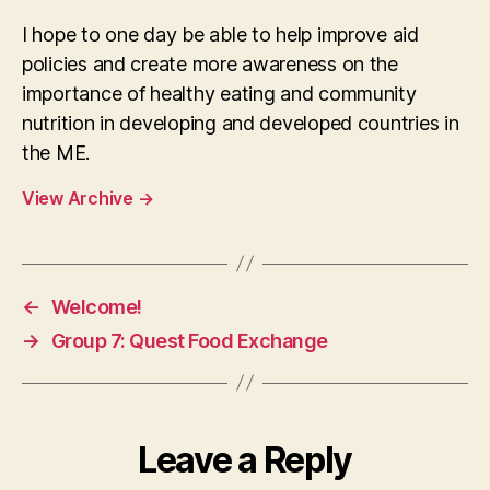
I hope to one day be able to help improve aid
policies and create more awareness on the
importance of healthy eating and community
nutrition in developing and developed countries in
the ME.
View Archive
→
←
Welcome!
→
Group 7: Quest Food Exchange
Leave a Reply