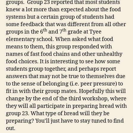
groups. Group 23 reported that most students
knew a lot more than expected about the food
systems but a certain group of students had
some feedback that was different from all other
th
th
groups in the 6
and 7
grade at Tyee
elementary school. When asked what food
means to them, this group responded with
names of fast food chains and other unhealthy
food choices. It is interesting to see how some
students group together, and perhaps report
answers that may not be true to themselves due
to the sense of belonging (i.e. peer pressure) to
fit in with their group mates. Hopefully this will
change by the end of the third workshop, where
they will all participate in preparing bread with
group 23. What type of bread will they be
preparing? You’ll just have to stay tuned to find
out.