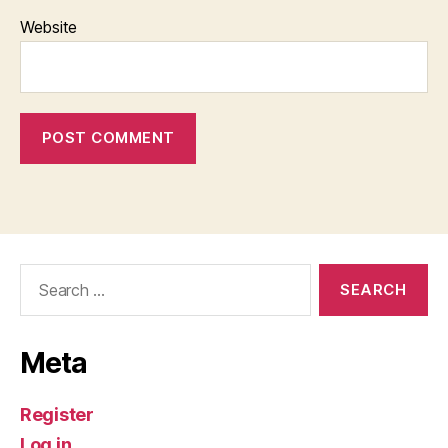
Website
Search
for:
Meta
Register
Log in