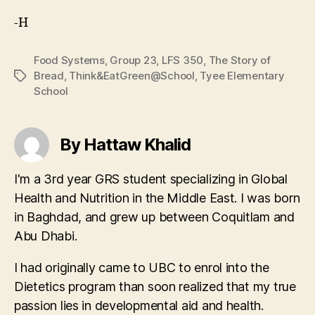
-H
Food Systems
,
Group 23
,
LFS 350
,
The Story of
Bread
,
Think&EatGreen@School
,
Tyee Elementary
Tags
School
By Hattaw Khalid
I'm a 3rd year GRS student specializing in Global
Health and Nutrition in the Middle East. I was born
in Baghdad, and grew up between Coquitlam and
Abu Dhabi.
I had originally came to UBC to enrol into the
Dietetics program than soon realized that my true
passion lies in developmental aid and health.