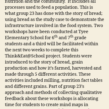
nutrition and the community. It includes all
processes used to feed a population. This is
what group 23 has done with the story of bread;
using bread as the study case to demonstrate the
infrastructure involved in the food system. Two
workshops have been conducted at Tyee
th
th
Elementary School for 6
and 7
grade
students and a third will be facilitated within
the next two weeks to complete this
Think&Eat@School project. Students were
introduced to the story of bread, grain
production and how it’s farmed, harvested and
made through 5 different activities. These
activities included milling, nutrition fact tables
and different grains. Part of group 23’s
approach and methods of collecting qualitative
feedback about these workshops is allocating
time for students to create mind maps in