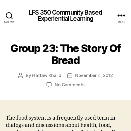
LFS 350 Community Based
Experiential Learning
Search
Menu
Group 23: The Story Of
Bread
By
Hattaw Khalid
November 4, 2012
Post
Post
author
date
on
No Comments
Group
23:
The
Story
Of
The food system is a frequently used term in
Bread
dialogs and discussions about health, food,