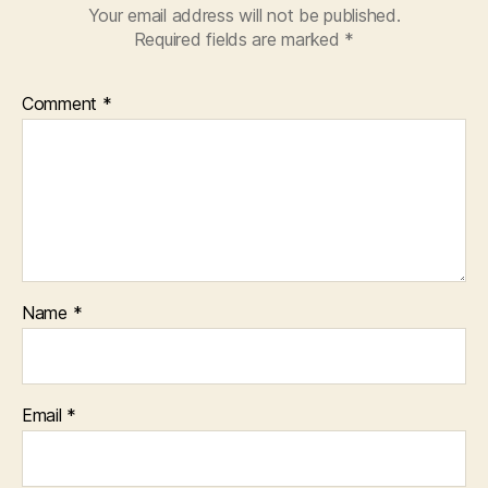
Your email address will not be published.
Required fields are marked
*
Comment
*
Name
*
Email
*