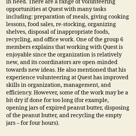
in need. There are a range of volunteering
opportunities at Quest with many tasks
including: preparation of meals, giving cooking
lessons, food sales, re-stocking, organizing
shelves, disposal of inappropriate foods,
recycling, and office work. One of the group 6
members explains that working with Quest is
enjoyable since the organization is relatively
new, and its coordinators are open-minded
towards new ideas. He also mentioned that his
experience volunteering at Quest has improved
skills in organization, management, and
efficiency. However, some of the work may be a
bit dry if done for too long (for example,
opening jars of expired peanut butter, disposing
of the peanut butter, and recycling the empty
jars – for four hours).