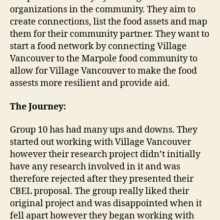
organizations in the community. They aim to
create connections, list the food assets and map
them for their community partner. They want to
start a food network by connecting Village
Vancouver to the Marpole food community to
allow for Village Vancouver to make the food
assests more resilient and provide aid.
The Journey:
Group 10 has had many ups and downs. They
started out working with Village Vancouver
however their research project didn’t initially
have any research involved in it and was
therefore rejected after they presented their
CBEL proposal. The group really liked their
original project and was disappointed when it
fell apart however they began working with