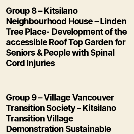
Group 8 – Kitsilano
Neighbourhood House – Linden
Tree Place- Development of the
accessible Roof Top Garden for
Seniors & People with Spinal
Cord Injuries
Group 9 – Village Vancouver
Transition Society – Kitsilano
Transition Village
Demonstration Sustainable