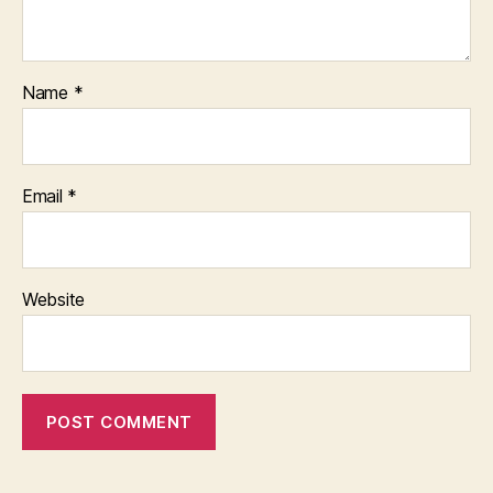
Name
*
Email
*
Website