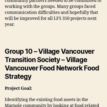
community partners needed to be committed to
working with the groups. Many groups faced
communication difficulties and hopefully that
will be improved for all LFS 350 projects next
year.
Group 10 – Village Vancouver
Transition Society – Village
Vancouver Food Network Food
Strategy
Project Goal:
Identifying the existing food assets in the
Marpole community by looking at food related