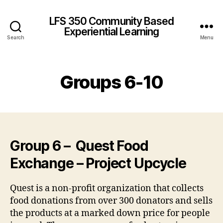
LFS 350 Community Based
Experiential Learning
Search
Menu
Groups 6-10
Group 6 – Quest Food
Exchange – Project Upcycle
Quest is a non-profit organization that collects
food donations from over 300 donators and sells
the products at a marked down price for people