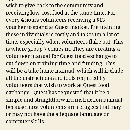
wish to give back to the community and
receiving low-cost food at the same time. For
every 4 hours volunteers receiving a $13
voucher to spend at Quest market. But training
these individuals is costly and takes up a lot of
time, especially when volunteers flake out. This
is where group 7 comes in. They are creating a
volunteer manual for Quest food exchange to
cut down on training time and funding. This
will be a take home manual, which will include
all the instructions and tools required by
volunteers that wish to work at Quest food
exchange. Quest has requested that it be a
simple and straightforward instruction manual
because most volunteers are refugees that may
or may not have the adequate language or
computer skills.