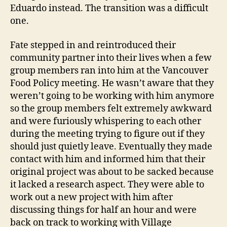
Eduardo instead. The transition was a difficult
one.
Fate stepped in and reintroduced their
community partner into their lives when a few
group members ran into him at the Vancouver
Food Policy meeting. He wasn’t aware that they
weren’t going to be working with him anymore
so the group members felt extremely awkward
and were furiously whispering to each other
during the meeting trying to figure out if they
should just quietly leave. Eventually they made
contact with him and informed him that their
original project was about to be sacked because
it lacked a research aspect. They were able to
work out a new project with him after
discussing things for half an hour and were
back on track to working with Village