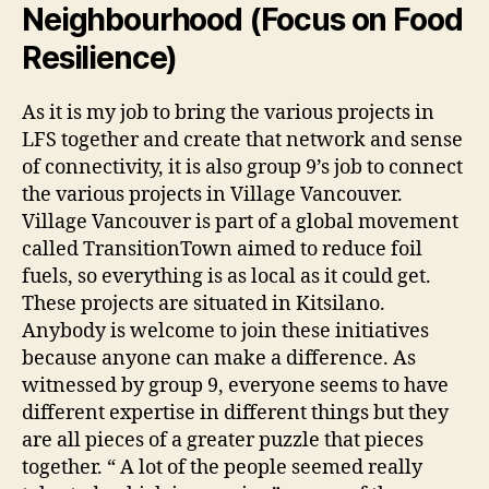
Neighbourhood (Focus on Food
Resilience)
As it is my job to bring the various projects in
LFS together and create that network and sense
of connectivity, it is also group 9’s job to connect
the various projects in Village Vancouver.
Village Vancouver is part of a global movement
called TransitionTown aimed to reduce foil
fuels, so everything is as local as it could get.
These projects are situated in Kitsilano.
Anybody is welcome to join these initiatives
because anyone can make a difference. As
witnessed by group 9, everyone seems to have
different expertise in different things but they
are all pieces of a greater puzzle that pieces
together. “ A lot of the people seemed really