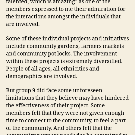
talented, which is amazing” as one of the
members expressed to me their admiration for
the interactions amongst the individuals that
are involved.
Some of these individual projects and initiatives
include community gardens, farmers markets
and community pot locks. The involvement
within these projects is extremely diversified.
People of all ages, all ethnicities and
demographics are involved.
But group 9 did face some unforeseen
limitations that they believe may have hindered
the effectiveness of their project. Some
members felt that they were not given enough
time to connect to the community, to feel a part
of the community. And others felt that the