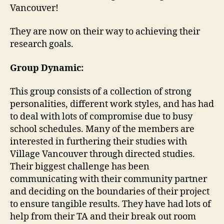
Vancouver!
They are now on their way to achieving their
research goals.
Group Dynamic:
This group consists of a collection of strong
personalities, different work styles, and has had
to deal with lots of compromise due to busy
school schedules. Many of the members are
interested in furthering their studies with
Village Vancouver through directed studies.
Their biggest challenge has been
communicating with their community partner
and deciding on the boundaries of their project
to ensure tangible results. They have had lots of
help from their TA and their break out room