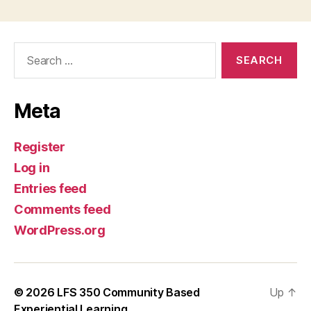
Search
for:
Meta
Register
Log in
Entries feed
Comments feed
WordPress.org
© 2026
LFS 350 Community Based
Up
↑
Experiential Learning