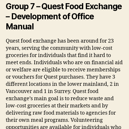
Group 7 – Quest Food Exchange
– Development of Office
Manual
Quest food exchange has been around for 23
years, serving the community with low-cost
groceries for individuals that find it hard to
meet ends. Individuals who are on financial aid
or welfare are eligible to receive memberships
or vouchers for Quest purchases. They have 3
different locations in the lower mainland, 2 in
Vancouver and 1 in Surrey. Quest food
exchange’s main goal is to reduce waste and
low-cost groceries at their markets and by
delivering raw food materials to agencies for
their own meal programs. Volunteering
opportunities are available for individuals who