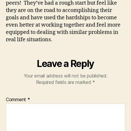
peers! They’ve had a rough start but feel like
they are on the road to accomplishing their
goals and have used the hardships to become
even better at working together and feel more
equipped to dealing with similar problems in
real life situations.
Leave a Reply
Your email address will not be published.
Required fields are marked
*
Comment
*