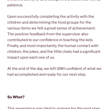
patience.
Upon successfully completing the activity with the
children and determining the food groups for the
various items we felt a great sense of achievement.
The positive feedback from the supervisor also
contributed to our confidence in teaching the kids.
Finally, and most importantly, the human contact with
children, the jokes, and the little chats had a significant
impact upon each one of us.
At the end of the day, we left GNH confident of what we
had accomplished and ready for our next step.
So What?
This experience was ideal to prepare for the next step: