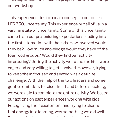
our workshop.
This experience ties to a main concept in our course
LFS 350, uncertainty. This experience put all of us in a
varying state of uncertainty. Some of this uncertainty
came from our pre-existing expectations leading into
the first interaction with the kids. How involved would
they be? How much knowledge would they have of the
four food groups? Would they find our activity
interesting? During the activity we found the kids were
eager and very willing to get involved. However, trying
to keep them focused and seated was a definite
challenge. With the help of the two leaders and some
gentle reminders to raise their hand before speaking,
we were able to complete the entire activity. We based
our actions on past experiences working with kids.
Recognizing their excitement and trying to channel
that energy into learning, was something we did well.