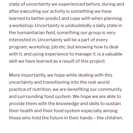
state of uncertainty we experienced before, during and
after executing our activity is something we have
learned to better predict and cope with when planning
a workshop. Uncertainty is undoubtedly a daily state in
the humanitarian field, something our group is very
interested in. Uncertainty will be a part of every
program, workshop, job etc. but knowing how to deal
with it, and using experience to manage it, is a valuable
skill we have learned as a result of this project.
More importantly, we hope while dealing with this
uncertainty and transitioning into the real-world
practice of nutrition, we are benefiting our community
and surrounding food system. We hope we are able to
provide them with the knowledge and skills to sustain
their health and their food system especially among
those who hold the future in their hands – the children.