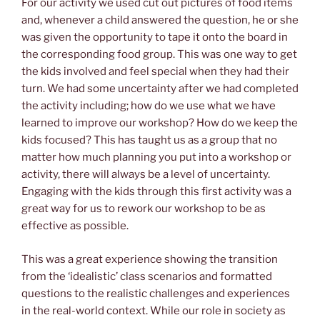
For our activity we used cut out pictures of food items
and, whenever a child answered the question, he or she
was given the opportunity to tape it onto the board in
the corresponding food group. This was one way to get
the kids involved and feel special when they had their
turn. We had some uncertainty after we had completed
the activity including; how do we use what we have
learned to improve our workshop? How do we keep the
kids focused? This has taught us as a group that no
matter how much planning you put into a workshop or
activity, there will always be a level of uncertainty.
Engaging with the kids through this first activity was a
great way for us to rework our workshop to be as
effective as possible.
This was a great experience showing the transition
from the ‘idealistic’ class scenarios and formatted
questions to the realistic challenges and experiences
in the real-world context. While our role in society as