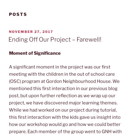
POSTS
POSTED
NOVEMBER 27, 2017
ON
Ending Off Our Project – Farewell!
Moment of Significance
A significant moment in the project was our first
meeting with the children in the out of school care
(OSC) program at Gordon Neighbourhood House. We
mentioned this first interaction in our previous blog
post, but upon further reflection as we wrap up our
project, we have discovered major learning themes.
While we had worked on our project during tutorial,
this first interaction with the kids gave us insight into
how our workshop would go and how we could better
prepare. Each member of the group went to GNH with