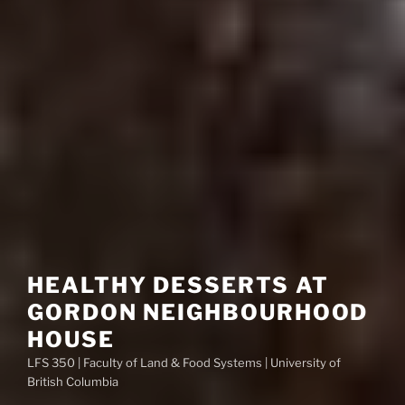
HEALTHY DESSERTS AT
GORDON NEIGHBOURHOOD
HOUSE
LFS 350 | Faculty of Land & Food Systems | University of
British Columbia