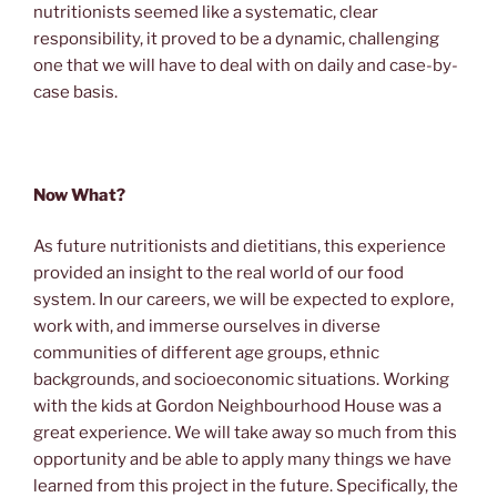
nutritionists seemed like a systematic, clear
responsibility, it proved to be a dynamic, challenging
one that we will have to deal with on daily and case-by-
case basis.
Now What?
As future nutritionists and dietitians, this experience
provided an insight to the real world of our food
system. In our careers, we will be expected to explore,
work with, and immerse ourselves in diverse
communities of different age groups, ethnic
backgrounds, and socioeconomic situations. Working
with the kids at Gordon Neighbourhood House was a
great experience. We will take away so much from this
opportunity and be able to apply many things we have
learned from this project in the future. Specifically, the