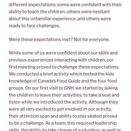
different expectations; some were confident with their
ability to teach the children, others were hesitant
about this unfamiliar experience, and others were
ready to face challenges.
Were these expectations met? Not for everyone.
While some of us were confident about our skills and
previous experiences interacting with children, our
first meeting proved to challenge these expectations.
We conducted a brief activity which tested the kids
knowledge of Canada’s Food Guide and the four food
groups. On our first visit to GNH, we started by asking
the children to leave their activities, to take a seat and
listen while we introduced the activity. Although they
were all very excited to get involved in our activity,
their attention span and ability to stay seated proved
to be a challenge. As a team, this required leadership
skills, the ability to take charge of a situation, as well as