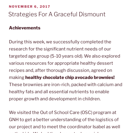
POSTED
NOVEMBER 6, 2017
ON
Strategies For A Graceful Dismount
Achievements
During this week, we successfully completed the
research for the significant nutrient needs of our
targeted age group (5-10 years old). We also explored
various resources for appropriate healthy dessert
recipes and, after thorough discussion, agreed on
making
healthy chocolate chip avocado brownies!
These brownies are iron-rich, packed with calcium and
healthy fats and all essential nutrients to enable
proper growth and development in children.
We visited the
Out of School Care (OSC)
program at
GNH to get a better understanding of the logistics of
our project and to meet the coordinator Isabel as well