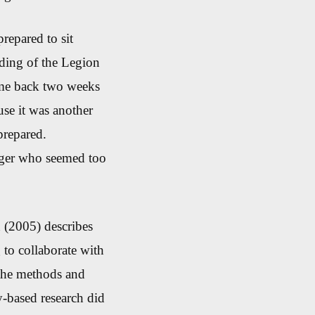
repared to sit
ding of the Legion
ome back two weeks
use it was another
prepared.
ager who seemed too
 (2005) describes
g to collaborate with
 the methods and
-based research did