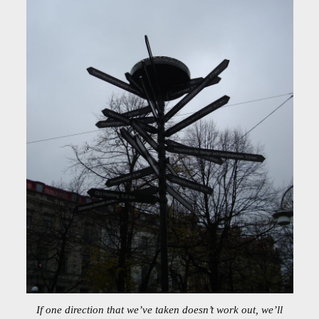
If one direction that we’ve taken doesn’t work out, we’ll