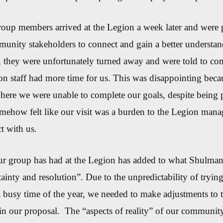
up members arrived at the Legion a week later and were p
unity stakeholders to connect and gain a better understan
m, they were unfortunately turned away and were told to c
on staff had more time for us. This was disappointing beca
where we were unable to complete our goals, despite being 
mehow felt like our visit was a burden to the Legion man
t with us.
ur group has had at the Legion has added to what Shulman
tainty and resolution”. Due to the unpredictab
ility of tryin
 busy time of the year
, we needed to make adjustments to
 in our proposal
.
The
“aspects of reality”
of our community