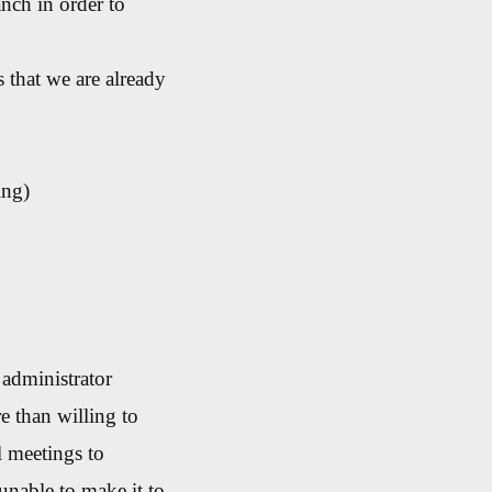
nch in order to
 that we are already
ing)
administrator
e than willing to
l meetings to
nable to make it to