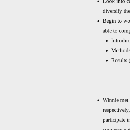
Look into co
diversify the
Begin to wor
able to comp
Introduc
Methods 
Results 
Winnie met 
respectively
participate 
converse wi