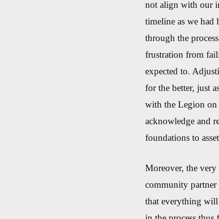
not align with our i
timeline as we had 
through the process
frustration
from
fai
expected to.
Adjusti
for the better, jus
with the Legion on t
acknowledge and res
foundations to as
Moreover, the very 
community partner 
that everything will
in the process thus 