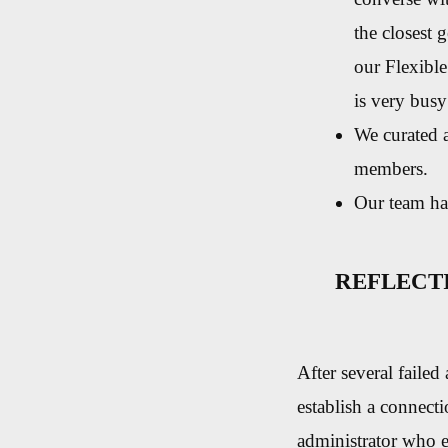
the closest 
our Flexibl
is very busy
We curated a
members.
Our team ha
REFLECT
After several failed
establish a connect
administrator who ex