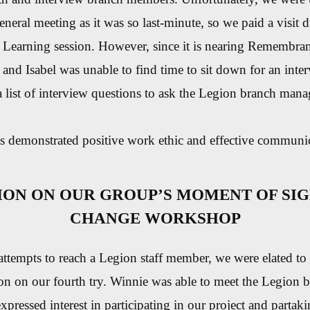
general meeting as it was so last-minute, so we paid a visit
e Learning session. However, since it is nearing Remembra
 and Isabel was unable to find time to sit down for an inte
 list of interview questions to ask the Legion branch mana
s demonstrated positive work ethic and effective communica
ION ON OUR GROUP’S MOMENT OF SIG
CHANGE WORKSHOP
 attempts to reach a Legion staff member, we were elated to 
ion on our fourth try. Winnie was able to meet the Legion
pressed interest in participating in our project and partaki