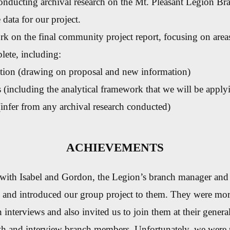
nducting archival research on the Mt. Pleasant Legion Bra
 data for our project.
k on the final community project report, focusing on areas
lete, including:
tion (drawing on proposal and new information)
(including the analytical framework that we will be apply
(infer from any archival research conducted)
ACHIEVEMENTS
with Isabel and Gordon, the Legion’s branch manager and 
, and introduced our group project to them. They were mor
in interviews and also invited us to join them at their genera
th and interview branch members. Unfortunately, we were u