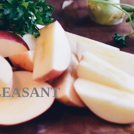
PLEASANT