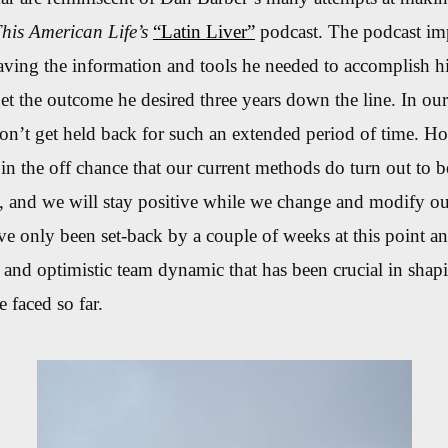
his American Life’s
“Latin Liver”
podcast. The podcast imp
aving the information and tools he needed to accomplish h
get the outcome he desired three years down the line. In ou
on’t get held back for such an extended period of time. H
n the off chance that our current methods do turn out to be
, and we will stay positive while we change and modify ou
e only been set-back by a couple of weeks at this point an
 and optimistic team dynamic that has been crucial in shap
 faced so far.