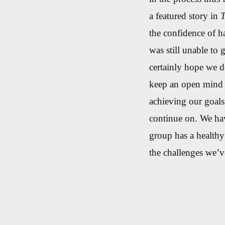
a featured story in
T
the confidence of h
was still unable to 
certainly hope we d
keep an open mind i
achieving our goals
continue on. We hav
group has a healthy
the challenges we’ve