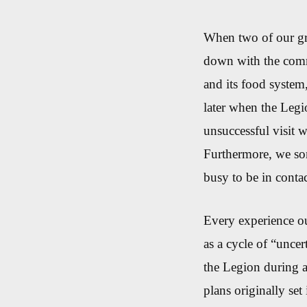
When two of our gro
down with the comm
and its food syste
later when the Legi
unsuccessful visit 
Furthermore, we so
busy to be in contac
Every experience o
as a cycle of “uncer
the Legion during a
plans originally set