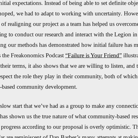
nitial expectations. Instead of being able to set definite obj
hoped, we had to adapt to working with uncertainty
.
Howev
 of realigning our project as a team has
helped us overcome
ling to
conduct our research and interact with the Legion i
ng our methods has demonstrated how initial failure has m
t as the Freakonomics Podcast
“Failure is Your Friend”
illustr
heir terms, it also shows that we are willing to listen, and 
pect the role they play in their community, both of which
set-based community development.
slow start that we’ve had as a group to make any connecti
has shown us the true nature of what community-based rese
 progress according to our proposal is overly optimistic. T
far are reminiscent of Dan Barber’s many attempts at making