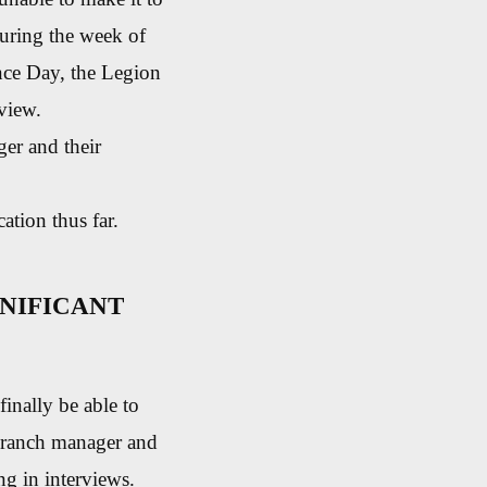
 during the week of
nce Day, the Legion
rview.
ger and their
tion thus far.
NIFICANT
finally be able to
 branch manager and
ng in interviews.