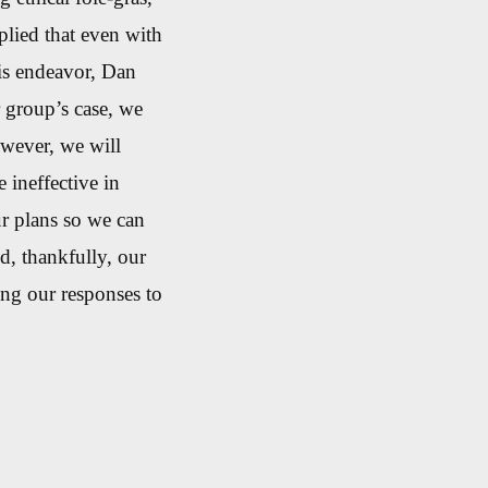
lied that even with
is endeavor, Dan
r group’s case, we
owever, we will
 ineffective in
r plans so we can
d, thankfully, our
ing our responses to