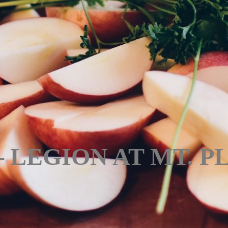
 – LEGION AT MT. 