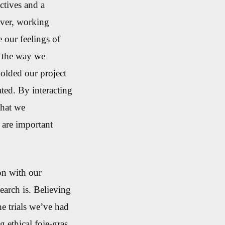
ectives and a
er, working
 our feelings of
n
the way we
olded our project
ated.
By interacting
that we
 are important
on with our
arch is. Believing
he trials we’ve had
 ethical foie-gras,