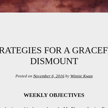
RATEGIES FOR A GRACE
DISMOUNT
Posted on
November 6, 2016
by
Winnie Kwan
WEEKLY OBJECTIVES