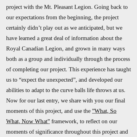
project with the Mt. Pleasant Legion. Going back to
our expectations from the beginning, the project
certainly didn’t play out as we anticipated, but we
have learned a great deal of information about the
Royal Canadian Legion, and grown in many ways
both as a group and individually through the process
of completing our project. This experience has taught
us to “expect the unexpected”, and developed our
abilities to adapt to the curve balls life throws at us.
Now for our last entry, we share with you our final
moments of this project, and use the
”What, So
What, Now What”
framework, to reflect on our
moments of significance throughout this project and