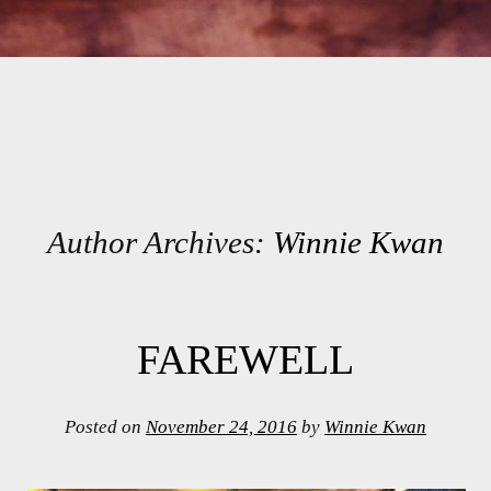
Author Archives:
Winnie Kwan
Post navigation
FAREWELL
Posted on
November 24, 2016
by
Winnie Kwan