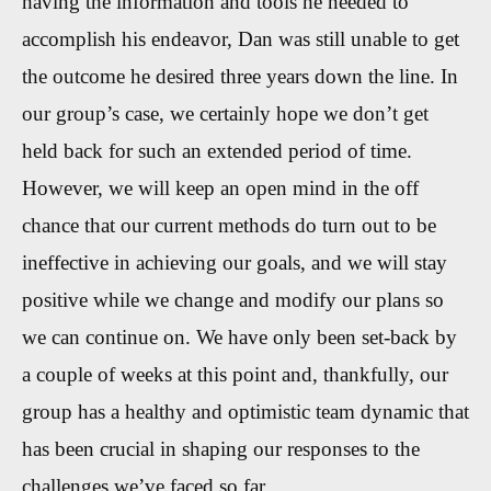
having the information and tools he needed to
accomplish his endeavor, Dan was still unable to get
the outcome he desired three years down the line. In
our group’s case, we certainly hope we don’t get
held back for such an extended period of time.
However, we will keep an open mind in the off
chance that our current methods do turn out to be
ineffective in achieving our goals, and we will stay
positive while we change and modify our plans so
we can continue on. We have only been set-back by
a couple of weeks at this point and, thankfully, our
group has a healthy and optimistic team dynamic that
has been crucial in shaping our responses to the
challenges we’ve faced so far.