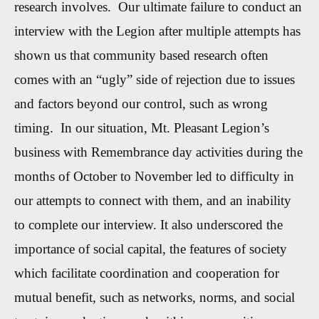
research involves. Our ultimate failure to conduct an
interview with the Legion after multiple attempts has
shown us that community based research often
comes with an “ugly” side of rejection due to issues
and factors beyond our control, such as wrong
timing. In our situation, Mt. Pleasant Legion’s
business with Remembrance day activities during the
months of October to November led to difficulty in
our attempts to connect with them, and an inability
to complete our interview. It also underscored the
importance of social capital, the features of society
which facilitate coordination and cooperation for
mutual benefit, such as networks, norms, and social