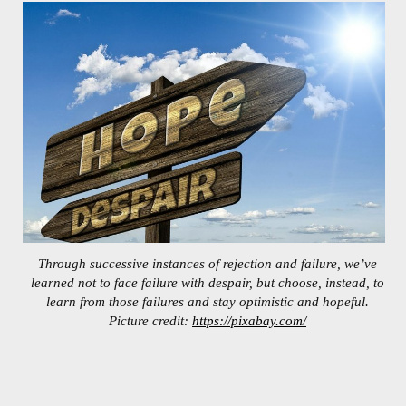
Through successive instances of rejection and failure, we’ve
learned not to face failure with despair, but choose, instead, to
learn from those failures and stay optimistic and hopeful.
Picture credit:
https://pixabay.com/