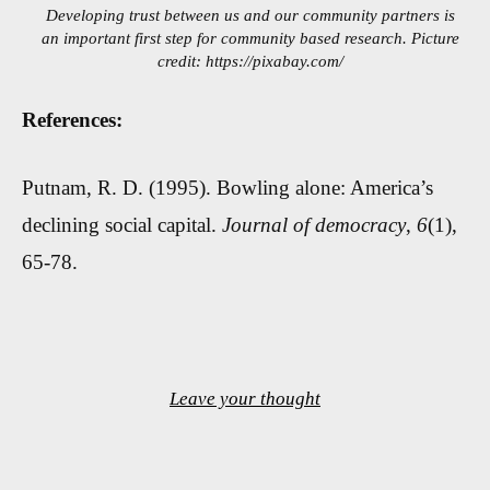
Developing trust between us and our community partners is
an important first step for community based research. Picture
credit: https://pixabay.com/
References:
Putnam, R. D. (1995). Bowling alone: America’s
declining social capital.
Journal of democracy
,
6
(1),
65-78.
Leave your thought