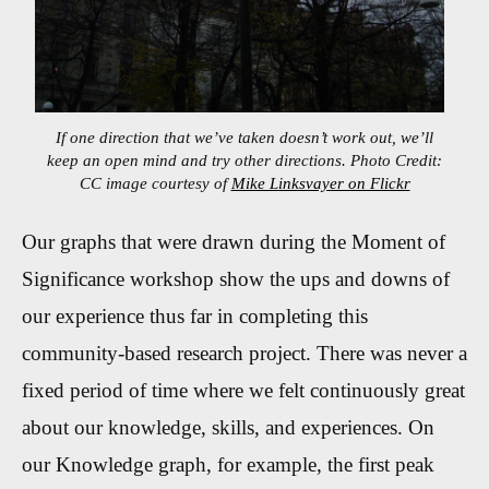
If one direction that we’ve taken doesn’t work out, we’ll
keep an open mind and try other directions. Photo Credit:
CC image courtesy of
Mike Linksvayer on Flickr
Our graphs that were drawn during the Moment of
Significance workshop show the ups and downs of
our experience thus far in completing this
community-based research project. There was never a
fixed period of time where we felt continuously great
about our knowledge, skills, and experiences. On
our Knowledge graph, for example, the first peak