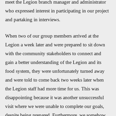
meet the Legion branch manager and administrator
who expressed interest in participating in our project
and partaking in interviews.
When two of our group members arrived at the
Legion a week later and were prepared to sit down
with the community stakeholders to connect and
gain a better understanding of the Legion and its
food system, they were unfortunately turned away
and were told to come back two weeks later when
the Legion staff had more time for us. This was
disappointing because it was another unsuccessful
visit where we were unable to complete our goals,
despite being prepared. Furthermore, we somehow