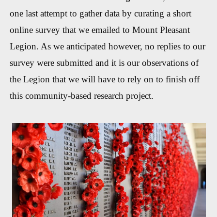
one last attempt to gather data by curating a short
online survey that we emailed to Mount Pleasant
Legion. As we anticipated however, no replies to our
survey were submitted and it is our observations of
the Legion that we will have to rely on to finish off
this community-based research project.