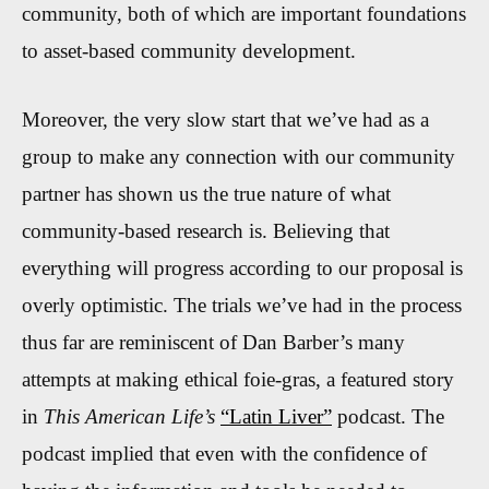
community, both of which are important foundations
to asset-based community development.
Moreover, the very slow start that we’ve had as a
group to make any connection with our community
partner has shown us the true nature of what
community-based research is. Believing that
everything will progress according to our proposal is
overly optimistic. The trials we’ve had in the process
thus far are reminiscent of Dan Barber’s many
attempts at making ethical foie-gras, a featured story
in
This American Life’s
“Latin Liver”
podcast. The
podcast implied that even with the confidence of