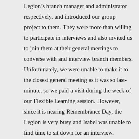
Legion’s branch manager and administrator
respectively, and introduced our group
project to them. They were more than willing
to participate in interviews and also invited us
to join them at their general meetings to
converse with and interview branch members.
Unfortunately, we were unable to make it to
the closest general meeting as it was so last-
minute, so we paid a visit during the week of
our Flexible Learning session. However,
since it is nearing Remembrance Day, the
Legion is very busy and Isabel was unable to
find time to sit down for an interview.