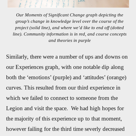
Our Moments of Significant Change graph depicting the
group’s change in knowledge level over the course of the
project (solid line), and where we’d like to end off (dotted
line). Community information is in red, and course concepts
and theories in purple
Similarly, there were a number of ups and downs on
our Experiences graph, with one notable dip along
both the ‘emotions’ (purple) and ‘attitudes’ (orange)
curves. This resulted from our third experience in
which we failed to connect to someone from the
Legion and visit the space. We had high hopes for
the majority of this experience up to that moment,
however failing for the third time severly decreased