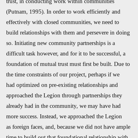
trust, in conducting work within communities
(Putnam, 1995). In order to work efficiently and
effectively with closed communities, we need to
build relationships with them and persevere in doing
so. Initiating new community partnerships is a
difficult task however, and for it to be successful, a
foundation of mutual trust must first be built. Due to
the time constraints of our project, perhaps if we
had optimized on pre-existing relationships and
approached the Legion through partnerships they
already had in the community, we may have had
more success. Instead, we approached the Legion
as foreign faces, and, because we did not have ample
time to build out that foundational relationship with