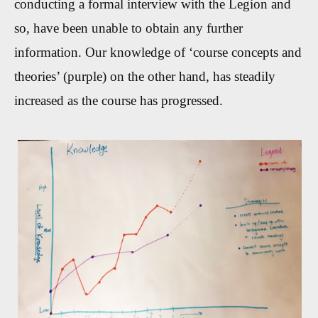
conducting a formal interview with the Legion and
so, have been unable to obtain any further
information. Our knowledge of ‘course concepts and
theories’ (purple) on the other hand, has steadily
increased as the course has progressed.