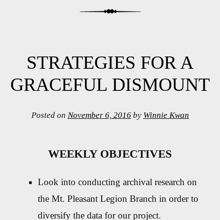
STRATEGIES FOR A
GRACEFUL DISMOUNT
Posted on
November 6, 2016
by
Winnie Kwan
WEEKLY OBJECTIVES
Look into conducting archival research on
the Mt. Pleasant Legion Branch in order to
diversify the data for our project.