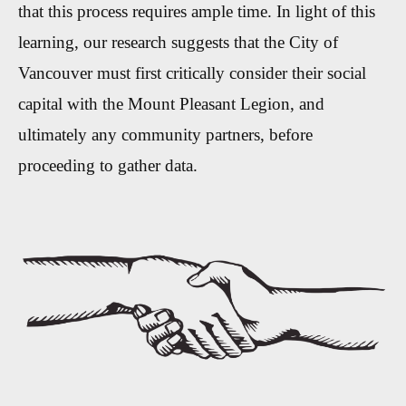
that this process requires ample time. In light of this
learning, our research suggests that the City of
Vancouver must first critically consider their social
capital with the Mount Pleasant Legion, and
ultimately any community partners, before
proceeding to gather data.