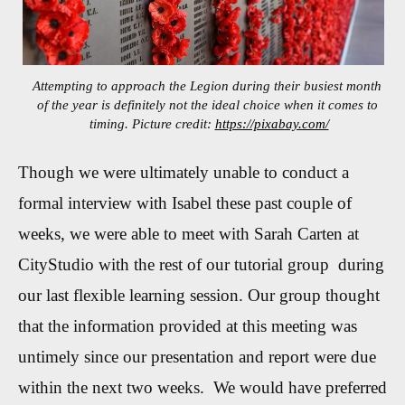
Attempting to approach the Legion during their busiest month
of the year is definitely not the ideal choice when it comes to
timing. Picture credit:
https://pixabay.com/
Though we were ultimately unable to conduct a
formal interview with Isabel these past couple of
weeks, we were able to meet with Sarah Carten at
CityStudio with the rest of our tutorial group during
our last flexible learning session. Our group thought
that the information provided at this meeting was
untimely since our presentation and report were due
within the next two weeks. We would have preferred