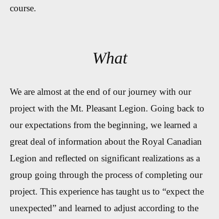
course.
What
We are almost at the end of our journey with our
project with the Mt. Pleasant Legion. Going back to
our expectations from the beginning, we learned a
great deal of information about the Royal Canadian
Legion and reflected on significant realizations as a
group going through the process of completing our
project. This experience has taught us to “expect the
unexpected” and learned to adjust according to the