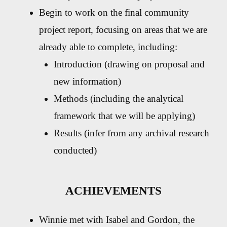
Begin to work on the final community
project report, focusing on areas that we are
already able to complete, including:
Introduction (drawing on proposal and
new information)
Methods (including the analytical
framework that we will be applying)
Results (infer from any archival research
conducted)
ACHIEVEMENTS
Winnie met with Isabel and Gordon, the