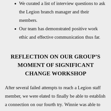
We curated a list of interview questions to ask
the Legion branch manager and their
members.
Our team has demonstrated positive work
ethic and effective communication thus far.
REFLECTION ON OUR GROUP’S
MOMENT OF SIGNIFICANT
CHANGE WORKSHOP
After several failed attempts to reach a Legion staff
member, we were elated to finally be able to establish
a connection on our fourth try. Winnie was able to