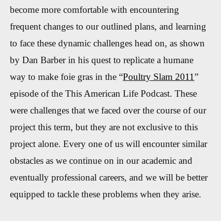
become more
comfortable with encountering
frequent changes to our outlined plans, and learning
to face these dynamic challenges head on, as shown
by Dan Barber in his quest to replicate a humane
way to make foie gras in the “
Poultry Slam 2011
”
episode of the This American Life Podcast. These
were challenges that we faced over the course of our
project this term, but they are not exclusive to this
project alone. Every one of us will encounter similar
obstacles as we continue on in our academic and
eventually professional careers, and we will be better
equipped to tackle these problems when they arise.