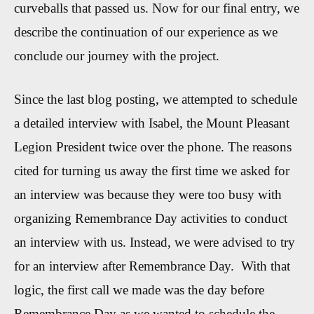
curveballs that passed us. Now for our final entry, we
describe the continuation of our experience as we
conclude our journey with the project.
Since the last blog posting, we attempted to schedule
a detailed interview with Isabel, the Mount Pleasant
Legion President twice over the phone. The reasons
cited for turning us away the first time we asked for
an interview was because they were too busy with
organizing Remembrance Day activities to conduct
an interview with us. Instead, we were advised to try
for an interview after Remembrance Day. With that
logic, the first call we made was the day before
Remembrance Day as we wanted to schedule the