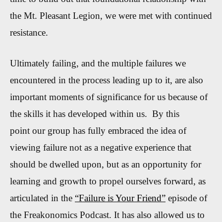
the Mt. Pleasant Legion, we were met with continued
resistance.
Ultimately failing, and the multiple failures we
encountered in the process leading up to it, are also
important moments of significance for us because of
the skills it has developed within us. By this
point our group has fully embraced the idea of
viewing failure not as a negative experience that
should be dwelled upon, but as an opportunity for
learning and growth to propel ourselves forward, as
articulated in the
“Failure is Your Friend”
episode of
the Freakonomics Podcast. It has also allowed us to