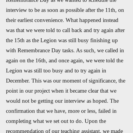
interview to be as soon as possible after the 11th, on
their earliest convenience. What happened instead
was that we were told to call back and try again after
the 15th as the Legion was still busy finishing up
with Remembrance Day tasks. As such, we called in
again on the 16th, and once again, we were told the
Legion was still too busy and to try again in
December. This was our moment of significance, the
point in our project when it became clear that we
would not be getting our interview as hoped. The
confirmation that we have, more or less, failed in
completing what we set out to do. Upon the
recommendation of our teaching assistant, we made