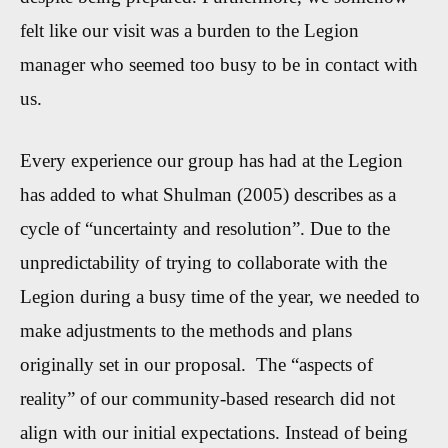
felt like our visit was a burden to the Legion
manager who seemed too busy to be in contact with
us.
Every experience our group has had at the Legion
has added to what Shulman (2005) describes as a
cycle of “uncertainty and resolution”. Due to the
unpredictab
ility of trying to collaborate with the
Legion during a busy time of the year
, we needed to
make adjustments to the methods and plans
originally set in our proposal
.
The
“aspects of
reality”
of our community-based research did not
align with our initial expectations. Instead of being