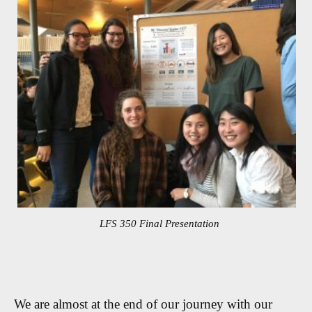
LFS 350 Final Presentation
We are almost at the end of our journey with our