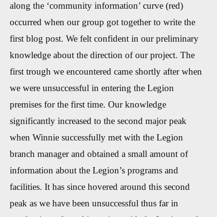
along the ‘community information’ curve (red)
occurred when our group got together to write the
first blog post. We felt confident in our preliminary
knowledge about the direction of our project. The
first trough we encountered came shortly after when
we were unsuccessful in entering the Legion
premises for the first time. Our knowledge
significantly increased to the second major peak
when Winnie successfully met with the Legion
branch manager and obtained a small amount of
information about the Legion’s programs and
facilities. It has since hovered around this second
peak as we have been unsuccessful thus far in