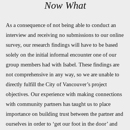
Now What
As a consequence of not being able to conduct an
interview and receiving no submissions to our online
survey, our research findings will have to be based
solely on the initial informal encounter one of our
group members had with Isabel. These findings are
not comprehensive in any way, so we are unable to
directly fulfill the City of Vancouver’s project
objectives. Our experience with making connections
with community partners has taught us to place
importance on building trust between the partner and
ourselves in order to ‘get our foot in the door’ and