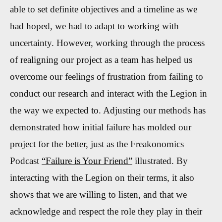
able to set definite objectives and a timeline as we
had hoped, we had to adapt to working with
uncertainty
.
However, working through the process
of realigning our project as a team has
helped us
overcome our feelings of frustration
from
failing to
conduct our research and interact with the Legion in
the way we expected to.
Adjusting our methods has
demonstrated how initial failure has molded our
project for the better, just as the Freakonomics
Podcast
“Failure is Your Friend”
illustrated.
By
interacting with the Legion on their terms, it also
shows that we are willing to listen, and that we
acknowledge and respect the role they play in their