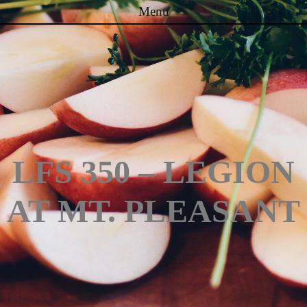
Menu
Skip to content
LFS 350 – LEGION
AT MT. PLEASANT