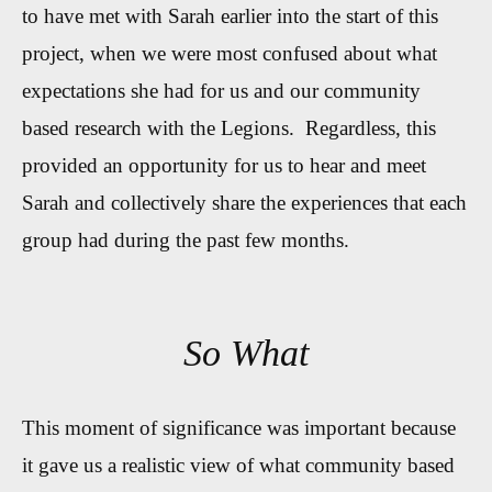
to have met with Sarah earlier into the start of this
project, when we were most confused about what
expectations she had for us and our community
based research with the Legions. Regardless, this
provided an opportunity for us to hear and meet
Sarah and collectively share the experiences that each
group had during the past few months.
So What
This moment of significance was important because
it gave us a realistic view of what community based