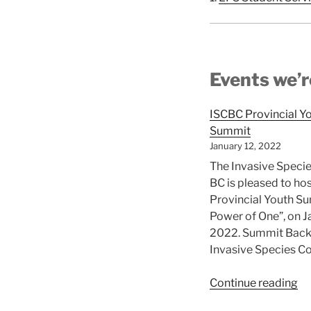
Events we’r
ISCBC Provincial Y
Summit
January 12, 2022
The Invasive Specie
BC is pleased to ho
Provincial Youth S
Power of One”, on J
2022. Summit Bac
Invasive Species Co
“I
Continue reading
Pr