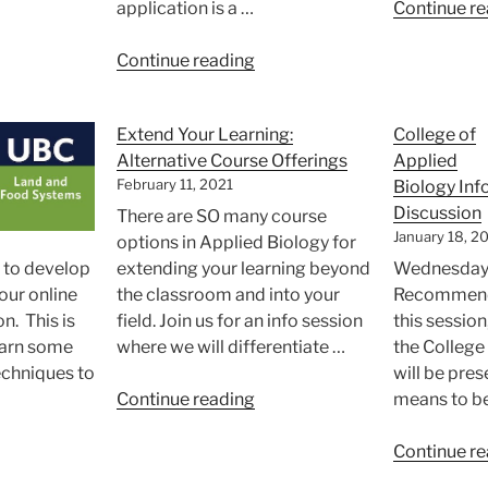
uth
application is a …
Continue re
mmit”
“Annual
Continue reading
Undergraduate
3-
Extend Your Learning:
College of
Minute
Alternative Course Offerings
Applied
Thesis
February 11, 2021
Biology Inf
Notification
Discussion
There are SO many course
Signup!”
January 18, 2
options in Applied Biology for
, to develop
extending your learning beyond
Wednesday,
your online
the classroom and into your
Recommende
n. This is
field. Join us for an info session
this sessio
earn some
where we will differentiate …
the College
echniques to
will be pres
“Extend
Continue reading
means to be
Your
nterview
Learning:
Continue re
ep
Alternative