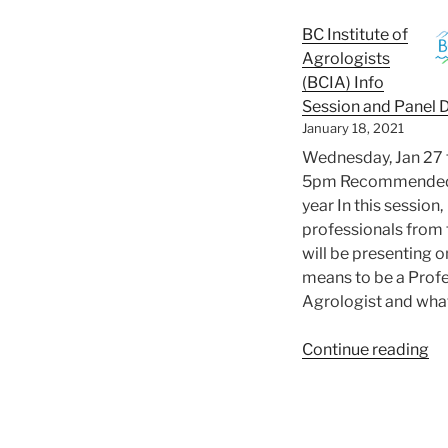
Wo
BC Institute of
Agrologists
(BCIA) Info
Session and Panel 
January 18, 2021
Wednesday, Jan 27 
5pm Recommended 
year In this session,
professionals from
will be presenting o
means to be a Prof
Agrologist and wha
“B
Continue reading
In
of
Ag
(B