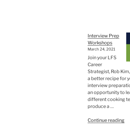
Yo
Su
Interview Prep
Workshops
March 24, 2021
Join your LFS
Career
Strategist, Rob Kim
a better recipe for 
interview preparatio
an opportunity to l
different cooking t
produce a …
“I
Continue reading
Pr