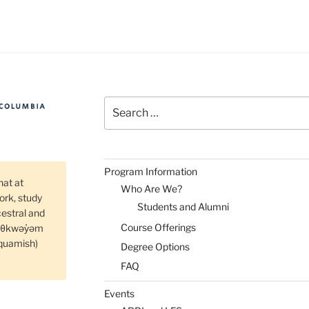
fo
ssion
d
nel
scussion”
Search
for:
Program Information
hat at
Who Are We?
rk, study
Students and Alumni
cestral and
Course Offerings
məθkwəy̓əm
quamish)
Degree Options
FAQ
Events