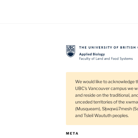
In
Se
an
Pa
Di
We would like to acknowledge t
UBC's Vancouver campus we wo
and reside on the traditional, an
unceded territories of the xw
(Musqueam), Sḵwx̱wú7mesh (S
and Tsleil Waututh peoples.
META