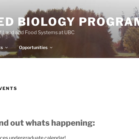
IED BIOLOGY PROGRA
of Land and Food Systems at UBC
ts
Opportunities
EVENTS
ind out whats happening:
ices undergraduate calendar!