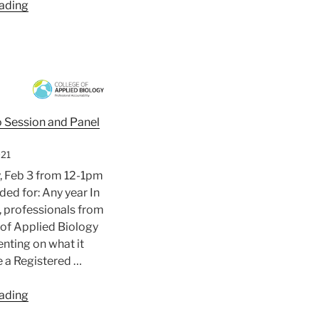
“The
ading
4th
Food
Structure
and
Functionality
Symposium”
o Session and Panel
021
 Feb 3 from 12-1pm
d for: Any year In
n, professionals from
 of Applied Biology
enting on what it
 a Registered …
“College
ading
of