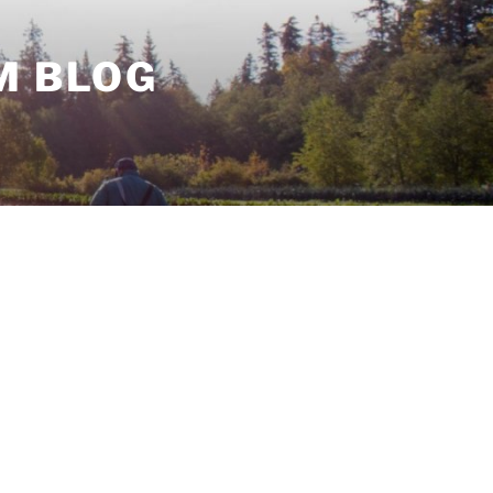
M BLOG