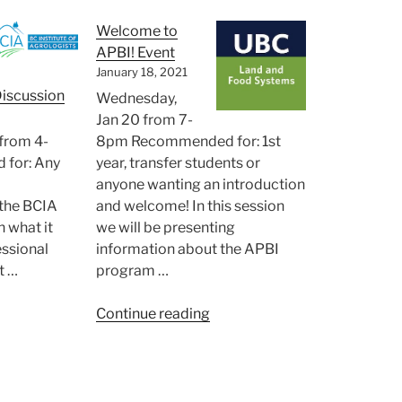
rkshops”
Course
Welcome to
Offerings”
APBI! Event
January 18, 2021
Discussion
Wednesday,
Jan 20 from 7-
from 4-
8pm Recommended for: 1st
for: Any
year, transfer students or
anyone wanting an introduction
 the BCIA
and welcome! In this session
n what it
we will be presenting
essional
information about the APBI
t …
program …
C
“Welcome
Continue reading
stitute
to
APBI!
rologists
Event”
CIA)