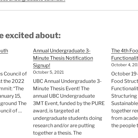
e excited about:
outh
Annual Undergraduate 3-
The 4th Foo
Minute Thesis Notification
Functional
October 4, 20
Signup!
October 5, 2021
s Council of
October 19-
st the 2022
UBC Annual Undergraduate 3-
Food Struc
ummit: “The
Minute Thesis Event! The
Functional
anuary 15,
annual UBC Undergraduate
Structuring
kground The
3MT Event, funded by the PURE
Sustainable
uncil of …
award, is targeted at
together r
undergraduate students doing
from academ
SCBC
research and/or are putting
the people 
ovincial
together a thesis. The