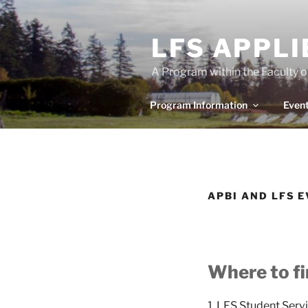
Skip
to
LFS APPL
content
A Program within the Faculty 
Program Information
Even
APBI AND LFS 
Where to f
1.
LFS Student Serv