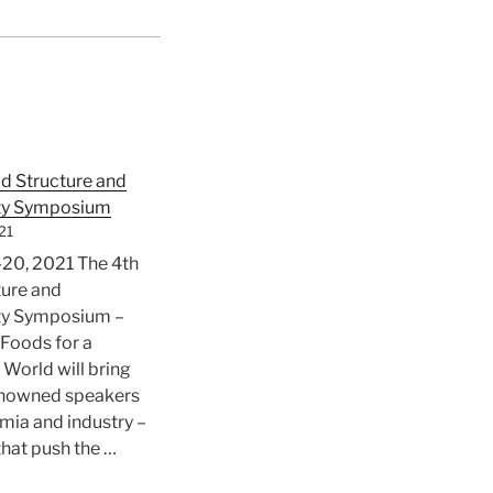
d Structure and
ity Symposium
21
20, 2021 The 4th
ture and
ity Symposium –
 Foods for a
 World will bring
enowned speakers
ia and industry –
that push the …