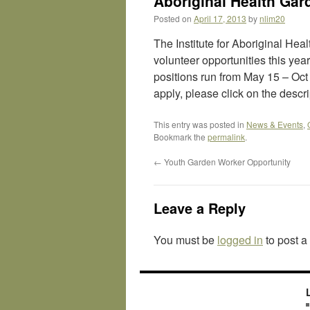
Aboriginal Health Gar
Posted on
April 17, 2013
by
nlim20
The Institute for Aboriginal He
volunteer opportunities this yea
positions run from May 15 – Oct
apply, please click on the descr
This entry was posted in
News & Events
,
Bookmark the
permalink
.
←
Youth Garden Worker Opportunity
Leave a Reply
You must be
logged in
to post 