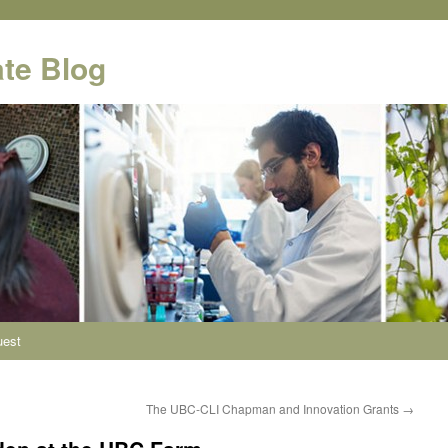
te Blog
uest
The UBC-CLI Chapman and Innovation Grants
→