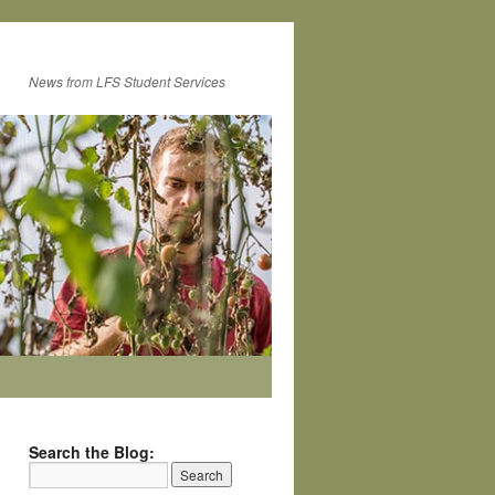
News from LFS Student Services
Search the Blog: