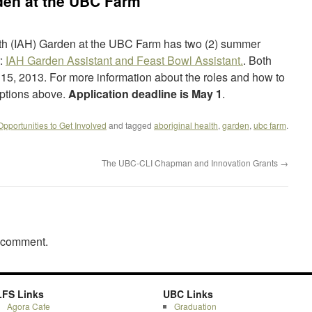
den at the UBC Farm
alth (IAH) Garden at the UBC Farm has two (2) summer
r:
IAH Garden Assistant and Feast Bowl Assistant.
. Both
 15, 2013. For more information about the roles and how to
iptions above.
Application deadline is May 1
.
Opportunities to Get Involved
and tagged
aboriginal health
,
garden
,
ubc farm
.
The UBC-CLI Chapman and Innovation Grants
→
a comment.
LFS Links
UBC Links
Agora Cafe
Graduation