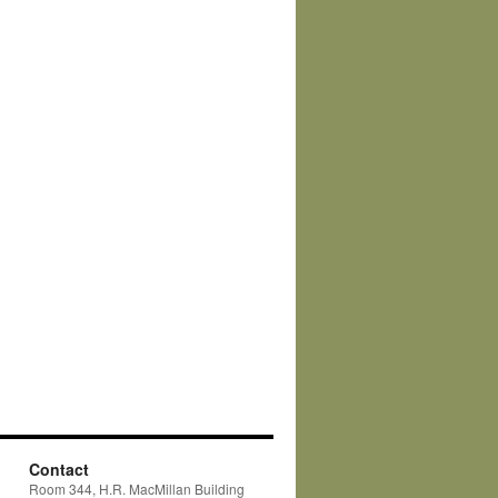
Contact
Room 344, H.R. MacMillan Building