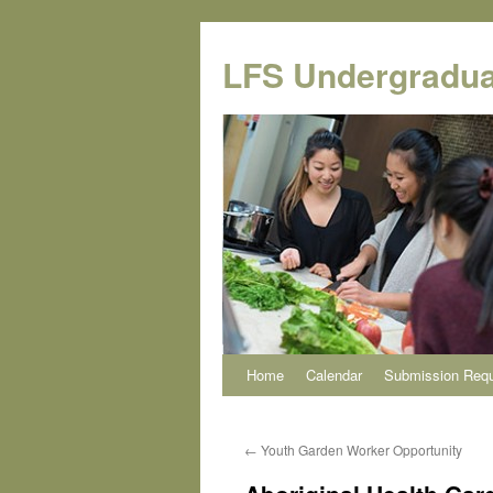
Skip
to
LFS Undergradua
content
Home
Calendar
Submission Req
←
Youth Garden Worker Opportunity