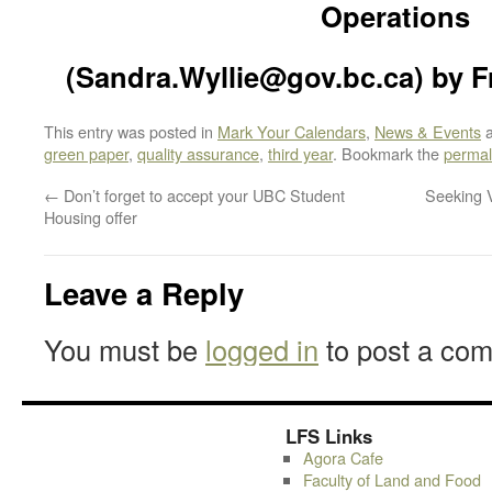
Operations
(Sandra.Wyllie@gov.bc.ca) by Fr
This entry was posted in
Mark Your Calendars
,
News & Events
a
green paper
,
quality assurance
,
third year
. Bookmark the
permal
←
Don’t forget to accept your UBC Student
Seeking V
Housing offer
Leave a Reply
You must be
logged in
to post a co
LFS Links
Agora Cafe
Faculty of Land and Food