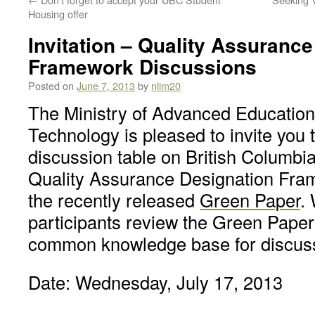
Housing offer
Invitation – Quality Assuranc
Framework Discussions
Posted on
June 7, 2013
by
nlim20
The Ministry of Advanced Education
Technology is pleased to invite you t
discussion table on British Columbi
Quality Assurance Designation Fram
the recently released
Green Paper
.
participants review the Green Paper 
common knowledge base for discus
Date: Wednesday, July 17, 2013