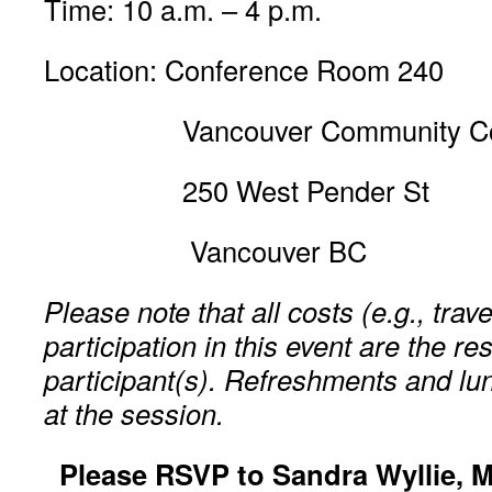
Time: 10 a.m. – 4 p.m.
Location: Conference Room 240
Vancouver Community Col
250 West Pender St
Vancouver BC
Please note that all costs (e.g., trav
participation in this event are the res
participant(s). Refreshments and lun
at the session.
Please RSVP to Sandra Wyllie, M