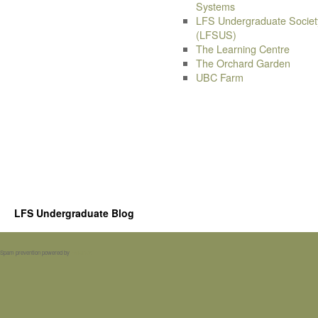
Systems
LFS Undergraduate Societ
(LFSUS)
The Learning Centre
The Orchard Garden
UBC Farm
LFS Undergraduate Blog
Spam prevention powered by
Akismet