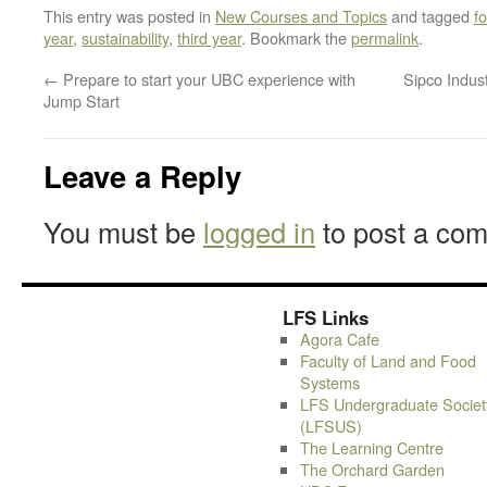
This entry was posted in
New Courses and Topics
and tagged
f
year
,
sustainability
,
third year
. Bookmark the
permalink
.
←
Prepare to start your UBC experience with
Sipco Indus
Jump Start
Leave a Reply
You must be
logged in
to post a co
LFS Links
Agora Cafe
Faculty of Land and Food
Systems
LFS Undergraduate Societ
(LFSUS)
The Learning Centre
The Orchard Garden