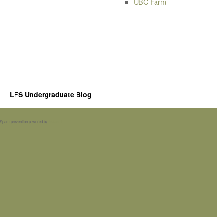
UBC Farm
LFS Undergraduate Blog
Spam prevention powered by
Akismet