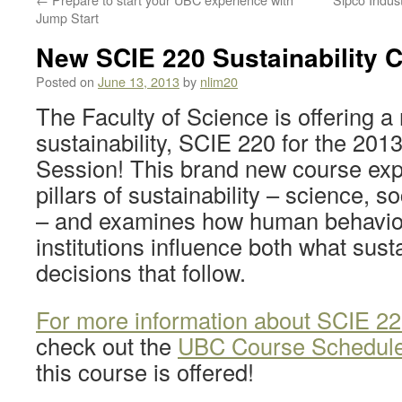
Jump Start
New SCIE 220 Sustainability 
Posted on
June 13, 2013
by
nlim20
The Faculty of Science is offering 
sustainability, SCIE 220 for the 201
Session! This brand new course exp
pillars of sustainability – science, 
– and examines how human behaviou
institutions influence both what susta
decisions that follow.
For more information about SCIE 220
check out the
UBC Course Schedul
this course is offered!