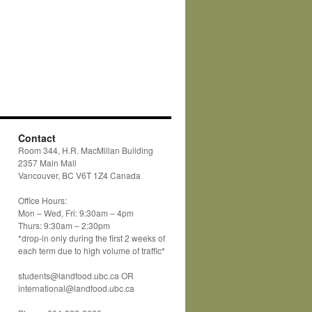
Contact
Room 344, H.R. MacMillan Building
2357 Main Mall
Vancouver, BC V6T 1Z4 Canada
Office Hours:
Mon – Wed, Fri: 9:30am – 4pm
Thurs: 9:30am – 2:30pm
*drop-in only during the first 2 weeks of
each term due to high volume of traffic*
students@landfood.ubc.ca OR
international@landfood.ubc.ca