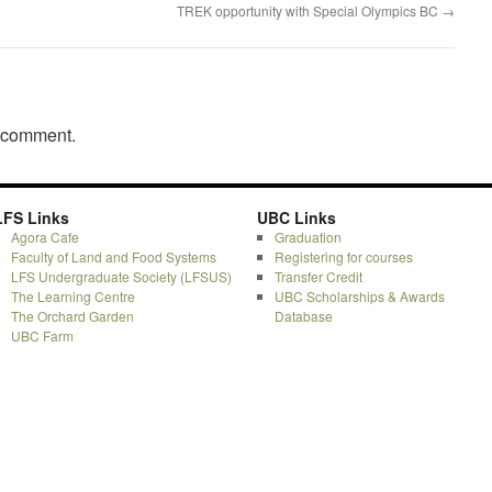
TREK opportunity with Special Olympics BC
→
a comment.
LFS Links
UBC Links
Agora Cafe
Graduation
Faculty of Land and Food Systems
Registering for courses
LFS Undergraduate Society (LFSUS)
Transfer Credit
The Learning Centre
UBC Scholarships & Awards
The Orchard Garden
Database
UBC Farm