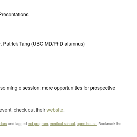
resentations
Dr. Patrick Tang (UBC MD/PhD alumnus)
so mingle session: more opportunities for prospective
event, check out their
website
.
dars
and tagged
md program
,
medical school
,
open house
. Bookmark the