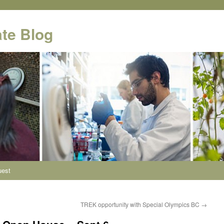
te Blog
uest
TREK opportunity with Special Olympics BC
→