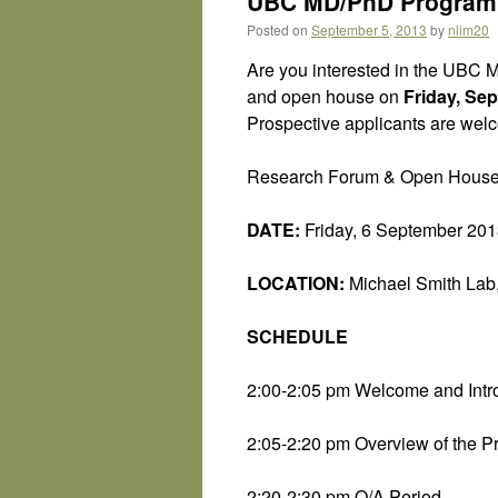
UBC MD/PhD Program 
Posted on
September 5, 2013
by
nlim20
Are you interested in the UBC M
and open house on
Friday, Se
Prospective applicants are welco
Research Forum & Open Hous
DATE:
Friday, 6 September 20
LOCATION:
Michael Smith Lab,
SCHEDULE
2:00-2:05 pm Welcome and Intr
2:05-2:20 pm Overview of the P
2:20-2:30 pm Q/A Period