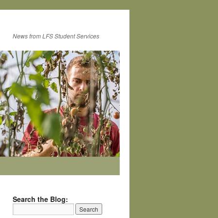
News from LFS Student Services
Search the Blog: