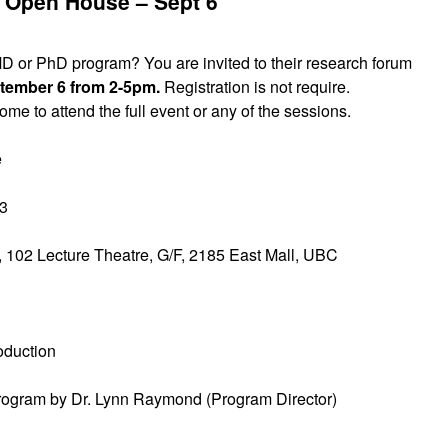
Open House – Sept 6
D or PhD program? You are invited to their research forum
ptember 6 from 2-5pm.
Registration is not require.
me to attend the full event or any of the sessions.
e
13
 102 Lecture Theatre, G/F, 2185 East Mall, UBC
oduction
rogram by Dr. Lynn Raymond (Program Director)