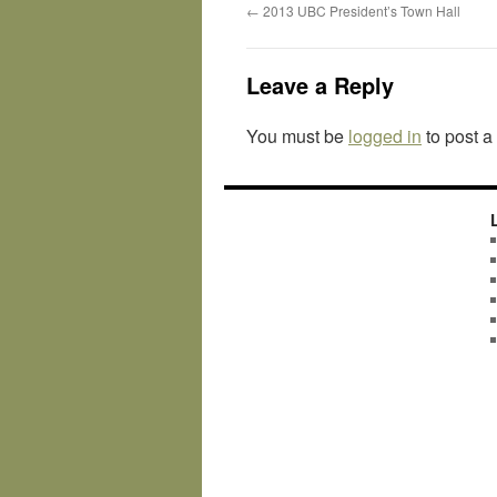
←
2013 UBC President’s Town Hall
Leave a Reply
You must be
logged in
to post 