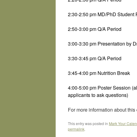
2:30-2:50 pm MD/PhD Student P
2:50-3:00 pm Q/A Period
3:00-3:30 pm Presentation by 
3:30-3:45 pm Q/A Period
3:45-4:00 pm Nutrition Break
4:00-5:00 pm Poster Session (al
applicants to ask questions)
For more information about this 
This entry was posted in
Mark Your Calen
permalink
.