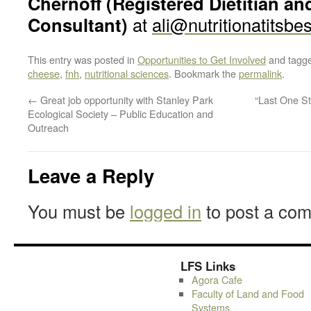
Chernoff (Registered Dietitian an
Consultant)
at
ali@nutritionatitsbe
This entry was posted in
Opportunities to Get Involved
and tagg
cheese
,
fnh
,
nutritional sciences
. Bookmark the
permalink
.
←
Great job opportunity with Stanley Park
“Last One S
Ecological Society – Public Education and
Outreach
Leave a Reply
You must be
logged in
to post a co
LFS Links
Agora Cafe
Faculty of Land and Food
Systems