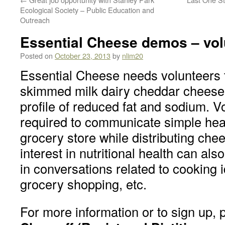
Ecological Society – Public Education and
Outreach
Essential Cheese demos – vo
Posted on
October 23, 2013
by
nlim20
Essential Cheese needs volunteers 
skimmed milk dairy cheddar cheese 
profile of reduced fat and sodium. V
required to communicate simple hea
grocery store while distributing ch
interest in nutritional health can als
in conversations related to cooking 
grocery shopping, etc.
For more information or to sign up, 