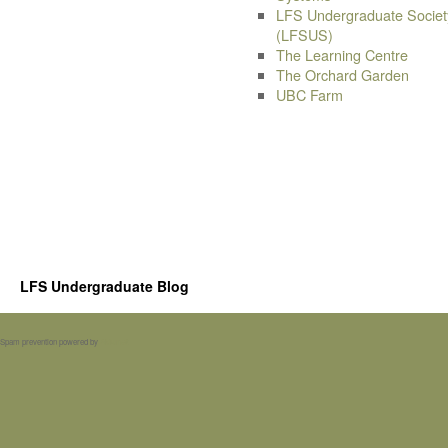
LFS Undergraduate Societ
(LFSUS)
The Learning Centre
The Orchard Garden
UBC Farm
LFS Undergraduate Blog
Spam prevention powered by
Akismet