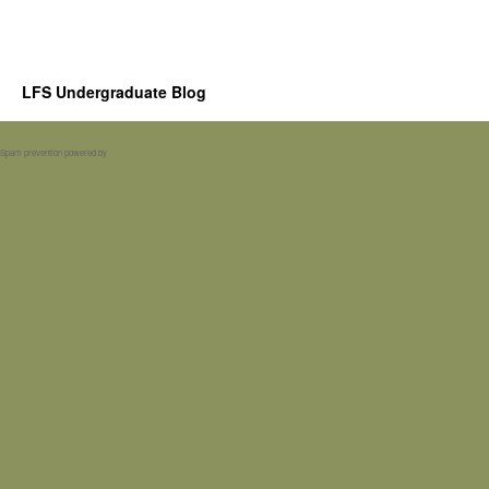
LFS Undergraduate Blog
Spam prevention powered by
Akismet