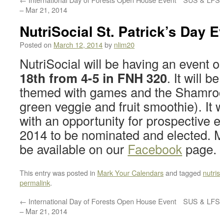
– Mar 21, 2014
NutriSocial St. Patrick’s Day 
Posted on
March 12, 2014
by
nlim20
NutriSocial will be having an event 
18th from 4-5 in FNH 320
. It will b
themed with games and the Shamro
green veggie and fruit smoothie). It w
with an opportunity for prospective
2014 to be nominated and elected. M
be available on our
Facebook
page.
This entry was posted in
Mark Your Calendars
and tagged
nutris
permalink
.
←
International Day of Forests Open House Event
SUS & LFS 
– Mar 21, 2014