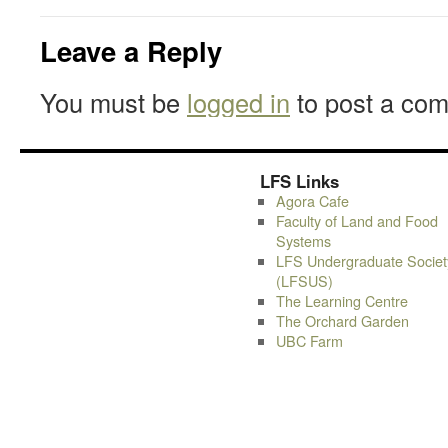
Leave a Reply
You must be
logged in
to post a co
LFS Links
Agora Cafe
Faculty of Land and Food
Systems
LFS Undergraduate Societ
(LFSUS)
The Learning Centre
The Orchard Garden
UBC Farm