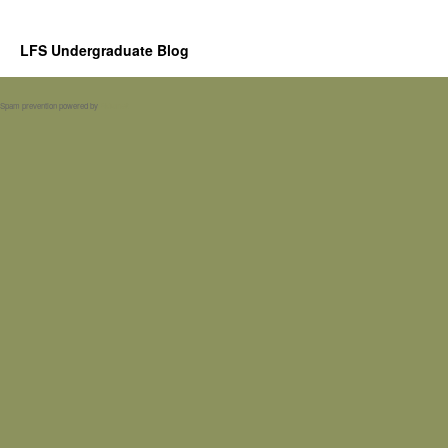
LFS Undergraduate Blog
Spam prevention powered by
Akismet