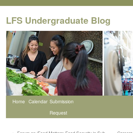
Skip
to
LFS Undergraduate Blog
content
Home
Calendar
Submission
Request
←
Forum on ‘Food Matters: Food Security in Sub-
Careers 