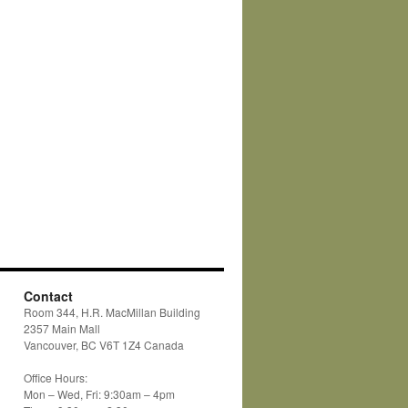
Contact
Room 344, H.R. MacMillan Building
2357 Main Mall
Vancouver, BC V6T 1Z4 Canada
Office Hours:
Mon – Wed, Fri: 9:30am – 4pm