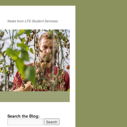
News from LFS Student Services
Search the Blog: