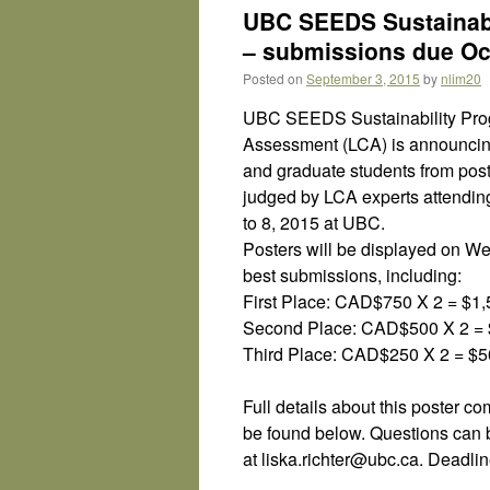
UBC SEEDS Sustainabi
– submissions due Oct
Posted on
September 3, 2015
by
nlim20
UBC SEEDS Sustainability Progr
Assessment (LCA) is announcing
and graduate students from post
judged by LCA experts attendin
to 8, 2015 at UBC.
Posters will be displayed on We
best submissions, including:
First Place: CAD$750 X 2 = $1
Second Place: CAD$500 X 2 = 
Third Place: CAD$250 X 2 = $
Full details about this poster c
be found below. Questions can 
at liska.richter@ubc.ca. Deadli