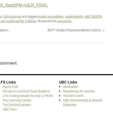
50825_Sept2PM-mdLR_FINAL
s, Scholarships
and tagged
poster competition
,
sustainability
,
UBC SEEDS
,
ubc sustainability initiative
. Bookmark the
permalink
.
teers –
BCFT Student Representatives Callout
→
a comment.
LFS Links
UBC Links
Agora Cafe
Graduation
Faculty of Land and Food Systems
Registering for courses
LFS Undergraduate Society (LFSUS)
Transfer Credit
The Learning Centre
UBC Scholarships & Awards
The Orchard Garden
Database
UBC Farm