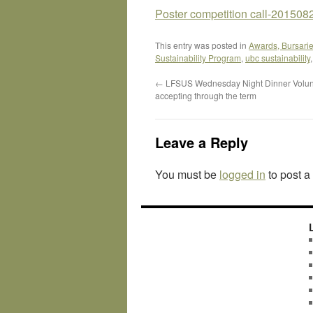
Poster competition call-201
This entry was posted in
Awards, Bursarie
Sustainability Program
,
ubc sustainability
←
LFSUS Wednesday Night Dinner Volun
accepting through the term
Leave a Reply
You must be
logged in
to post 