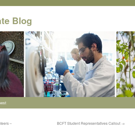
te Blog
uest
teers –
BCFT Student Representatives Callout
→