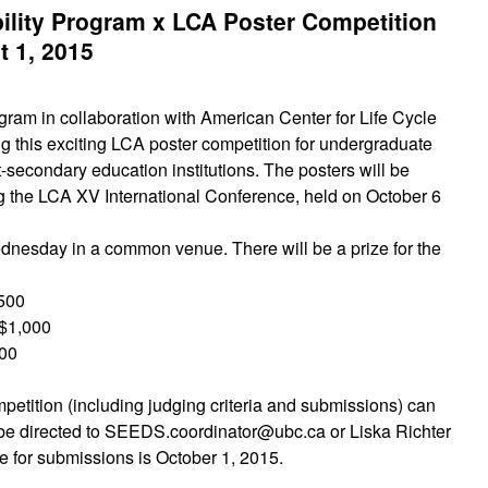
lity Program x LCA Poster Competition
 1, 2015
am in collaboration with American Center for Life Cycle
 this exciting LCA poster competition for undergraduate
-secondary education institutions. The posters will be
g the LCA XV International Conference, held on October 6
dnesday in a common venue. There will be a prize for the
,500
$1,000
500
ompetition (including judging criteria and submissions) can
be directed to SEEDS.coordinator@ubc.ca or Liska Richter
ne for submissions is October 1, 2015.