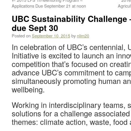
Applications Due September 21 at noon
Agricu
UBC Sustainability Challenge 
due Sept 30
Posted on
September 10, 2015
by
nlim20
In celebration of UBC’s centennial, 
Initiative is excited to launch an inn
competition that’s focused on creati
advance UBC’s commitment to campu
simultaneously promoting human an
wellbeing.
Working in interdisciplinary teams, 
solutions for a challenge associated 
themes: climate action, waste, food a