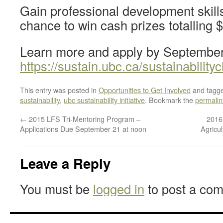
Gain professional development skill
chance to win cash prizes totalling 
Learn more and apply by September
https://sustain.ubc.ca/sustainability
This entry was posted in
Opportunities to Get Involved
and tagg
sustainability
,
ubc sustainability initiative
. Bookmark the
permalin
←
2015 LFS Tri-Mentoring Program –
2016
Applications Due September 21 at noon
Agricu
Leave a Reply
You must be
logged in
to post a co