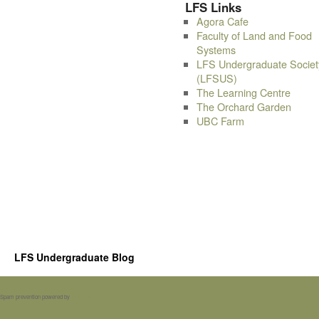
LFS Links
Agora Cafe
Faculty of Land and Food
Systems
LFS Undergraduate Societ
(LFSUS)
The Learning Centre
The Orchard Garden
UBC Farm
LFS Undergraduate Blog
Spam prevention powered by
Akismet